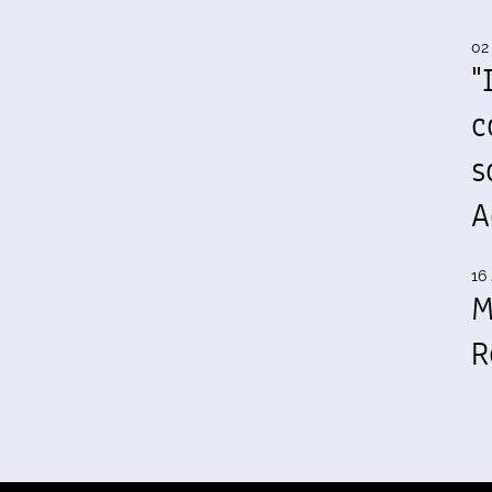
02
"
c
s
A
16 
M
R