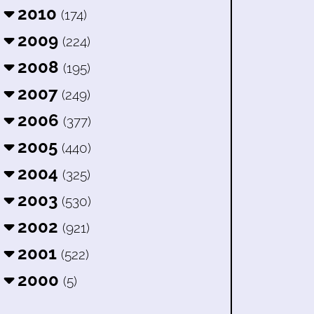
2010
(174)
2009
(224)
2008
(195)
2007
(249)
2006
(377)
2005
(440)
2004
(325)
2003
(530)
2002
(921)
2001
(522)
2000
(5)