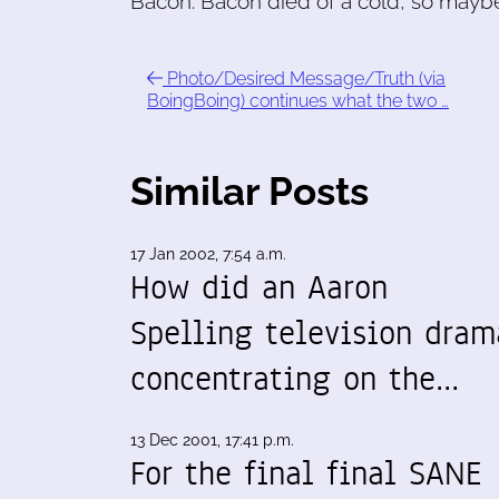
Bacon. Bacon died of a cold, so maybe 
Photo/Desired Message/Truth (via
BoingBoing) continues what the two …
Similar Posts
17 Jan 2002, 7:54 a.m.
How did an Aaron
Spelling television dram
concentrating on the…
13 Dec 2001, 17:41 p.m.
For the final final SANE