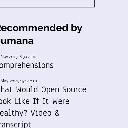
Recommended by
Sumana
 Nov 2013, 8:30 a.m.
omprehensions
 May 2021, 15:12 p.m.
hat Would Open Source
ook Like If It Were
ealthy? Video &
ranscript