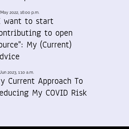
 May 2022, 16:00 p.m.
I want to start
ontributing to open
ource": My (Current)
dvice
Jun 2023, 1:10 a.m.
y Current Approach To
educing My COVID Risk