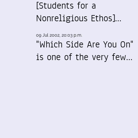
[Students for a
Nonreligious Ethos]…
09 Jul 2002, 20:03 p.m.
"Which Side Are You On"
is one of the very few…