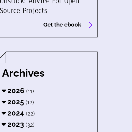
Unstuck: Advice For Open
Source Projects
Get the ebook
Archives
2026
(11)
2025
(12)
2024
(22)
2023
(32)