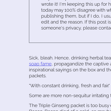
wrote it! I'm keeping this up for 
today may 100% disagree with what
publishing them, but if I do, I usu
edit and the reason. If this post i
someone's privacy, please conta
Sick, bleah. Hence, drinking herbal te
soap fame
, propagandize the captive 
inspirational sayings on the box and th
packets.
"With constant drinking, fresh and fair
Some are more non-sequitur irritating 
The Triple Ginseng packet is too busy 