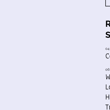
04
C
06
W
L
H
T