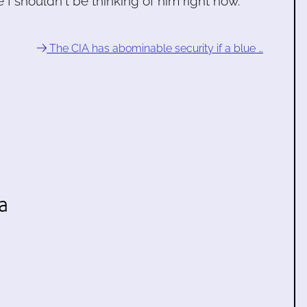
I shouldn't be thinking of him right now.
The CIA has abominable security if a blue …
a