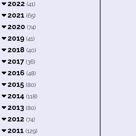
2022
(41)
2021
(65)
2020
(74)
2019
(41)
2018
(40)
2017
(36)
2016
(48)
2015
(80)
2014
(118)
2013
(80)
2012
(74)
2011
(129)