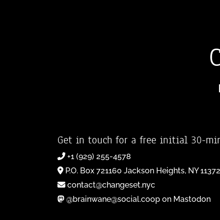
Get in touch for a free initial 30-mi
+1 (929) 255-4578
P.O. Box 721160 Jackson Heights, NY 1137
contact@changeset.nyc
@brainwane@social.coop on Mastodon