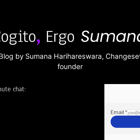
Blog by Sumana Harihareswara,
Changese
founder
nute chat:
2