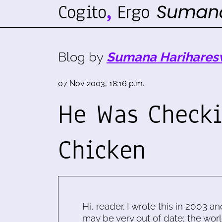
Blog by
Sumana Harihares
07 Nov 2003, 18:16 p.m.
He Was Check
Chicken
Hi, reader. I wrote this in 2003 an
may be very out of date; the worl