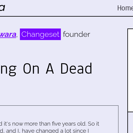
Hom
wara
,
Changeset
founder
ing On A Dead
d it's now more than five years old. So it
d, and I, have changed a lot since I