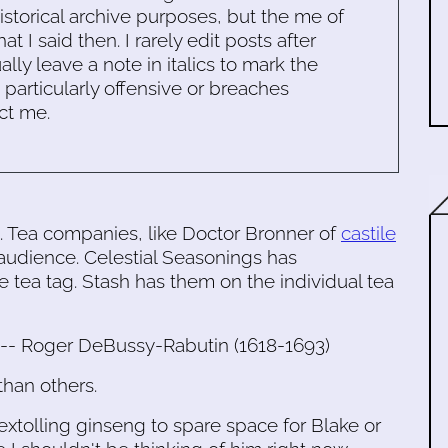
historical archive purposes, but the me of
 I said then. I rarely edit posts after
ally leave a note in italics to mark the
s particularly offensive or breaches
ct me.
a. Tea companies, like Doctor Bronner of
castile
audience. Celestial Seasonings has
e tea tag. Stash has them on the individual tea
." -- Roger DeBussy-Rabutin (1618-1693)
than others.
extolling ginseng to spare space for Blake or