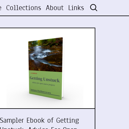
e
Collections
About
Links
Sampler Ebook of Getting