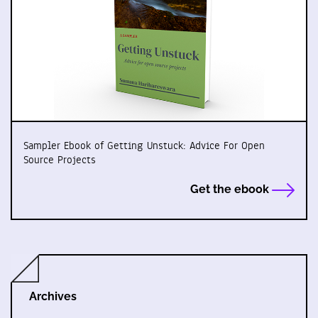
Sampler Ebook of Getting Unstuck: Advice For Open
Source Projects
Get the ebook
Archives