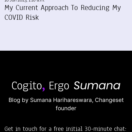
16 Jun 2023, 1:10 a.m.
My Current Approach To Reducing My
COVID Risk
Blog by Sumana Harihareswara,
Changeset
founder
Get in touch for a free initial 30-minute chat: