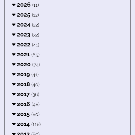
2026
(11)
2025
(12)
2024
(22)
2023
(32)
2022
(41)
2021
(65)
2020
(74)
2019
(41)
2018
(40)
2017
(36)
2016
(48)
2015
(80)
2014
(118)
2013
(80)