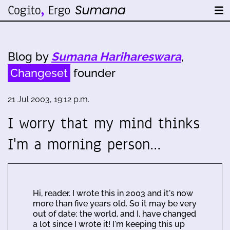
Blog by
Sumana Harihareswara
,
Changeset
founder
21 Jul 2003, 19:12 p.m.
I worry that my mind thinks
I'm a morning person…
Hi, reader. I wrote this in 2003 and it's now
more than five years old. So it may be very
out of date; the world, and I, have changed
a lot since I wrote it! I'm keeping this up