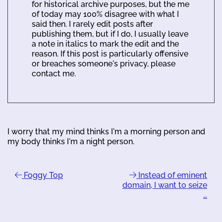
for historical archive purposes, but the me
of today may 100% disagree with what I
said then. I rarely edit posts after
publishing them, but if I do, I usually leave
a note in italics to mark the edit and the
reason. If this post is particularly offensive
or breaches someone's privacy, please
contact me.
I worry that my mind thinks I'm a morning person and
my body thinks I'm a night person.
Foggy Top
Instead of eminent
domain, I want to seize
…