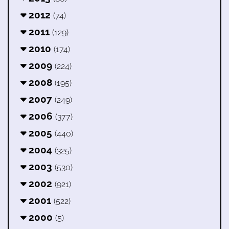
2012
(74)
2011
(129)
2010
(174)
2009
(224)
2008
(195)
2007
(249)
2006
(377)
2005
(440)
2004
(325)
2003
(530)
2002
(921)
2001
(522)
2000
(5)