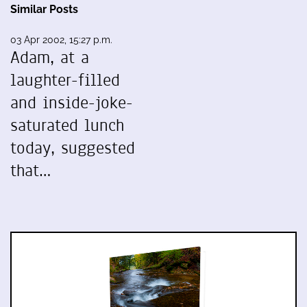
Similar Posts
03 Apr 2002, 15:27 p.m.
Adam, at a
laughter-filled
and inside-joke-
saturated lunch
today, suggested
that…