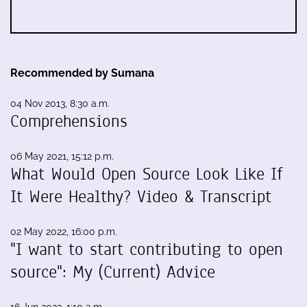
Recommended by Sumana
04 Nov 2013, 8:30 a.m.
Comprehensions
06 May 2021, 15:12 p.m.
What Would Open Source Look Like If
It Were Healthy? Video & Transcript
02 May 2022, 16:00 p.m.
"I want to start contributing to open
source": My (Current) Advice