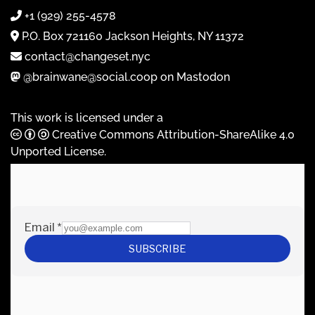
+1 (929) 255-4578
P.O. Box 721160 Jackson Heights, NY 11372
contact@changeset.nyc
@brainwane@social.coop on Mastodon
This work is licensed under a
Creative Commons Attribution-ShareAlike 4.0
Unported License
.