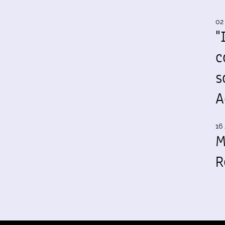
02
"
c
s
A
16 
M
R