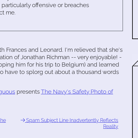
s particularly offensive or breaches
ct me.
h Frances and Leonard. I'm relieved that she's
lation of Jonathan Richman -- very enjoyable! -
ping him for his trip to Belgium) and learned
g to have to splorg out about a thousand words
guous
presents
The Navy's Safety Photo of
The
Spam Subject Line Inadvertently Reflects
Reality