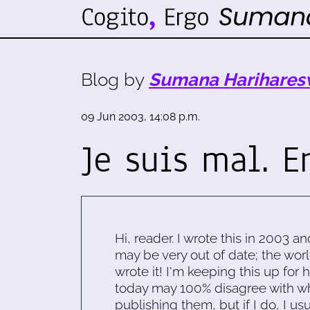
Blog by
Sumana Harihares
09 Jun 2003, 14:08 p.m.
Je suis mal. Er
Hi, reader. I wrote this in 2003 an
may be very out of date; the worl
wrote it! I'm keeping this up for 
today may 100% disagree with what
publishing them, but if I do, I usu