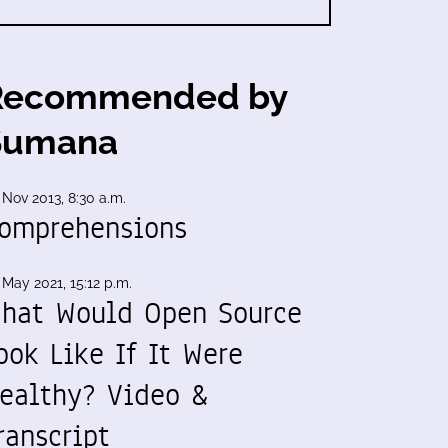
Recommended by
Sumana
 Nov 2013, 8:30 a.m.
omprehensions
 May 2021, 15:12 p.m.
hat Would Open Source
ook Like If It Were
ealthy? Video &
ranscript