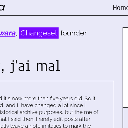
Hom
wara
,
Changeset
founder
, j'ai mal
d it's now more than five years old. So it
d, and I, have changed a lot since I
historical archive purposes, but the me of
 I said then. I rarely edit posts after
ally leave a note in italics to mark the