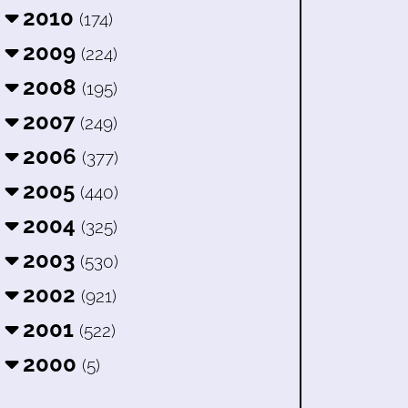
2010
(174)
2009
(224)
2008
(195)
2007
(249)
2006
(377)
2005
(440)
2004
(325)
2003
(530)
2002
(921)
2001
(522)
2000
(5)