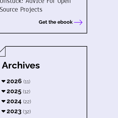
Unstuck: Advice For Open
Source Projects
Get the ebook
Archives
2026
(11)
2025
(12)
2024
(22)
2023
(32)