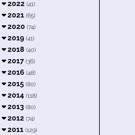
2022
(41)
2021
(65)
2020
(74)
2019
(41)
2018
(40)
2017
(36)
2016
(48)
2015
(80)
2014
(118)
2013
(80)
2012
(74)
2011
(129)