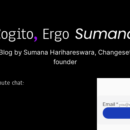
Blog by Sumana Harihareswara,
Changese
founder
nute chat:
2