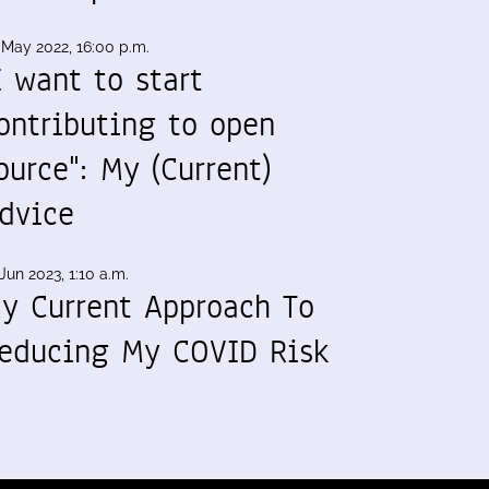
 May 2022, 16:00 p.m.
I want to start
ontributing to open
ource": My (Current)
dvice
Jun 2023, 1:10 a.m.
y Current Approach To
educing My COVID Risk