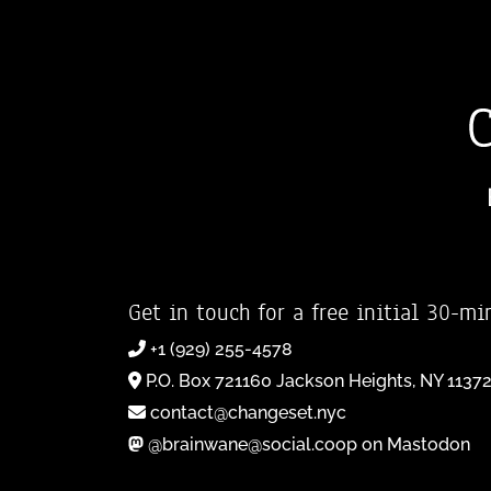
Get in touch for a free initial 30-mi
+1 (929) 255-4578
P.O. Box 721160 Jackson Heights, NY 1137
contact@changeset.nyc
@brainwane@social.coop on Mastodon