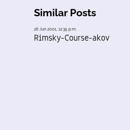
Similar Posts
26 Jun 2001, 12:35 p.m.
Rimsky-Course-akov