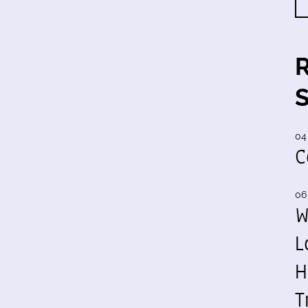
04
C
06
W
L
H
T