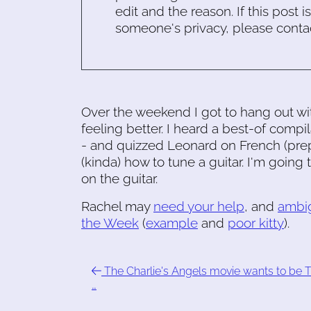
edit and the reason. If this post i
someone's privacy, please conta
Over the weekend I got to hang out wit
feeling better. I heard a best-of compi
- and quizzed Leonard on French (prep
(kinda) how to tune a guitar. I'm goin
on the guitar.
Rachel may
need your help
, and
ambi
the Week
(
example
and
poor kitty
).
The Charlie's Angels movie wants to be 
…