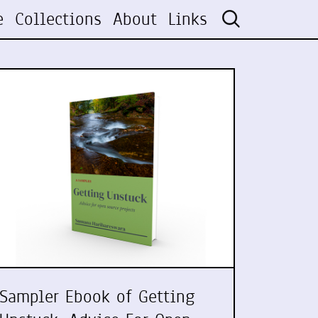
e
Collections
About
Links
Sampler Ebook of Getting