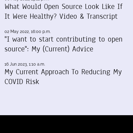
What Would Open Source Look Like If
It Were Healthy? Video & Transcript
02 May 2022, 16:00 p.m.
"I want to start contributing to open
source": My (Current) Advice
16 Jun 2023, 1:10 a.m.
My Current Approach To Reducing My
COVID Risk