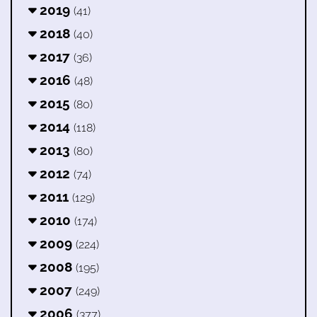
2019
(41)
2018
(40)
2017
(36)
2016
(48)
2015
(80)
2014
(118)
2013
(80)
2012
(74)
2011
(129)
2010
(174)
2009
(224)
2008
(195)
2007
(249)
2006
(377)