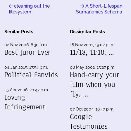
cleaning out the
A Short-Lifespan
filesystem
Sumanonics Schema
Similar Posts
Dissimilar Posts
02 Nov 2006, 6:30 a.m.
18 Nov 2001, 19:02 p.m.
Best Juror Ever
11/18, 11:18. …
04 Jan 2015, 17:54 p.m.
08 May 2002, 15:27 p.m.
Political Fanvids
Hand-carry your
film when you
25 Apr 2006, 20:47 p.m.
fly. …
Loving
Infringement
07 Oct 2004, 18:47 p.m.
Google
Testimonies