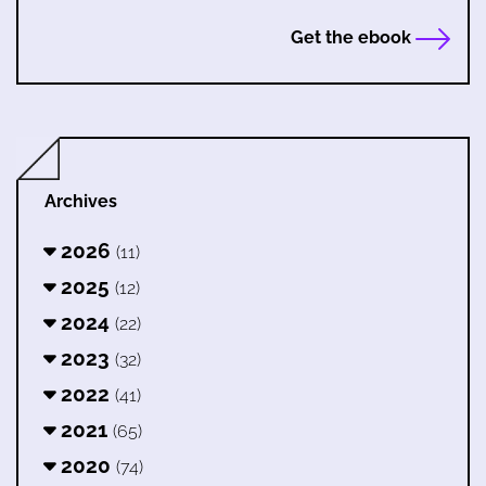
Get the ebook
Archives
2026
(11)
2025
(12)
2024
(22)
2023
(32)
2022
(41)
2021
(65)
2020
(74)