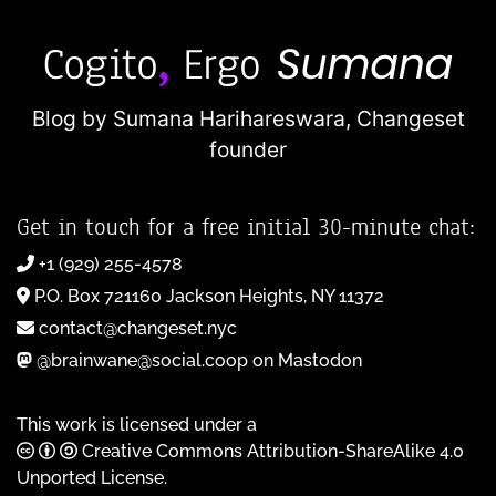
Blog by Sumana Harihareswara,
Changeset
founder
Get in touch for a free initial 30-minute chat:
+1 (929) 255-4578
P.O. Box 721160 Jackson Heights, NY 11372
contact@changeset.nyc
@brainwane@social.coop on Mastodon
This work is licensed under a
Creative Commons Attribution-ShareAlike 4.0
Unported License
.