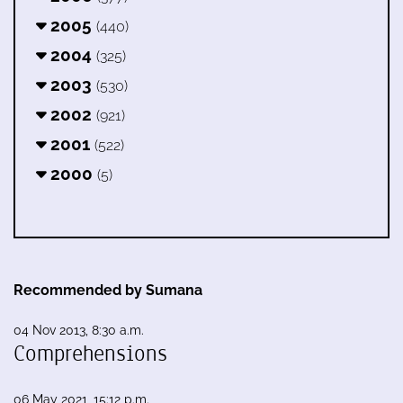
2005
(440)
2004
(325)
2003
(530)
2002
(921)
2001
(522)
2000
(5)
Recommended by Sumana
04 Nov 2013, 8:30 a.m.
Comprehensions
06 May 2021, 15:12 p.m.