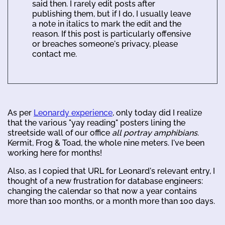
said then. I rarely edit posts after
publishing them, but if I do, I usually leave
a note in italics to mark the edit and the
reason. If this post is particularly offensive
or breaches someone's privacy, please
contact me.
As per
Leonardy experience
, only today did I realize
that the various "yay reading" posters lining the
streetside wall of our office
all portray amphibians
.
Kermit, Frog & Toad, the whole nine meters. I've been
working here for months!
Also, as I copied that URL for Leonard's relevant entry, I
thought of a new frustration for database engineers:
changing the calendar so that now a year contains
more than 100 months, or a month more than 100 days.