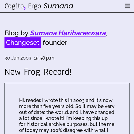
Blog by
Sumana Harihareswara
,
Changeset
founder
30 Jan 2003, 15:58 p.m.
New Frog Record!
Hi, reader. I wrote this in 2003 and it's now
more than five years old. So it may be very
out of date; the world, and I, have changed
a lot since I wrote it! I'm keeping this up
for historical archive purposes, but the me
of today may 100% disagree with what I