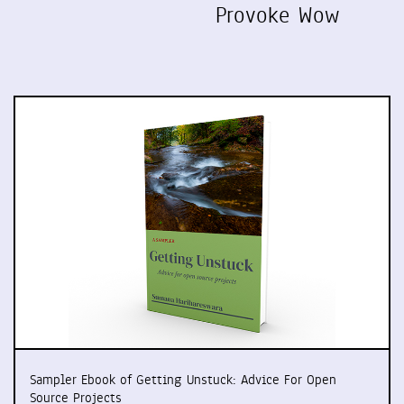
Provoke Wow
Sampler Ebook of Getting Unstuck: Advice For Open
Source Projects