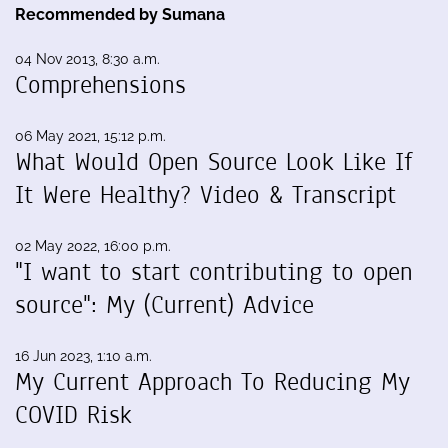
Recommended by Sumana
04 Nov 2013, 8:30 a.m.
Comprehensions
06 May 2021, 15:12 p.m.
What Would Open Source Look Like If
It Were Healthy? Video & Transcript
02 May 2022, 16:00 p.m.
"I want to start contributing to open
source": My (Current) Advice
16 Jun 2023, 1:10 a.m.
My Current Approach To Reducing My
COVID Risk