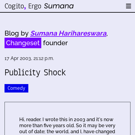
Blog by
Sumana Harihareswara
,
Changeset
founder
17 Apr 2003, 21:12 p.m.
Publicity Shock
Comedy
Hi, reader. I wrote this in 2003 and it's now
more than five years old. So it may be very
out of date; the world, and I, have changed