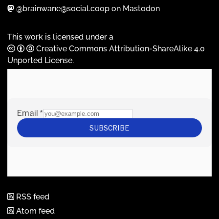
@brainwane@social.coop on Mastodon
This work is licensed under a
Creative Commons Attribution-ShareAlike 4.0
Unported License
.
RSS feed
Atom feed