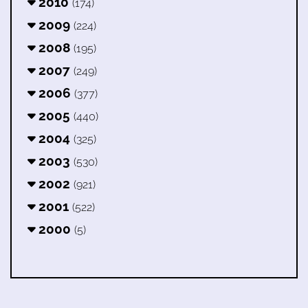
2010
(174)
2009
(224)
2008
(195)
2007
(249)
2006
(377)
2005
(440)
2004
(325)
2003
(530)
2002
(921)
2001
(522)
2000
(5)