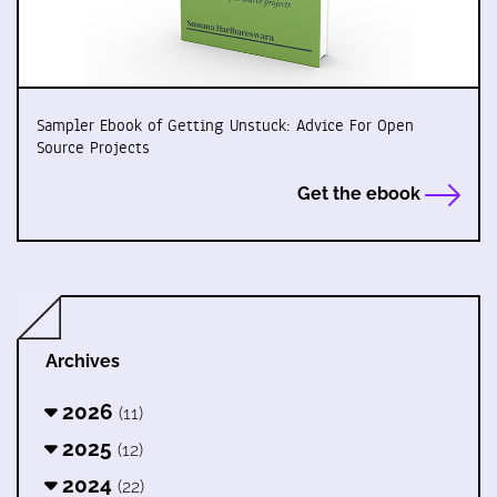
Sampler Ebook of Getting Unstuck: Advice For Open
Source Projects
Get the ebook
Archives
2026
(11)
2025
(12)
2024
(22)