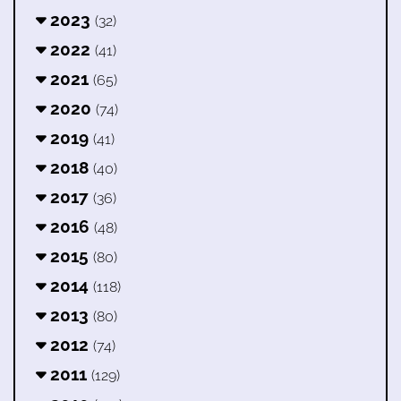
2023
(32)
2022
(41)
2021
(65)
2020
(74)
2019
(41)
2018
(40)
2017
(36)
2016
(48)
2015
(80)
2014
(118)
2013
(80)
2012
(74)
2011
(129)