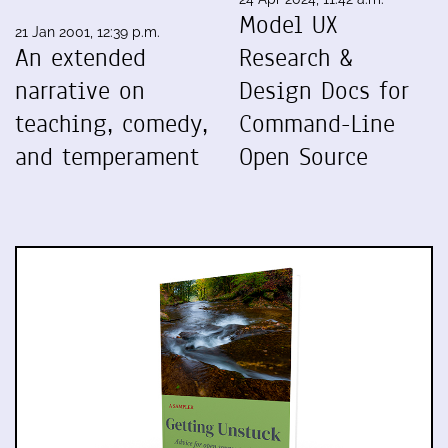
Model UX
21 Jan 2001, 12:39 p.m.
An extended
Research &
narrative on
Design Docs for
teaching, comedy,
Command-Line
and temperament
Open Source