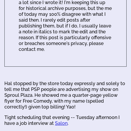
a lot since I wrote it! I'm keeping this up
for historical archive purposes, but the me
of today may 100% disagree with what I
said then. I rarely edit posts after
publishing them, but if I do, I usually leave
a note in italics to mark the edit and the
reason. If this post is particularly offensive
or breaches someone's privacy, please
contact me.
Hal stopped by the store today expressly and solely to
tell me that PSP people are advertising my show on
Sproul Plaza. He showed me a quarter-page yellow
flyer for Free Comedy, with my name (spelled
correctly!) given top billing! Yao!
Tight scheduling that evening -- Tuesday afternoon I
have a job interview at
Salon
.