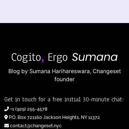
Blog by Sumana Harihareswara,
Changeset
founder
Get in touch for a free initial 30-minute chat:
+1 (929) 255-4578
P.O. Box 721160 Jackson Heights, NY 11372
contact@changeset.nyc