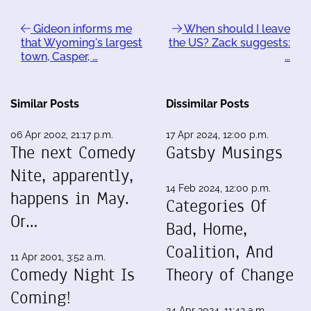
Gideon informs me
When should I leave
that Wyoming's largest
the US? Zack suggests:
town, Casper, …
…
Similar Posts
Dissimilar Posts
06 Apr 2002, 21:17 p.m.
17 Apr 2024, 12:00 p.m.
The next Comedy
Gatsby Musings
Nite, apparently,
14 Feb 2024, 12:00 p.m.
happens in May.
Categories Of
Or…
Bad, Home,
Coalition, And
11 Apr 2001, 3:52 a.m.
Comedy Night Is
Theory of Change
Coming!
24 Apr 2024, 11:42 a.m.