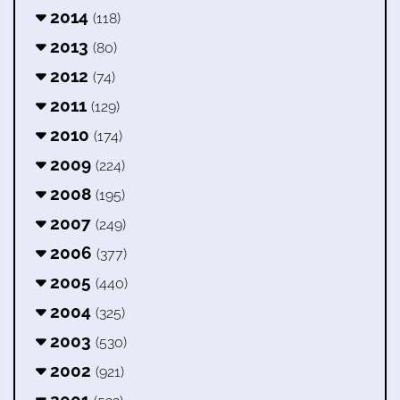
2014
(118)
2013
(80)
2012
(74)
2011
(129)
2010
(174)
2009
(224)
2008
(195)
2007
(249)
2006
(377)
2005
(440)
2004
(325)
2003
(530)
2002
(921)