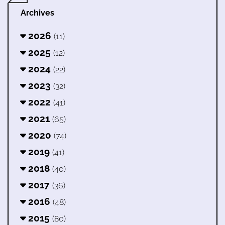
Archives
2026
(11)
2025
(12)
2024
(22)
2023
(32)
2022
(41)
2021
(65)
2020
(74)
2019
(41)
2018
(40)
2017
(36)
2016
(48)
2015
(80)