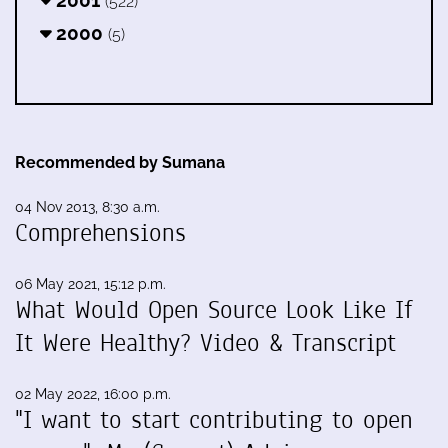
2001
(522)
2000
(5)
Recommended by Sumana
04 Nov 2013, 8:30 a.m.
Comprehensions
06 May 2021, 15:12 p.m.
What Would Open Source Look Like If
It Were Healthy? Video & Transcript
02 May 2022, 16:00 p.m.
"I want to start contributing to open