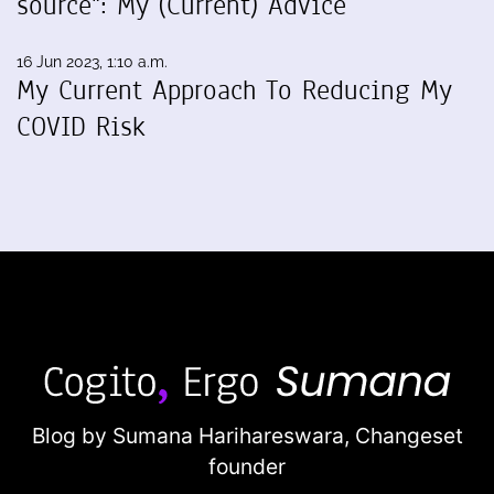
source": My (Current) Advice
16 Jun 2023, 1:10 a.m.
My Current Approach To Reducing My
COVID Risk
Blog by Sumana Harihareswara,
Changeset
founder