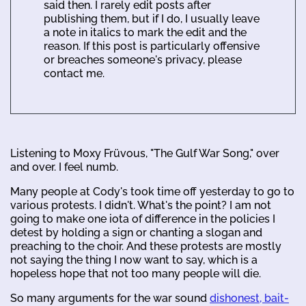
said then. I rarely edit posts after
publishing them, but if I do, I usually leave
a note in italics to mark the edit and the
reason. If this post is particularly offensive
or breaches someone's privacy, please
contact me.
Listening to Moxy Früvous, "The Gulf War Song," over
and over. I feel numb.
Many people at Cody's took time off yesterday to go to
various protests. I didn't. What's the point? I am not
going to make one iota of difference in the policies I
detest by holding a sign or chanting a slogan and
preaching to the choir. And these protests are mostly
not saying the thing I now want to say, which is a
hopeless hope that not too many people will die.
So many arguments for the war sound
dishonest, bait-