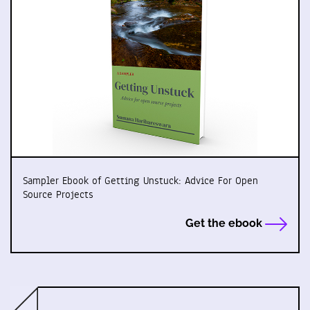
Sampler Ebook of Getting Unstuck: Advice For Open
Source Projects
Get the ebook