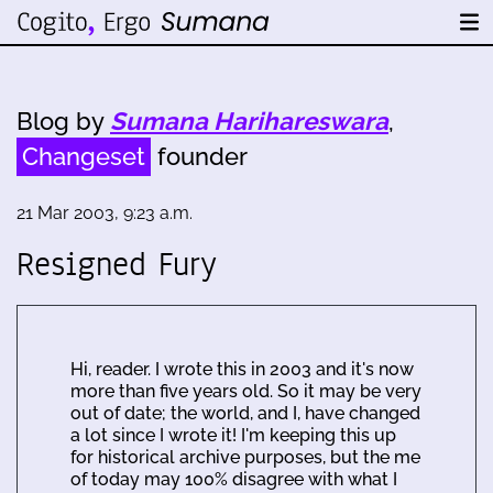
Blog by
Sumana Harihareswara
,
Changeset
founder
21 Mar 2003, 9:23 a.m.
Resigned Fury
Hi, reader. I wrote this in 2003 and it's now
more than five years old. So it may be very
out of date; the world, and I, have changed
a lot since I wrote it! I'm keeping this up
for historical archive purposes, but the me
of today may 100% disagree with what I