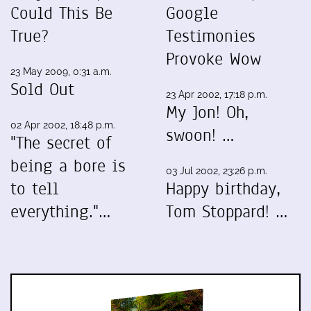
Could This Be
Google
True?
Testimonies
Provoke Wow
23 May 2009, 0:31 a.m.
Sold Out
23 Apr 2002, 17:18 p.m.
My Jon! Oh,
02 Apr 2002, 18:48 p.m.
swoon! …
"The secret of
being a bore is
03 Jul 2002, 23:26 p.m.
to tell
Happy birthday,
everything."…
Tom Stoppard! …