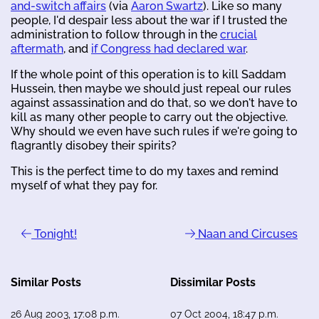
and-switch affairs
(via
Aaron Swartz
). Like so many
people, I'd despair less about the war if I trusted the
administration to follow through in the
crucial
aftermath
, and
if Congress had declared war
.
If the whole point of this operation is to kill Saddam
Hussein, then maybe we should just repeal our rules
against assassination and do that, so we don't have to
kill as many other people to carry out the objective.
Why should we even have such rules if we're going to
flagrantly disobey their spirits?
This is the perfect time to do my taxes and remind
myself of what they pay for.
Tonight!
Naan and Circuses
Similar Posts
Dissimilar Posts
26 Aug 2003, 17:08 p.m.
07 Oct 2004, 18:47 p.m.