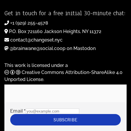
Get in touch for a free initial 30-minute chat:
+1 (929) 255-4578
P.O. Box 721160 Jackson Heights, NY 11372
contact@changeset.nyc
@brainwane@social.coop on Mastodon
This work is licensed under a
Creative Commons Attribution-ShareAlike 4.0
Unported License
.