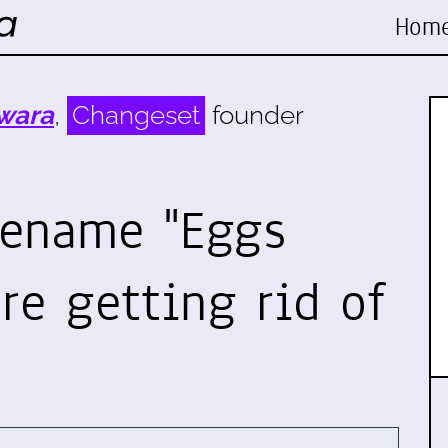
Hom
wara
,
Changeset
founder
rename "Eggs
re getting rid of