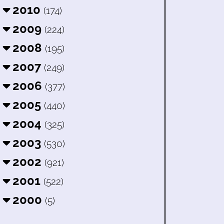
2010
(174)
2009
(224)
2008
(195)
2007
(249)
2006
(377)
2005
(440)
2004
(325)
2003
(530)
2002
(921)
2001
(522)
2000
(5)