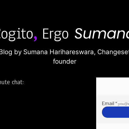
Blog by Sumana Harihareswara,
Changese
founder
nute chat:
2