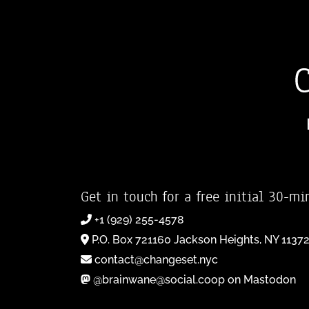
Get in touch for a free initial 30-mi
+1 (929) 255-4578
P.O. Box 721160 Jackson Heights, NY 1137
contact@changeset.nyc
@brainwane@social.coop on Mastodon