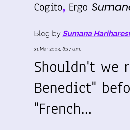
Blog by
Sumana Harihares
31 Mar 2003, 8:37 a.m.
Shouldn't we 
Benedict" befo
"French…