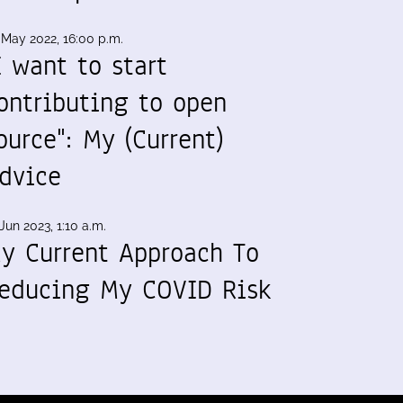
 May 2022, 16:00 p.m.
I want to start
ontributing to open
ource": My (Current)
dvice
Jun 2023, 1:10 a.m.
y Current Approach To
educing My COVID Risk