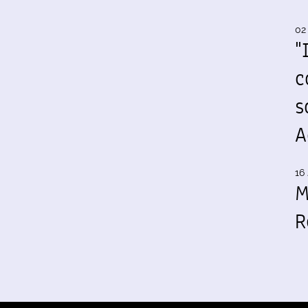
02
"
c
s
A
16 
M
R