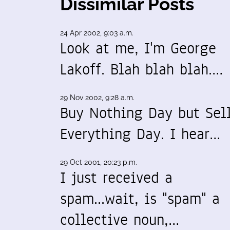
Dissimilar Posts
24 Apr 2002, 9:03 a.m.
Look at me, I'm George
Lakoff. Blah blah blah.…
29 Nov 2002, 9:28 a.m.
Buy Nothing Day but Sel
Everything Day. I hear…
29 Oct 2001, 20:23 p.m.
I just received a
spam...wait, is "spam" a
collective noun,…