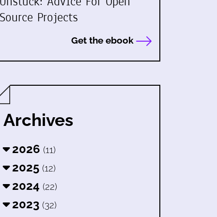
Unstuck: Advice For Open
Source Projects
Get the ebook
Archives
2026
(11)
2025
(12)
2024
(22)
2023
(32)