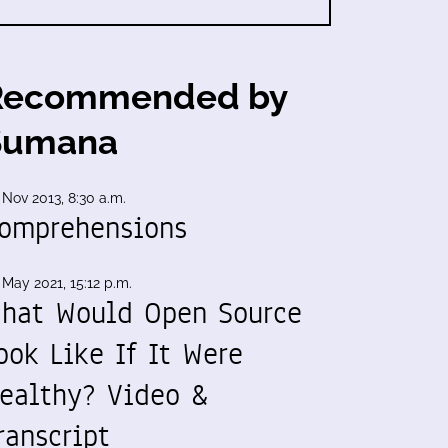
Recommended by
Sumana
 Nov 2013, 8:30 a.m.
omprehensions
 May 2021, 15:12 p.m.
hat Would Open Source
ook Like If It Were
ealthy? Video &
ranscript