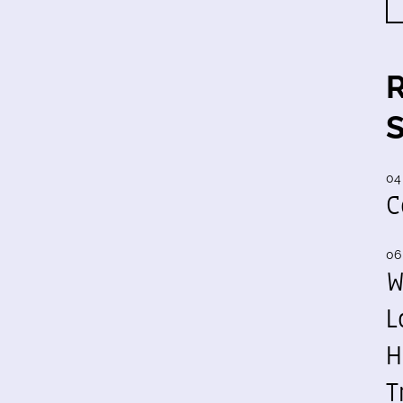
04
C
06
W
L
H
T