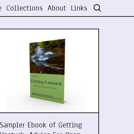
e
Collections
About
Links
Sampler Ebook of Getting