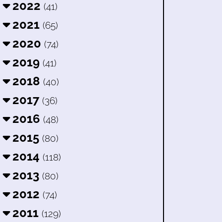
2022
(41)
2021
(65)
2020
(74)
2019
(41)
2018
(40)
2017
(36)
2016
(48)
2015
(80)
2014
(118)
2013
(80)
2012
(74)
2011
(129)