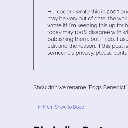
Hi, reader. I wrote this in 2003 an
may be very out of date; the worl
wrote it! I'm keeping this up for 
today may 100% disagree with what
publishing them, but if I do, I usu
edit and the reason. If this post i
someone's privacy, please conta
Shouldn't we rename "Eggs Benedict" be
From Snow to Bobo