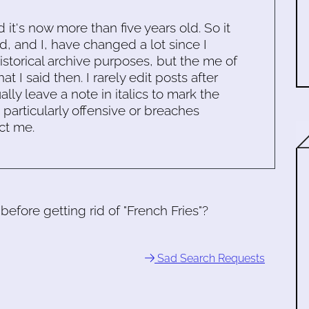
d it's now more than five years old. So it
d, and I, have changed a lot since I
historical archive purposes, but the me of
 I said then. I rarely edit posts after
ally leave a note in italics to mark the
s particularly offensive or breaches
ct me.
fore getting rid of "French Fries"?
Sad Search Requests