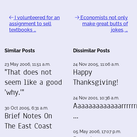
I volunteered for an
Economists not only
assignment to sell
make great butts of
textbooks …
jokes, …
Similar Posts
Dissimilar Posts
23 May 2006, 11:51 a.m.
24 Nov 2005, 11:06 a.m.
"That does not
Happy
seem like a good
Thanksgiving!
'why.'"
24 Nov 2001, 10:36 a.m.
Aaaaaaaaaaaaarrrrrrr
30 Oct 2005, 6:31 a.m.
Brief Notes On
…
The East Coast
05 May 2006, 17:07 p.m.