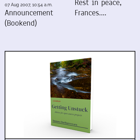
Rest in peace,
07 Aug 2007, 10:54 a.m.
Announcement
Frances.…
(Bookend)