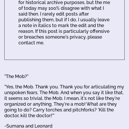
for historical archive purposes, but the me
of today may 100% disagree with what I
said then. I rarely edit posts after
publishing them, but if I do, I usually leave
a note in italics to mark the edit and the
reason. If this post is particularly offensive
or breaches someone's privacy, please
contact me.
"The Mob?"
"Yes, the Mob. Thank you. Thank you for articulating my
unspoken fears. The Mob. And when you say it like that,
it seems so trivial, the Mob. I mean, it's not like they're
organized or anything. They're a mob! What are they
going to do? Carry torches and pitchforks? 'Kill the
doctor, kill the doctor!'"
-Sumana and Leonard