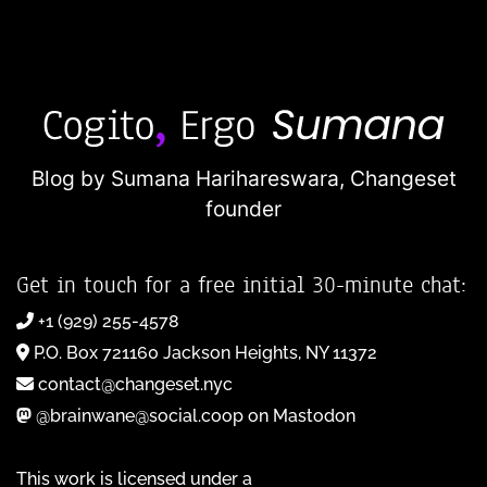
Blog by Sumana Harihareswara,
Changeset
founder
Get in touch for a free initial 30-minute chat:
+1 (929) 255-4578
P.O. Box 721160 Jackson Heights, NY 11372
contact@changeset.nyc
@brainwane@social.coop on Mastodon
This work is licensed under a