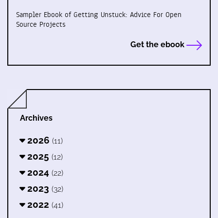
Sampler Ebook of Getting Unstuck: Advice For Open
Source Projects
Get the ebook
Archives
2026
(11)
2025
(12)
2024
(22)
2023
(32)
2022
(41)