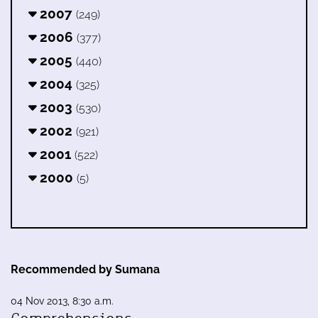
2007
(249)
2006
(377)
2005
(440)
2004
(325)
2003
(530)
2002
(921)
2001
(522)
2000
(5)
Recommended by Sumana
04 Nov 2013, 8:30 a.m.