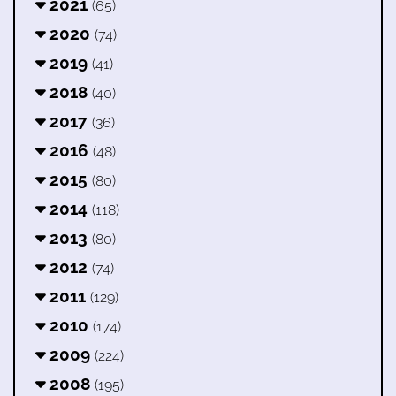
2021
(65)
2020
(74)
2019
(41)
2018
(40)
2017
(36)
2016
(48)
2015
(80)
2014
(118)
2013
(80)
2012
(74)
2011
(129)
2010
(174)
2009
(224)
2008
(195)