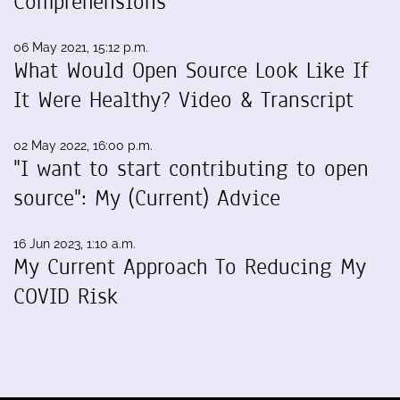
Comprehensions
06 May 2021, 15:12 p.m.
What Would Open Source Look Like If
It Were Healthy? Video & Transcript
02 May 2022, 16:00 p.m.
"I want to start contributing to open
source": My (Current) Advice
16 Jun 2023, 1:10 a.m.
My Current Approach To Reducing My
COVID Risk