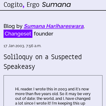
Blog by
Sumana Harihareswara
,
Changeset
founder
17 Jan 2003, 7:56 a.m.
Soliloquy on a Suspected
Speakeasy
Hi, reader. I wrote this in 2003 and it's now
more than five years old. So it may be very
out of date; the world, and I, have changed
a lot since I wrote it! I'm keeping this up