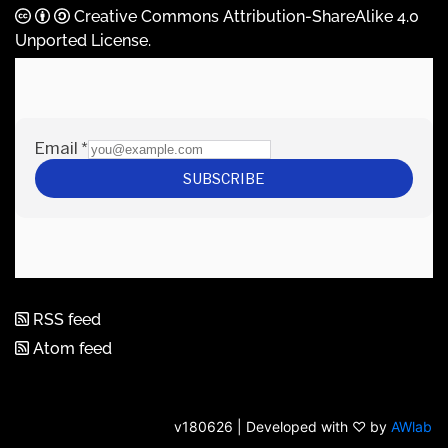
Creative Commons Attribution-ShareAlike 4.0
Unported License
.
RSS feed
Atom feed
v180626 | Developed with ♡ by
AWlab