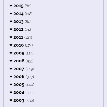
2015
(80)
2014
(118)
2013
(80)
2012
(74)
2011
(129)
2010
(174)
2009
(224)
2008
(195)
2007
(249)
2006
(377)
2005
(440)
2004
(325)
2003
(530)