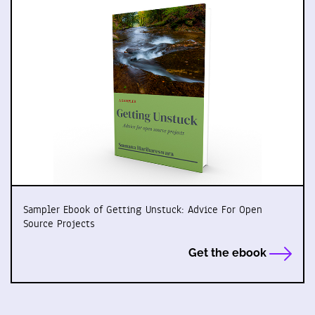
Sampler Ebook of Getting Unstuck: Advice For Open
Source Projects
Get the ebook