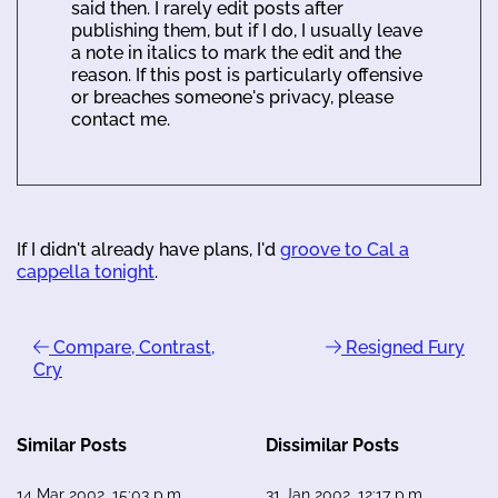
said then. I rarely edit posts after
publishing them, but if I do, I usually leave
a note in italics to mark the edit and the
reason. If this post is particularly offensive
or breaches someone's privacy, please
contact me.
If I didn't already have plans, I'd
groove to Cal a
cappella tonight
.
Compare, Contrast,
Resigned Fury
Cry
Similar Posts
Dissimilar Posts
14 Mar 2002, 15:03 p.m.
31 Jan 2002, 12:17 p.m.