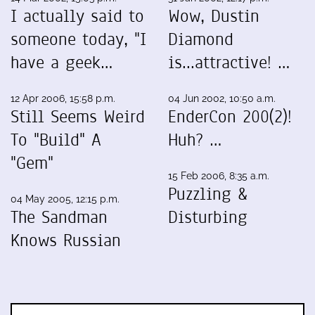
I actually said to
Wow, Dustin
someone today, "I
Diamond
have a geek…
is...attractive! …
12 Apr 2006, 15:58 p.m.
04 Jun 2002, 10:50 a.m.
Still Seems Weird
EnderCon 200(2)!
To "Build" A
Huh? …
"Gem"
15 Feb 2006, 8:35 a.m.
Puzzling &
04 May 2005, 12:15 p.m.
The Sandman
Disturbing
Knows Russian