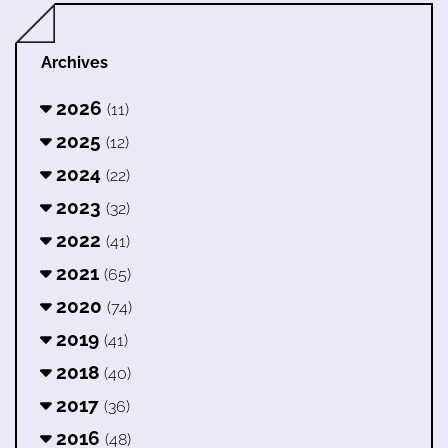
Archives
2026
(11)
2025
(12)
2024
(22)
2023
(32)
2022
(41)
2021
(65)
2020
(74)
2019
(41)
2018
(40)
2017
(36)
2016
(48)