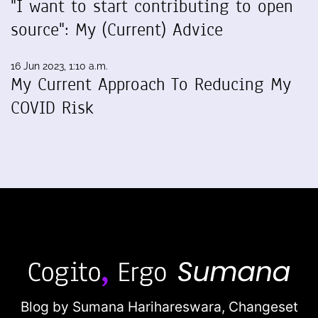
"I want to start contributing to open
source": My (Current) Advice
16 Jun 2023, 1:10 a.m.
My Current Approach To Reducing My
COVID Risk
Blog by Sumana Harihareswara,
Changeset