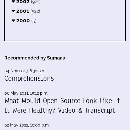
2002
(921)
2001
(522)
2000
(5)
Recommended by Sumana
04 Nov 2013, 8:30 a.m.
Comprehensions
06 May 2021, 15:12 p.m.
What Would Open Source Look Like If
It Were Healthy? Video & Transcript
02 May 2022, 16:00 p.m.