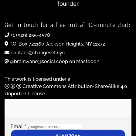
founder
Get in touch for a free initial 30-minute chat:
+1 (929) 255-4578
P.O. Box 721160 Jackson Heights, NY 11372
contact@changeset.nyc
@brainwane@social.coop on Mastodon
This work is licensed under a
Creative Commons Attribution-ShareAlike 4.0
Unported License
.