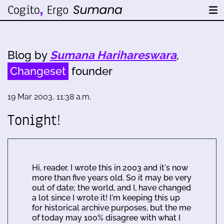
Blog by
Sumana Harihareswara
,
Changeset
founder
19 Mar 2003, 11:38 a.m.
Tonight!
Hi, reader. I wrote this in 2003 and it's now
more than five years old. So it may be very
out of date; the world, and I, have changed
a lot since I wrote it! I'm keeping this up
for historical archive purposes, but the me
of today may 100% disagree with what I