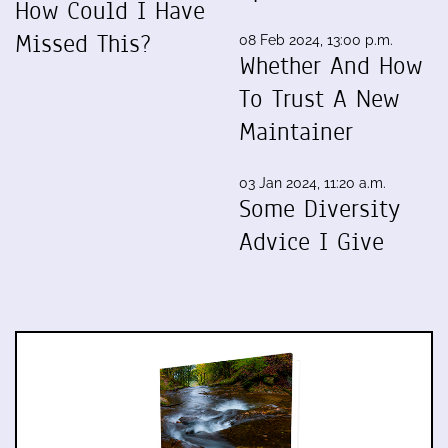
How Could I Have
Missed This?
08 Feb 2024, 13:00 p.m.
Whether And How
To Trust A New
Maintainer
03 Jan 2024, 11:20 a.m.
Some Diversity
Advice I Give