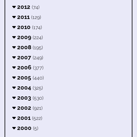
2012
(74)
2011
(129)
2010
(174)
2009
(224)
2008
(195)
2007
(249)
2006
(377)
2005
(440)
2004
(325)
2003
(530)
2002
(921)
2001
(522)
2000
(5)