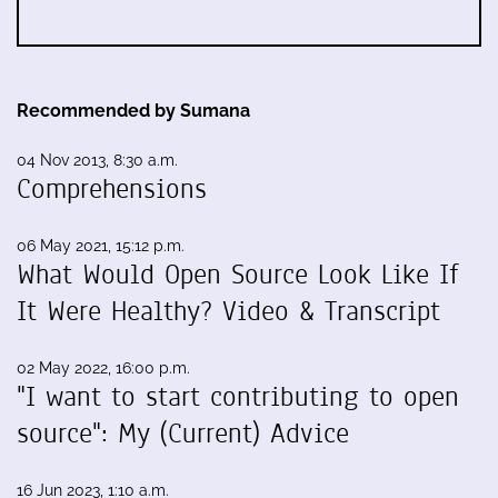
Recommended by Sumana
04 Nov 2013, 8:30 a.m.
Comprehensions
06 May 2021, 15:12 p.m.
What Would Open Source Look Like If
It Were Healthy? Video & Transcript
02 May 2022, 16:00 p.m.
"I want to start contributing to open
source": My (Current) Advice
16 Jun 2023, 1:10 a.m.