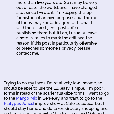
more than five years old. So it may be very
out of date; the world, and I, have changed
a lot since I wrote it! I'm keeping this up
for historical archive purposes, but the me
of today may 100% disagree with what I
said then. I rarely edit posts after
publishing them, but if I do, I usually leave
a note in italics to mark the edit and the
reason. If this post is particularly offensive
or breaches someone's privacy, please
contact me.
Trying to do my taxes. I'm relatively low-income, so I
should be able to use the EZ (easy, simple, "I'm poor")
forms instead of the scarier full-size forms. I want to go
to the
Mango Mic
in Berkeley, and want to go to the
Platypus Jones!
improv show at Cafe Eclectica, but I
should stay home and do taxes. Grocery shopping and
getting lost in Emeryville (Trader Joe's) and Oakland