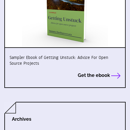
Sampler Ebook of Getting Unstuck: Advice For Open
Source Projects
Get the ebook
Archives