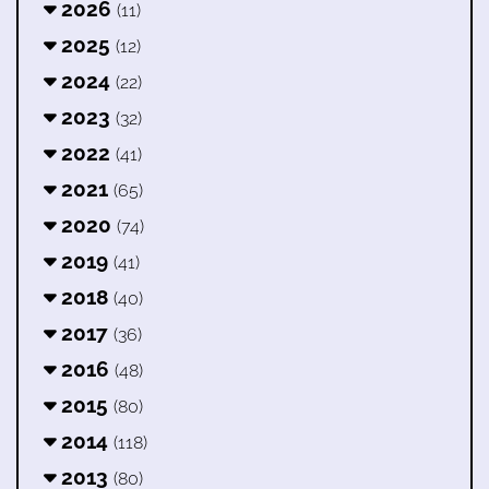
2026
(11)
2025
(12)
2024
(22)
2023
(32)
2022
(41)
2021
(65)
2020
(74)
2019
(41)
2018
(40)
2017
(36)
2016
(48)
2015
(80)
2014
(118)
2013
(80)