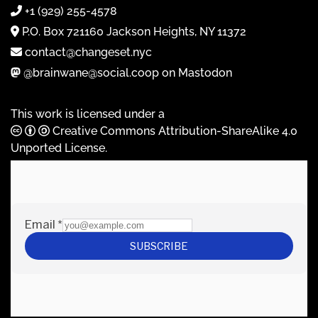
+1 (929) 255-4578
P.O. Box 721160 Jackson Heights, NY 11372
contact@changeset.nyc
@brainwane@social.coop on Mastodon
This work is licensed under a
Creative Commons Attribution-ShareAlike 4.0
Unported License
.