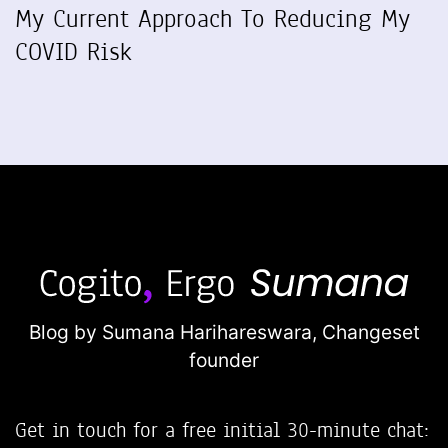
My Current Approach To Reducing My
COVID Risk
Blog by Sumana Harihareswara,
Changeset
founder
Get in touch for a free initial 30-minute chat: