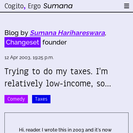
Blog by
Sumana Harihareswara
,
Changeset
founder
12 Apr 2003, 19:25 p.m.
Trying to do my taxes. I'm
relatively low-income, so…
Comedy
Taxes
Hi, reader. I wrote this in 2003 and it's now