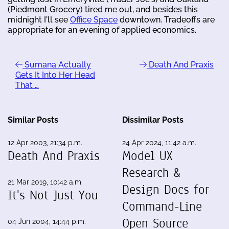
(Piedmont Grocery) tired me out, and besides this
midnight I'll see
Office Space
downtown. Tradeoffs are
appropriate for an evening of applied economics.
Sumana Actually
Death And Praxis
Gets It Into Her Head
That …
Similar Posts
Dissimilar Posts
12 Apr 2003, 21:34 p.m.
24 Apr 2024, 11:42 a.m.
Death And Praxis
Model UX
Research &
21 Mar 2019, 10:42 a.m.
Design Docs for
It's Not Just You
Command-Line
Open Source
04 Jun 2004, 14:44 p.m.