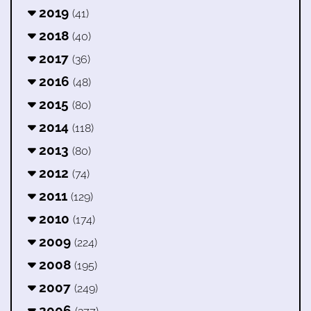
2019
(41)
2018
(40)
2017
(36)
2016
(48)
2015
(80)
2014
(118)
2013
(80)
2012
(74)
2011
(129)
2010
(174)
2009
(224)
2008
(195)
2007
(249)
2006