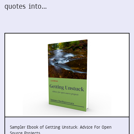
quotes into…
Sampler Ebook of Getting Unstuck: Advice For Open
Source Projects