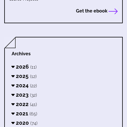
Get the ebook
Archives
2026
(11)
2025
(12)
2024
(22)
2023
(32)
2022
(41)
2021
(65)
2020
(74)