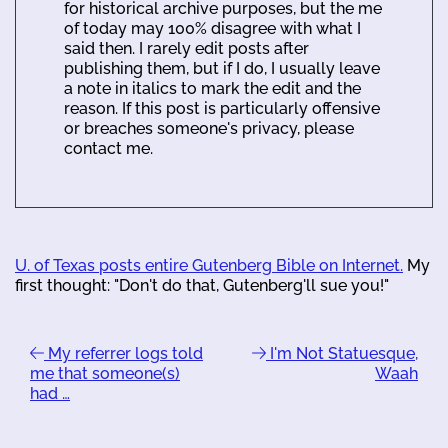
for historical archive purposes, but the me
of today may 100% disagree with what I
said then. I rarely edit posts after
publishing them, but if I do, I usually leave
a note in italics to mark the edit and the
reason. If this post is particularly offensive
or breaches someone's privacy, please
contact me.
U. of Texas posts entire Gutenberg Bible on Internet.
My
first thought: "Don't do that, Gutenberg'll sue you!"
My referrer logs told
I'm Not Statuesque,
me that someone(s)
Waah
had …