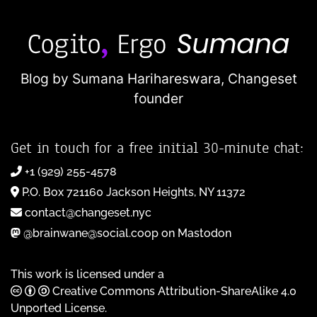
Blog by Sumana Harihareswara,
Changeset
founder
Get in touch for a free initial 30-minute chat:
+1 (929) 255-4578
P.O. Box 721160 Jackson Heights, NY 11372
contact@changeset.nyc
@brainwane@social.coop on Mastodon
This work is licensed under a
Creative Commons Attribution-ShareAlike 4.0
Unported License
.