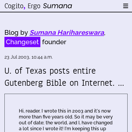
Blog by
Sumana Harihareswara
,
Changeset
founder
23 Jul 2003, 10:44 a.m.
U. of Texas posts entire
Gutenberg Bible on Internet. …
Hi, reader. I wrote this in 2003 and it's now
more than five years old. So it may be very
out of date; the world, and I, have changed
a lot since I wrote it! I'm keeping this up