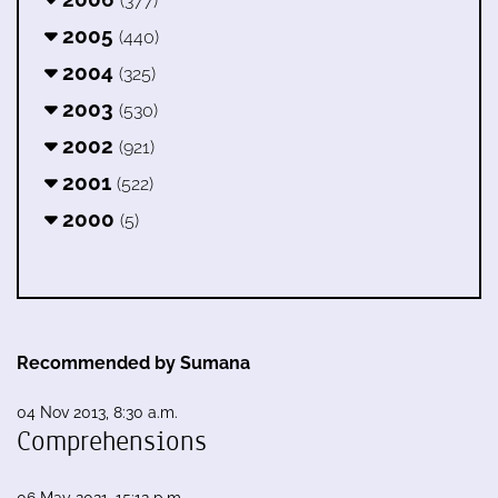
(377)
2005
(440)
2004
(325)
2003
(530)
2002
(921)
2001
(522)
2000
(5)
Recommended by Sumana
04 Nov 2013, 8:30 a.m.
Comprehensions