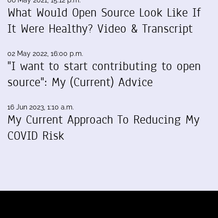
06 May 2021, 15:12 p.m.
What Would Open Source Look Like If
It Were Healthy? Video & Transcript
02 May 2022, 16:00 p.m.
"I want to start contributing to open
source": My (Current) Advice
16 Jun 2023, 1:10 a.m.
My Current Approach To Reducing My
COVID Risk