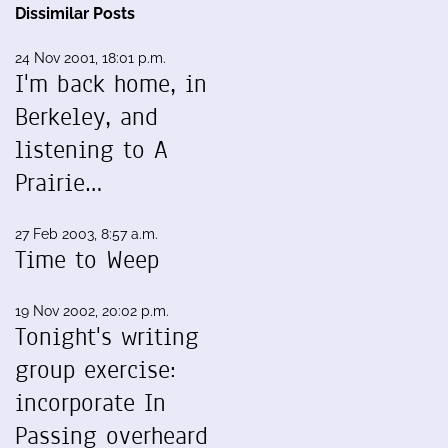
Dissimilar Posts
24 Nov 2001, 18:01 p.m.
I'm back home, in
Berkeley, and
listening to A
Prairie…
27 Feb 2003, 8:57 a.m.
Time to Weep
19 Nov 2002, 20:02 p.m.
Tonight's writing
group exercise:
incorporate In
Passing overheard