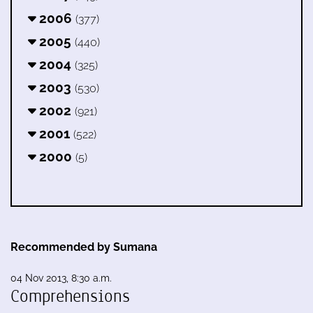
2006
(377)
2005
(440)
2004
(325)
2003
(530)
2002
(921)
2001
(522)
2000
(5)
Recommended by Sumana
04 Nov 2013, 8:30 a.m.
Comprehensions