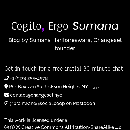
Blog by Sumana Harihareswara,
Changeset
founder
Get in touch for a free initial 30-minute chat:
+1 (929) 255-4578
P.O. Box 721160 Jackson Heights, NY 11372
contact@changeset.nyc
@brainwane@social.coop on Mastodon
This work is licensed under a
Creative Commons Attribution-ShareAlike 4.0