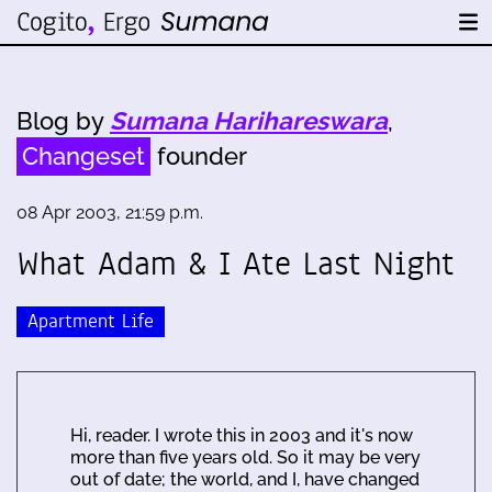
Blog by
Sumana Harihareswara
,
Changeset
founder
08 Apr 2003, 21:59 p.m.
What Adam & I Ate Last Night
Apartment Life
Hi, reader. I wrote this in 2003 and it's now
more than five years old. So it may be very
out of date; the world, and I, have changed