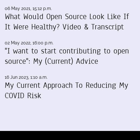
06 May 2021, 15:12 p.m.
What Would Open Source Look Like If
It Were Healthy? Video & Transcript
02 May 2022, 16:00 p.m.
"I want to start contributing to open
source": My (Current) Advice
16 Jun 2023, 1:10 a.m.
My Current Approach To Reducing My
COVID Risk