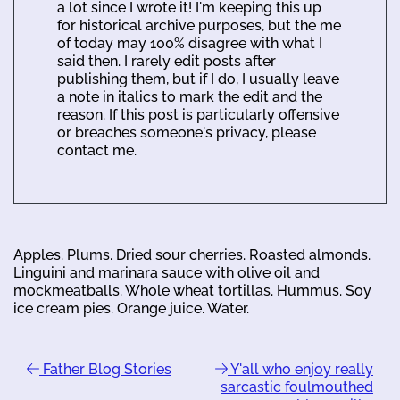
a lot since I wrote it! I'm keeping this up
for historical archive purposes, but the me
of today may 100% disagree with what I
said then. I rarely edit posts after
publishing them, but if I do, I usually leave
a note in italics to mark the edit and the
reason. If this post is particularly offensive
or breaches someone's privacy, please
contact me.
Apples. Plums. Dried sour cherries. Roasted almonds.
Linguini and marinara sauce with olive oil and
mockmeatballs. Whole wheat tortillas. Hummus. Soy
ice cream pies. Orange juice. Water.
Father Blog Stories
Y'all who enjoy really
sarcastic foulmouthed