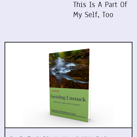
This Is A Part Of
My Self, Too