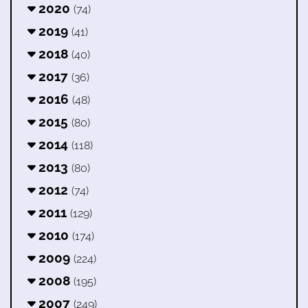
2020
(74)
2019
(41)
2018
(40)
2017
(36)
2016
(48)
2015
(80)
2014
(118)
2013
(80)
2012
(74)
2011
(129)
2010
(174)
2009
(224)
2008
(195)
2007
(249)