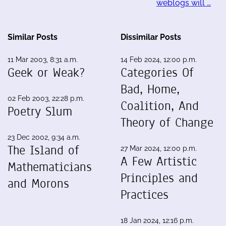
weblogs will …
Similar Posts
Dissimilar Posts
11 Mar 2003, 8:31 a.m.
14 Feb 2024, 12:00 p.m.
Geek or Weak?
Categories Of
Bad, Home,
02 Feb 2003, 22:28 p.m.
Coalition, And
Poetry Slum
Theory of Change
23 Dec 2002, 9:34 a.m.
The Island of
27 Mar 2024, 12:00 p.m.
A Few Artistic
Mathematicians
Principles and
and Morons
Practices
18 Jan 2024, 12:16 p.m.