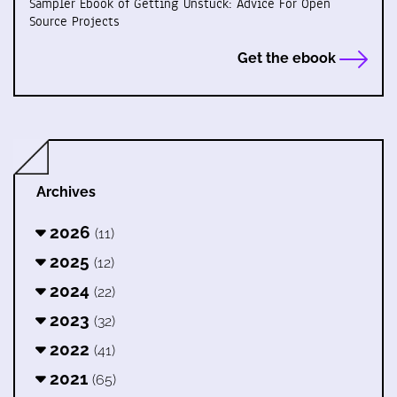
Sampler Ebook of Getting Unstuck: Advice For Open
Source Projects
Get the ebook
Archives
2026
(11)
2025
(12)
2024
(22)
2023
(32)
2022
(41)
2021
(65)