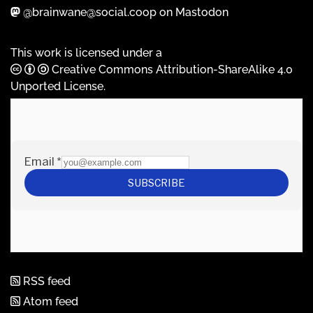
@brainwane@social.coop on Mastodon
This work is licensed under a
Creative Commons Attribution-ShareAlike 4.0
Unported License
.
RSS feed
Atom feed