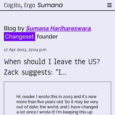
Blog by
Sumana Harihareswara
,
Changeset
founder
17 Apr 2003, 22:04 p.m.
When should I leave the US?
Zack suggests: "I…
Hi, reader. I wrote this in 2003 and it's now
more than five years old. So it may be very
out of date; the world, and I, have changed
a lot since I wrote it! I'm keeping this up