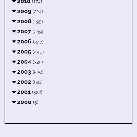
2010
(174)
2009
(224)
2008
(195)
2007
(249)
2006
(377)
2005
(440)
2004
(325)
2003
(530)
2002
(921)
2001
(522)
2000
(5)