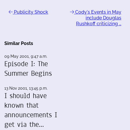
Publicity Shock
Cody's Events in May
include Douglas
Rushkoff criticizing …
Similar Posts
09 May 2001, 9:47 a.m.
Episode I: The
Summer Begins
13 Nov 2001, 13:45 p.m.
I should have
known that
announcements I
get via the…