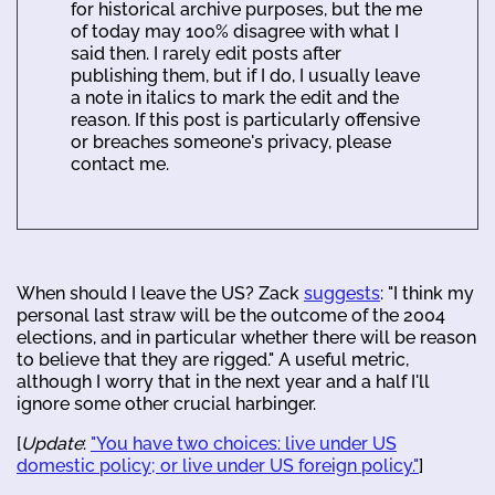
for historical archive purposes, but the me
of today may 100% disagree with what I
said then. I rarely edit posts after
publishing them, but if I do, I usually leave
a note in italics to mark the edit and the
reason. If this post is particularly offensive
or breaches someone's privacy, please
contact me.
When should I leave the US? Zack
suggests
: "I think my
personal last straw will be the outcome of the 2004
elections, and in particular whether there will be reason
to believe that they are rigged." A useful metric,
although I worry that in the next year and a half I'll
ignore some other crucial harbinger.
[
Update
:
"You have two choices: live under US
domestic policy; or live under US foreign policy."
]