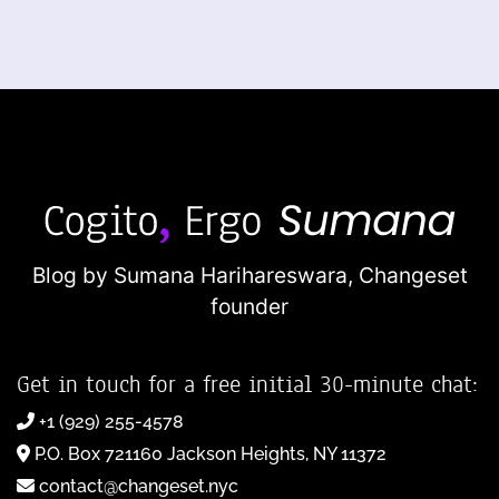
Blog by Sumana Harihareswara,
Changeset
founder
Get in touch for a free initial 30-minute chat:
+1 (929) 255-4578
P.O. Box 721160 Jackson Heights, NY 11372
contact@changeset.nyc