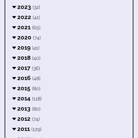
2023
(32)
2022
(41)
2021
(65)
2020
(74)
2019
(41)
2018
(40)
2017
(36)
2016
(48)
2015
(80)
2014
(118)
2013
(80)
2012
(74)
2011
(129)