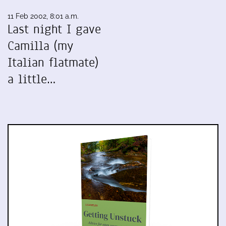
11 Feb 2002, 8:01 a.m.
Last night I gave
Camilla (my
Italian flatmate)
a little…