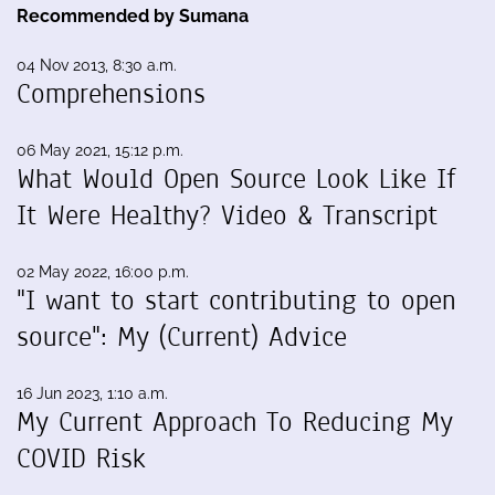
Recommended by Sumana
04 Nov 2013, 8:30 a.m.
Comprehensions
06 May 2021, 15:12 p.m.
What Would Open Source Look Like If
It Were Healthy? Video & Transcript
02 May 2022, 16:00 p.m.
"I want to start contributing to open
source": My (Current) Advice
16 Jun 2023, 1:10 a.m.
My Current Approach To Reducing My
COVID Risk