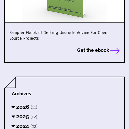
Sampler Ebook of Getting Unstuck: Advice For Open
Source Projects
Get the ebook
Archives
2026
(11)
2025
(12)
2024
(22)