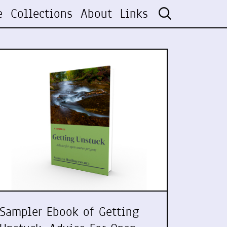
e
Collections
About
Links
Sampler Ebook of Getting