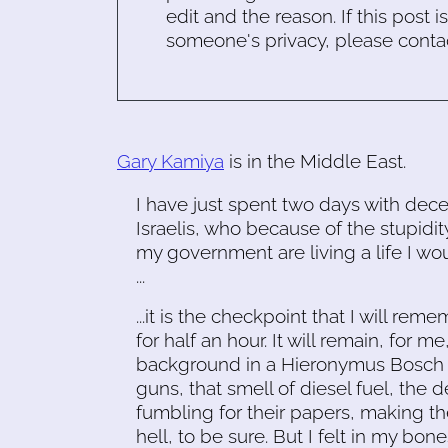
edit and the reason. If this post i
someone's privacy, please conta
Gary Kamiya
is in the Middle East.
I have just spent two days with dece
Israelis, who because of the stupidit
my government are living a life I wo
...
...it is the checkpoint that I will rem
for half an hour. It will remain, for me
background in a Hieronymus Bosch pa
guns, that smell of diesel fuel, the 
fumbling for their papers, making th
hell, to be sure. But I felt in my bone