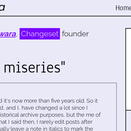
Hom
wara
,
Changeset
founder
 miseries"
d it's now more than five years old. So it
d, and I, have changed a lot since I
historical archive purposes, but the me of
 I said then. I rarely edit posts after
ally leave a note in italics to mark the