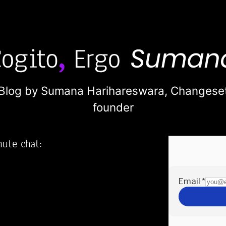
Blog by Sumana Harihareswara,
Changese
founder
nute chat:
2