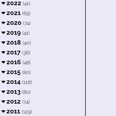
2022
(41)
2021
(65)
2020
(74)
2019
(41)
2018
(40)
2017
(36)
2016
(48)
2015
(80)
2014
(118)
2013
(80)
2012
(74)
2011
(129)