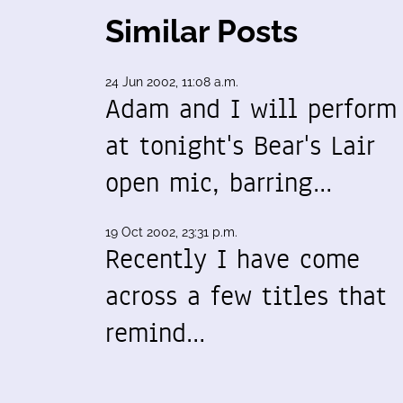
Similar Posts
24 Jun 2002, 11:08 a.m.
Adam and I will perform
at tonight's Bear's Lair
open mic, barring…
19 Oct 2002, 23:31 p.m.
Recently I have come
across a few titles that
remind…