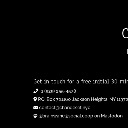
Get in touch for a free initial 30-mi
+1 (929) 255-4578
P.O. Box 721160 Jackson Heights, NY 1137
contact@changeset.nyc
@brainwane@social.coop on Mastodon