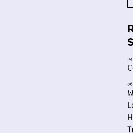
04
C
06
W
L
H
T