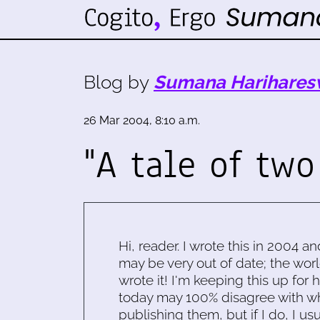
Blog by
Sumana Harihares
26 Mar 2004, 8:10 a.m.
"A tale of two
Hi, reader. I wrote this in 2004 an
may be very out of date; the worl
wrote it! I'm keeping this up for 
today may 100% disagree with what
publishing them, but if I do, I usu