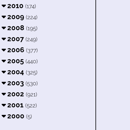
2010
(174)
2009
(224)
2008
(195)
2007
(249)
2006
(377)
2005
(440)
2004
(325)
2003
(530)
2002
(921)
2001
(522)
2000
(5)