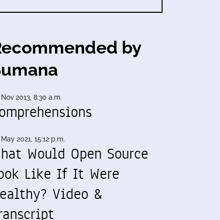
Recommended by
Sumana
 Nov 2013, 8:30 a.m.
omprehensions
 May 2021, 15:12 p.m.
hat Would Open Source
ook Like If It Were
ealthy? Video &
ranscript