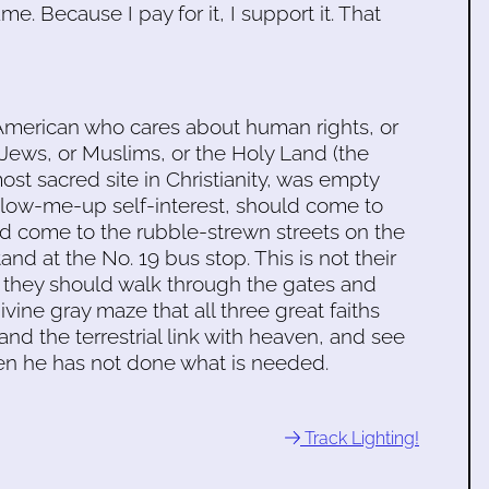
. Because I pay for it, I support it. That
American who cares about human rights, or
 or Jews, or Muslims, or the Holy Land (the
st sacred site in Christianity, was empty
-blow-me-up self-interest, should come to
d come to the rubble-strewn streets on the
and at the No. 19 bus stop. This is not their
n they should walk through the gates and
ivine gray maze that all three great faiths
and the terrestrial link with heaven, and see
en he has not done what is needed.
Track Lighting!