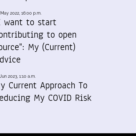
 May 2022, 16:00 p.m.
I want to start
ontributing to open
ource": My (Current)
dvice
Jun 2023, 1:10 a.m.
y Current Approach To
educing My COVID Risk