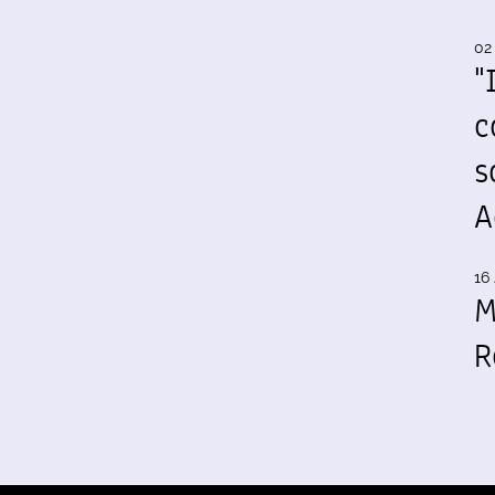
02
"
c
s
A
16 
M
R