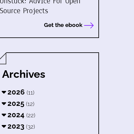
Unstuck: Advice For Open
Source Projects
Get the ebook
Archives
2026
(11)
2025
(12)
2024
(22)
2023
(32)