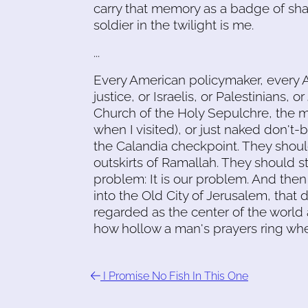
carry that memory as a badge of shame
soldier in the twilight is me.
...
Every American policymaker, every 
justice, or Israelis, or Palestinians,
Church of the Holy Sepulchre, the mo
when I visited), or just naked don't
the Calandia checkpoint. They shoul
outskirts of Ramallah. They should st
problem: It is our problem. And the
into the Old City of Jerusalem, that d
regarded as the center of the world 
how hollow a man's prayers ring wh
I Promise No Fish In This One