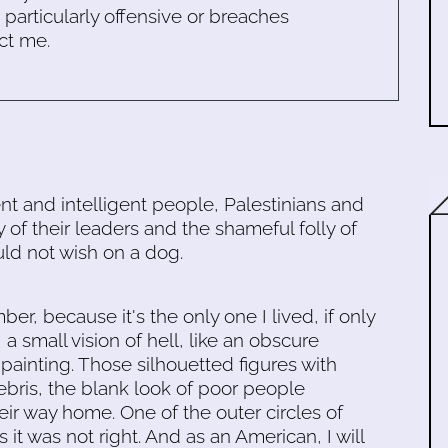
s particularly offensive or breaches
ct me.
nt and intelligent people, Palestinians and
y of their leaders and the shameful folly of
uld not wish on a dog.
ember, because it's the only one I lived, if only
, a small vision of hell, like an obscure
inting. Those silhouetted figures with
debris, the blank look of poor people
eir way home. One of the outer circles of
s it was not right. And as an American, I will