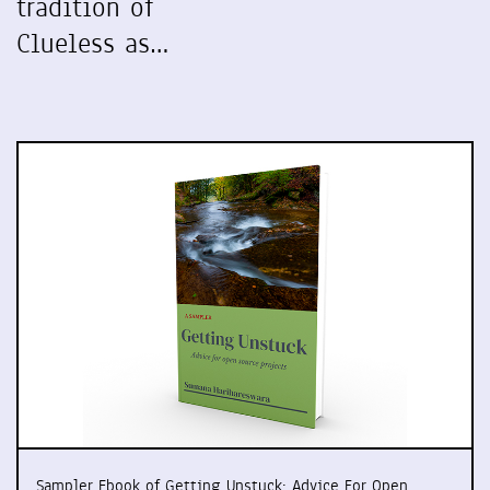
tradition of
Clueless as…
Sampler Ebook of Getting Unstuck: Advice For Open