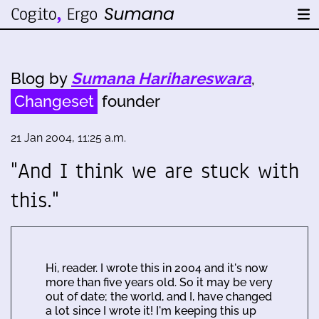
Blog by
Sumana Harihareswara
,
Changeset
founder
21 Jan 2004, 11:25 a.m.
"And I think we are stuck with
this."
Hi, reader. I wrote this in 2004 and it's now
more than five years old. So it may be very
out of date; the world, and I, have changed
a lot since I wrote it! I'm keeping this up