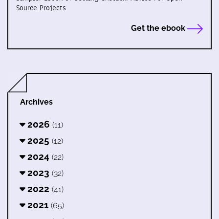
Source Projects
Get the ebook
Archives
2026
(11)
2025
(12)
2024
(22)
2023
(32)
2022
(41)
2021
(65)