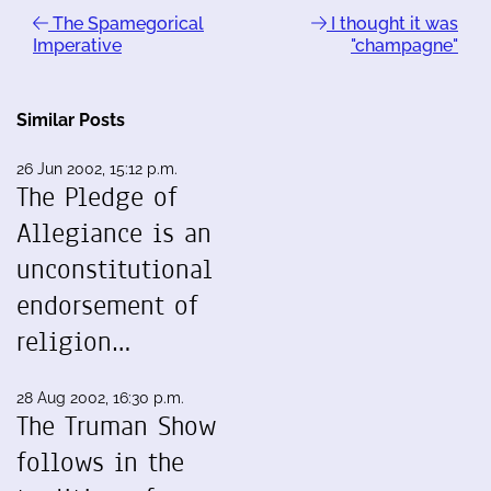
The Spamegorical
I thought it was
Imperative
"champagne"
Similar Posts
26 Jun 2002, 15:12 p.m.
The Pledge of
Allegiance is an
unconstitutional
endorsement of
religion…
28 Aug 2002, 16:30 p.m.
The Truman Show
follows in the