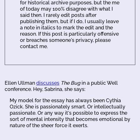
for historical archive purposes, but the me
of today may 100% disagree with what I
said then. I rarely edit posts after
publishing them, but if I do, I usually leave
a note in italics to mark the edit and the
reason. If this post is particularly offensive
or breaches someone's privacy, please
contact me.
Ellen Ullman
discusses
The Bug
in a public Well
conference. Hey, Sabrina, she says:
My model for the essay has always been Cythia
Ozick. She is passionately smart. Or intellectually
passionate. Or any way it's possible to express the
sort of mental intensity that becomes emotional by
nature of the sheer force it exerts.