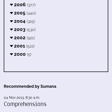
2006
(377)
2005
(440)
2004
(325)
2003
(530)
2002
(921)
2001
(522)
2000
(5)
Recommended by Sumana
04 Nov 2013, 8:30 a.m.
Comprehensions