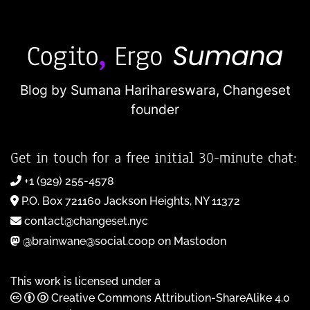
Blog by Sumana Harihareswara,
Changeset
founder
Get in touch for a free initial 30-minute chat:
+1 (929) 255-4578
P.O. Box 721160 Jackson Heights, NY 11372
contact@changeset.nyc
@brainwane@social.coop on Mastodon
This work is licensed under a
Creative Commons Attribution-ShareAlike 4.0