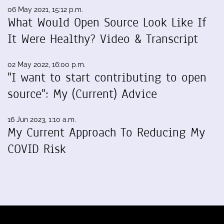
06 May 2021, 15:12 p.m.
What Would Open Source Look Like If
It Were Healthy? Video & Transcript
02 May 2022, 16:00 p.m.
"I want to start contributing to open
source": My (Current) Advice
16 Jun 2023, 1:10 a.m.
My Current Approach To Reducing My
COVID Risk