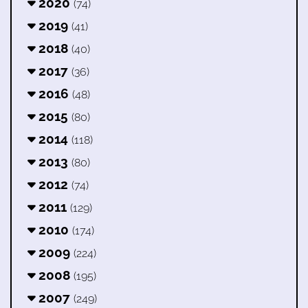
2020
(74)
2019
(41)
2018
(40)
2017
(36)
2016
(48)
2015
(80)
2014
(118)
2013
(80)
2012
(74)
2011
(129)
2010
(174)
2009
(224)
2008
(195)
2007
(249)