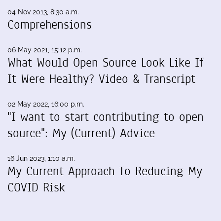
04 Nov 2013, 8:30 a.m.
Comprehensions
06 May 2021, 15:12 p.m.
What Would Open Source Look Like If
It Were Healthy? Video & Transcript
02 May 2022, 16:00 p.m.
"I want to start contributing to open
source": My (Current) Advice
16 Jun 2023, 1:10 a.m.
My Current Approach To Reducing My
COVID Risk