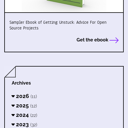
Sampler Ebook of Getting Unstuck: Advice For Open
Source Projects
Get the ebook
Archives
2026
(11)
2025
(12)
2024
(22)
2023
(32)