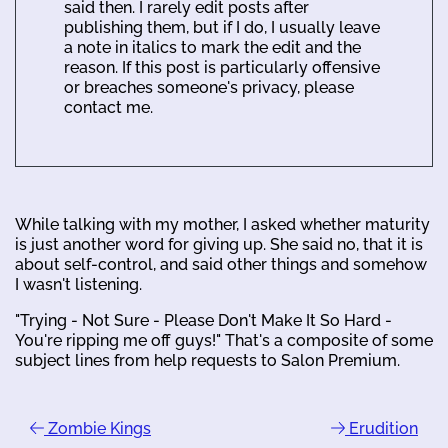
said then. I rarely edit posts after
publishing them, but if I do, I usually leave
a note in italics to mark the edit and the
reason. If this post is particularly offensive
or breaches someone's privacy, please
contact me.
While talking with my mother, I asked whether maturity
is just another word for giving up. She said no, that it is
about self-control, and said other things and somehow
I wasn't listening.
"Trying - Not Sure - Please Don't Make It So Hard -
You're ripping me off guys!" That's a composite of some
subject lines from help requests to Salon Premium.
Zombie Kings
Erudition