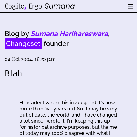
Blog by
Sumana Harihareswara
,
Changeset
founder
04 Oct 2004, 18:20 p.m.
Blah
Hi, reader. I wrote this in 2004 and it's now
more than five years old. So it may be very
out of date; the world, and I, have changed
a lot since I wrote it! I'm keeping this up
for historical archive purposes, but the me
of today may 100% disagree with what I