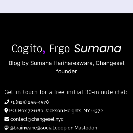
Blog by Sumana Harihareswara,
Changeset
founder
Get in touch for a free initial 30-minute chat:
+1 (929) 255-4578
P.O. Box 721160 Jackson Heights, NY 11372
contact@changeset.nyc
@brainwane@social.coop on Mastodon