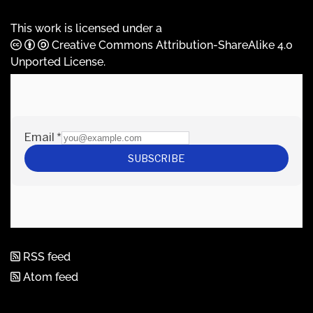
This work is licensed under a
Creative Commons Attribution-ShareAlike 4.0
Unported License
.
RSS feed
Atom feed