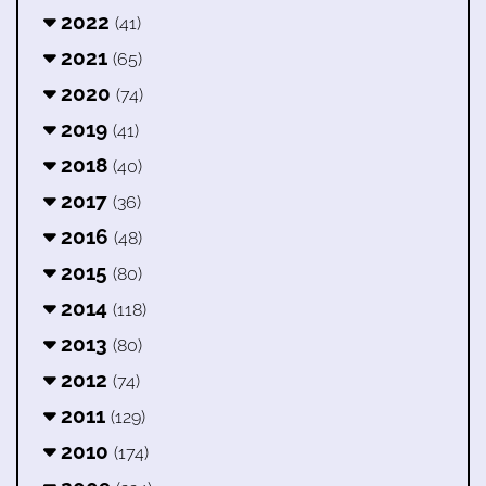
2022
(41)
2021
(65)
2020
(74)
2019
(41)
2018
(40)
2017
(36)
2016
(48)
2015
(80)
2014
(118)
2013
(80)
2012
(74)
2011
(129)
2010
(174)