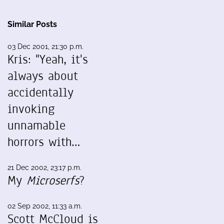
Similar Posts
03 Dec 2001, 21:30 p.m.
Kris: "Yeah, it's
always about
accidentally
invoking
unnamable
horrors with…
21 Dec 2002, 23:17 p.m.
My
Microserfs
?
02 Sep 2002, 11:33 a.m.
Scott McCloud is