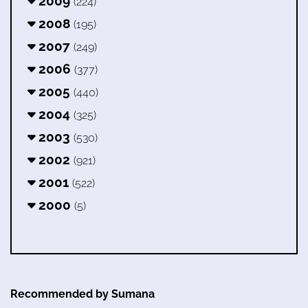
2009
(224)
2008
(195)
2007
(249)
2006
(377)
2005
(440)
2004
(325)
2003
(530)
2002
(921)
2001
(522)
2000
(5)
Recommended by Sumana