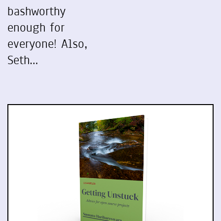
bashworthy
enough for
everyone! Also,
Seth…