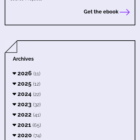
Get the ebook
Archives
2026
(11)
2025
(12)
2024
(22)
2023
(32)
2022
(41)
2021
(65)
2020
(74)