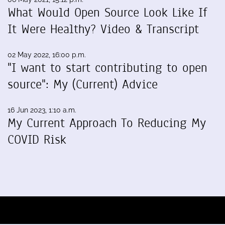
What Would Open Source Look Like If
It Were Healthy? Video & Transcript
02 May 2022, 16:00 p.m.
"I want to start contributing to open
source": My (Current) Advice
16 Jun 2023, 1:10 a.m.
My Current Approach To Reducing My
COVID Risk