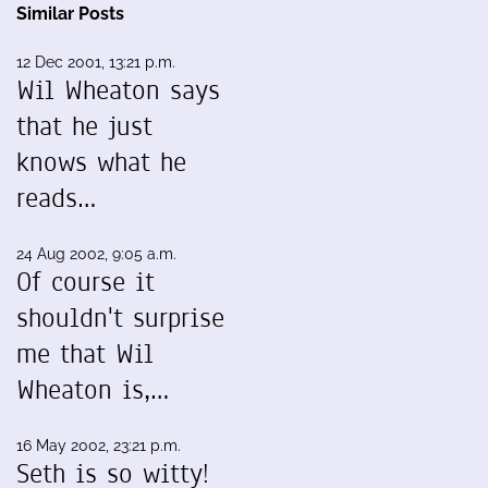
Similar Posts
12 Dec 2001, 13:21 p.m.
Wil Wheaton says
that he just
knows what he
reads…
24 Aug 2002, 9:05 a.m.
Of course it
shouldn't surprise
me that Wil
Wheaton is,…
16 May 2002, 23:21 p.m.
Seth is so witty!