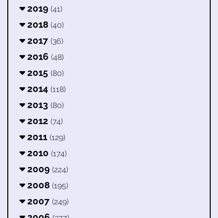
2019
(41)
2018
(40)
2017
(36)
2016
(48)
2015
(80)
2014
(118)
2013
(80)
2012
(74)
2011
(129)
2010
(174)
2009
(224)
2008
(195)
2007
(249)
2006
(377)