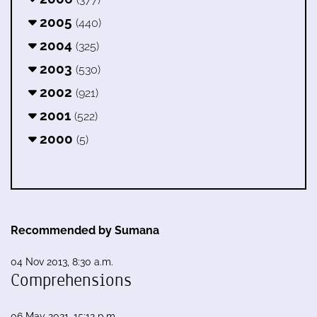
2005
(440)
2004
(325)
2003
(530)
2002
(921)
2001
(522)
2000
(5)
Recommended by Sumana
04 Nov 2013, 8:30 a.m.
Comprehensions
06 May 2021, 15:12 p.m.