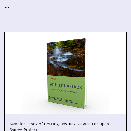
…
Sampler Ebook of Getting Unstuck: Advice For Open
Source Projects