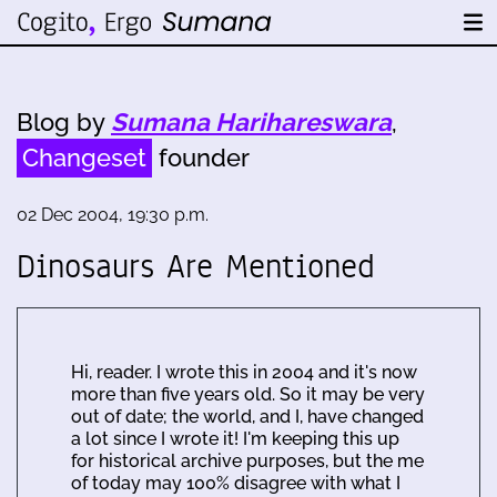
Blog by
Sumana Harihareswara
,
Changeset
founder
02 Dec 2004, 19:30 p.m.
Dinosaurs Are Mentioned
Hi, reader. I wrote this in 2004 and it's now
more than five years old. So it may be very
out of date; the world, and I, have changed
a lot since I wrote it! I'm keeping this up
for historical archive purposes, but the me
of today may 100% disagree with what I