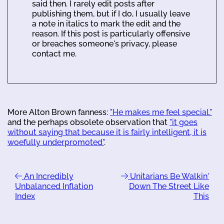
said then. I rarely edit posts after
publishing them, but if I do, I usually leave
a note in italics to mark the edit and the
reason. If this post is particularly offensive
or breaches someone's privacy, please
contact me.
More Alton Brown fanness:
"He makes me feel special."
and the perhaps obsolete observation that
"it goes
without saying that because it is fairly intelligent, it is
woefully underpromoted"
.
An Incredibly
Unitarians Be Walkin'
Unbalanced Inflation
Down The Street Like
Index
This