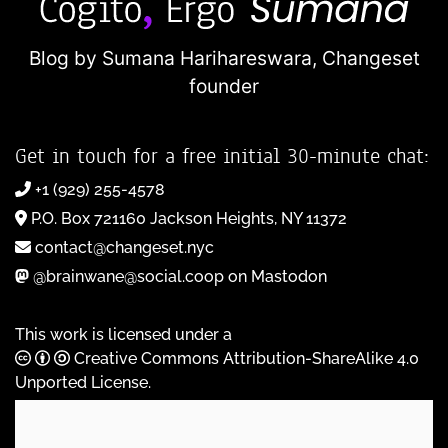
Blog by Sumana Harihareswara,
Changeset
founder
Get in touch for a free initial 30-minute chat:
+1 (929) 255-4578
P.O. Box 721160 Jackson Heights, NY 11372
contact@changeset.nyc
@brainwane@social.coop on Mastodon
This work is licensed under a
Creative Commons Attribution-ShareAlike 4.0
Unported License
.