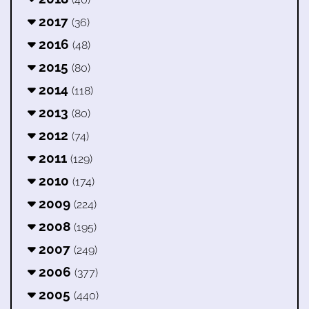
2017
(36)
2016
(48)
2015
(80)
2014
(118)
2013
(80)
2012
(74)
2011
(129)
2010
(174)
2009
(224)
2008
(195)
2007
(249)
2006
(377)
2005
(440)