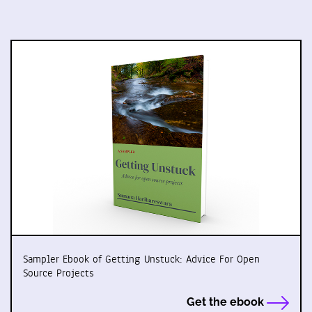
Sampler Ebook of Getting Unstuck: Advice For Open
Source Projects
Get the ebook