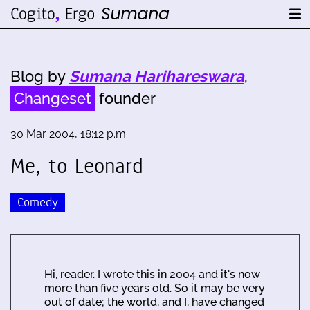
Blog by
Sumana Harihareswara
,
Changeset
founder
30 Mar 2004, 18:12 p.m.
Me, to Leonard
Comedy
Hi, reader. I wrote this in 2004 and it's now
more than five years old. So it may be very
out of date; the world, and I, have changed