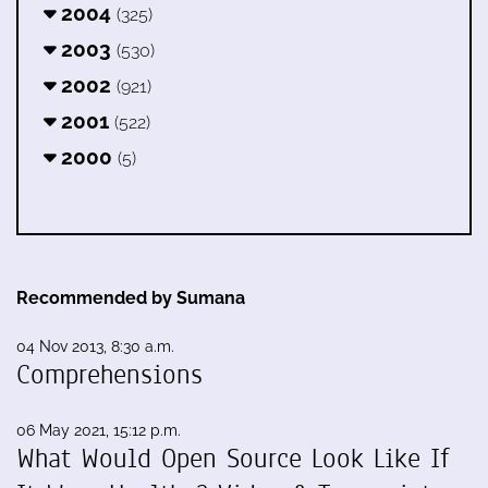
2004
(325)
2003
(530)
2002
(921)
2001
(522)
2000
(5)
Recommended by Sumana
04 Nov 2013, 8:30 a.m.
Comprehensions
06 May 2021, 15:12 p.m.
What Would Open Source Look Like If