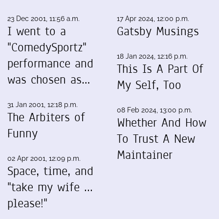
23 Dec 2001, 11:56 a.m.
17 Apr 2024, 12:00 p.m.
I went to a
Gatsby Musings
"ComedySportz"
18 Jan 2024, 12:16 p.m.
performance and
This Is A Part Of
was chosen as…
My Self, Too
31 Jan 2001, 12:18 p.m.
08 Feb 2024, 13:00 p.m.
The Arbiters of
Whether And How
Funny
To Trust A New
Maintainer
02 Apr 2001, 12:09 p.m.
Space, time, and
"take my wife ...
please!"