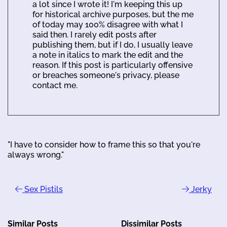
a lot since I wrote it! I'm keeping this up
for historical archive purposes, but the me
of today may 100% disagree with what I
said then. I rarely edit posts after
publishing them, but if I do, I usually leave
a note in italics to mark the edit and the
reason. If this post is particularly offensive
or breaches someone's privacy, please
contact me.
"I have to consider how to frame this so that you're
always wrong."
Sex Pistils
Jerky
Similar Posts
Dissimilar Posts