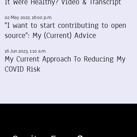
It Were Healthy? Video & Transcript
02 May 2022, 16:00 p.m.
"I want to start contributing to open
source": My (Current) Advice
16 Jun 2023, 1:10 a.m.
My Current Approach To Reducing My
COVID Risk