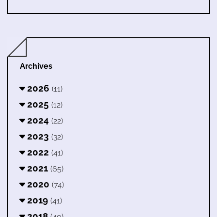
Archives
2026
(11)
2025
(12)
2024
(22)
2023
(32)
2022
(41)
2021
(65)
2020
(74)
2019
(41)
2018
(40)