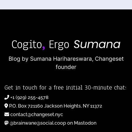
Blog by Sumana Harihareswara,
Changeset
founder
Get in touch for a free initial 30-minute chat:
+1 (929) 255-4578
P.O. Box 721160 Jackson Heights, NY 11372
contact@changeset.nyc
@brainwane@social.coop on Mastodon