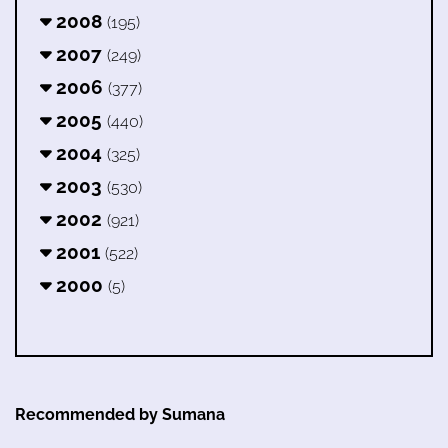
2008
(195)
2007
(249)
2006
(377)
2005
(440)
2004
(325)
2003
(530)
2002
(921)
2001
(522)
2000
(5)
Recommended by Sumana