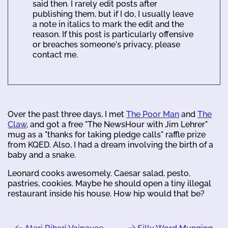
said then. I rarely edit posts after
publishing them, but if I do, I usually leave
a note in italics to mark the edit and the
reason. If this post is particularly offensive
or breaches someone's privacy, please
contact me.
Over the past three days, I met
The Poor Man
and
The
Claw
, and got a free "The NewsHour with Jim Lehrer"
mug as a "thanks for taking pledge calls" raffle prize
from KQED. Also, I had a dream involving the birth of a
baby and a snake.
Leonard cooks awesomely. Caesar salad, pesto,
pastries, cookies. Maybe he should open a tiny illegal
restaurant inside his house. How hip would that be?