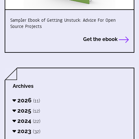
Sampler Ebook of Getting Unstuck: Advice For Open
Source Projects
Get the ebook
Archives
2026
(11)
2025
(12)
2024
(22)
2023
(32)