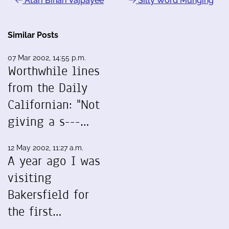
Atari Bihari Vajpayee
Silly Word Munging
Similar Posts
07 Mar 2002, 14:55 p.m.
Worthwhile lines
from the Daily
Californian: "Not
giving a s---…
12 May 2002, 11:27 a.m.
A year ago I was
visiting
Bakersfield for
the first…