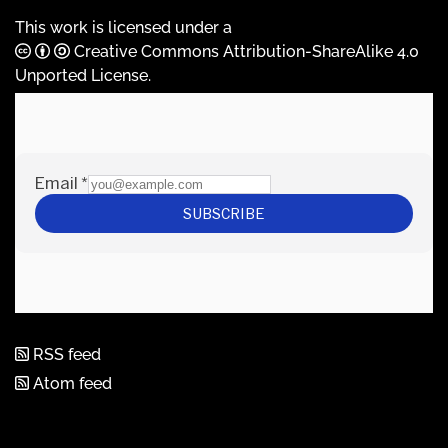
This work is licensed under a
Creative Commons Attribution-ShareAlike 4.0
Unported License
.
RSS feed
Atom feed