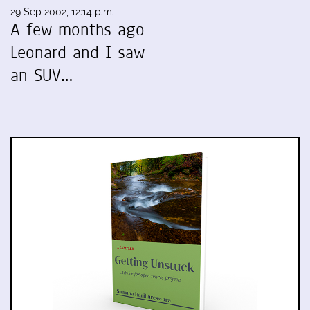
29 Sep 2002, 12:14 p.m.
A few months ago
Leonard and I saw
an SUV…