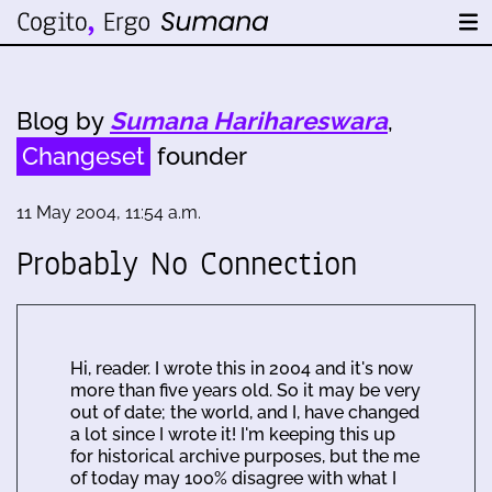
Blog by
Sumana Harihareswara
,
Changeset
founder
11 May 2004, 11:54 a.m.
Probably No Connection
Hi, reader. I wrote this in 2004 and it's now
more than five years old. So it may be very
out of date; the world, and I, have changed
a lot since I wrote it! I'm keeping this up
for historical archive purposes, but the me
of today may 100% disagree with what I