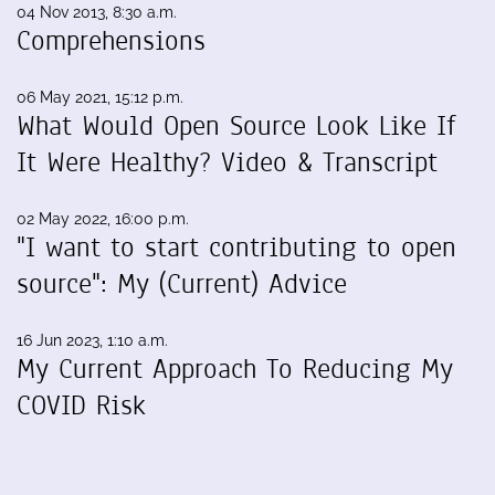
04 Nov 2013, 8:30 a.m.
Comprehensions
06 May 2021, 15:12 p.m.
What Would Open Source Look Like If
It Were Healthy? Video & Transcript
02 May 2022, 16:00 p.m.
"I want to start contributing to open
source": My (Current) Advice
16 Jun 2023, 1:10 a.m.
My Current Approach To Reducing My
COVID Risk