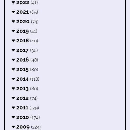
2022
(41)
2021
(65)
2020
(74)
2019
(41)
2018
(40)
2017
(36)
2016
(48)
2015
(80)
2014
(118)
2013
(80)
2012
(74)
2011
(129)
2010
(174)
2009
(224)