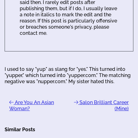
said then. I rarely edit posts after
publishing them, but if I do, I usually leave
a note in italics to mark the edit and the
reason. If this post is particularly offensive
or breaches someone's privacy, please
contact me.
I used to say "yup" as slang for "yes." This turned into
"yupper," which turned into "yupper.com." The matching
negative was "nupper.com." My sister hated this.
Are You An Asian
Salon Brilliant Career
Woman?
(Mine)
Similar Posts