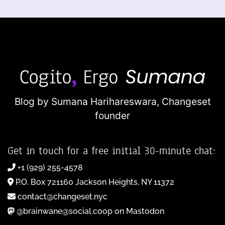
Blog by Sumana Harihareswara,
Changeset
founder
Get in touch for a free initial 30-minute chat:
+1 (929) 255-4578
P.O. Box 721160 Jackson Heights, NY 11372
contact@changeset.nyc
@brainwane@social.coop on Mastodon