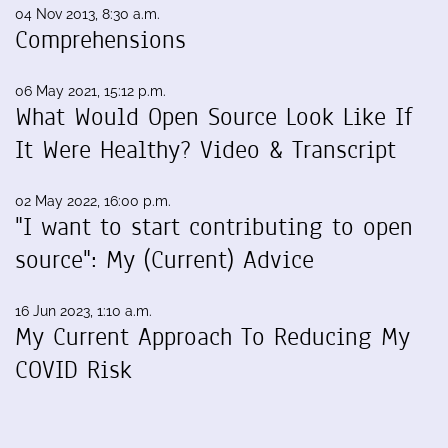
04 Nov 2013, 8:30 a.m.
Comprehensions
06 May 2021, 15:12 p.m.
What Would Open Source Look Like If
It Were Healthy? Video & Transcript
02 May 2022, 16:00 p.m.
"I want to start contributing to open
source": My (Current) Advice
16 Jun 2023, 1:10 a.m.
My Current Approach To Reducing My
COVID Risk