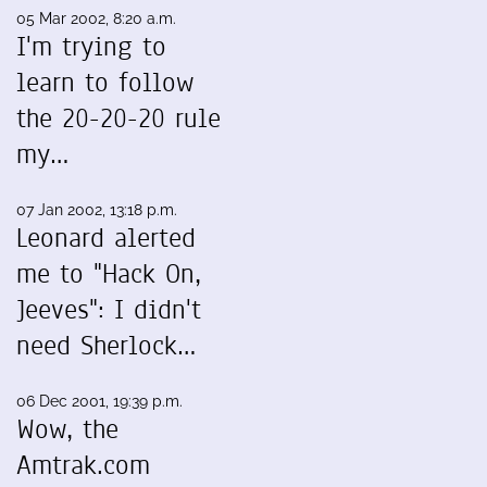
05 Mar 2002, 8:20 a.m.
I'm trying to
learn to follow
the 20-20-20 rule
my…
07 Jan 2002, 13:18 p.m.
Leonard alerted
me to "Hack On,
Jeeves": I didn't
need Sherlock…
06 Dec 2001, 19:39 p.m.
Wow, the
Amtrak.com