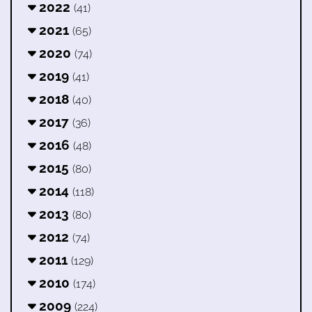
2022
(41)
2021
(65)
2020
(74)
2019
(41)
2018
(40)
2017
(36)
2016
(48)
2015
(80)
2014
(118)
2013
(80)
2012
(74)
2011
(129)
2010
(174)
2009
(224)