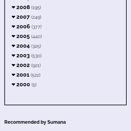
2008
(195)
2007
(249)
2006
(377)
2005
(440)
2004
(325)
2003
(530)
2002
(921)
2001
(522)
2000
(5)
Recommended by Sumana