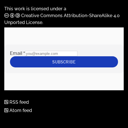
This work is licensed under a
Creative Commons Attribution-ShareAlike 4.0
Unported License
.
RSS feed
Atom feed