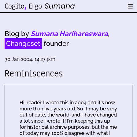
Blog by
Sumana Harihareswara
,
Changeset
founder
30 Jan 2004, 14:27 p.m.
Reminiscences
Hi, reader. I wrote this in 2004 and it's now
more than five years old. So it may be very
out of date; the world, and I, have changed
a lot since I wrote it! I'm keeping this up
for historical archive purposes, but the me
of today may 100% disagree with what I