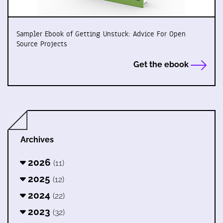
Sampler Ebook of Getting Unstuck: Advice For Open
Source Projects
Get the ebook
Archives
2026
(11)
2025
(12)
2024
(22)
2023
(32)