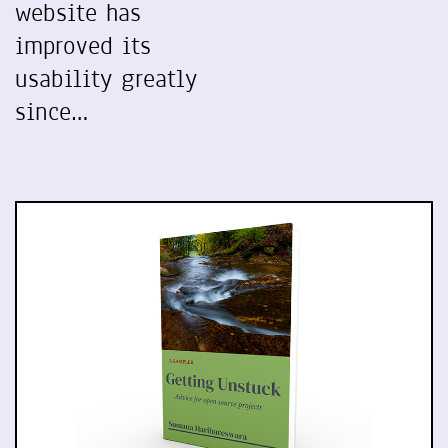
website has
improved its
usability greatly
since…