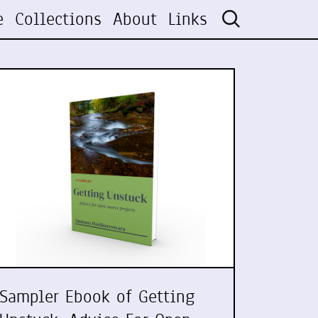
e
Collections
About
Links
Sampler Ebook of Getting