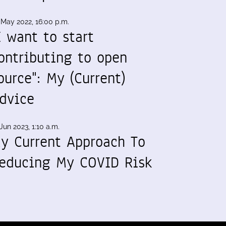
 May 2022, 16:00 p.m.
I want to start
ontributing to open
ource": My (Current)
dvice
Jun 2023, 1:10 a.m.
y Current Approach To
educing My COVID Risk