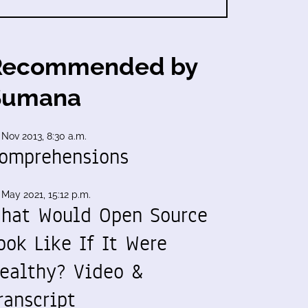
Recommended by
Sumana
 Nov 2013, 8:30 a.m.
omprehensions
 May 2021, 15:12 p.m.
hat Would Open Source
ook Like If It Were
ealthy? Video &
ranscript