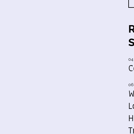
04
C
06
W
L
H
T