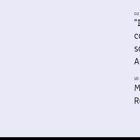
02
"
c
s
A
16 
M
R