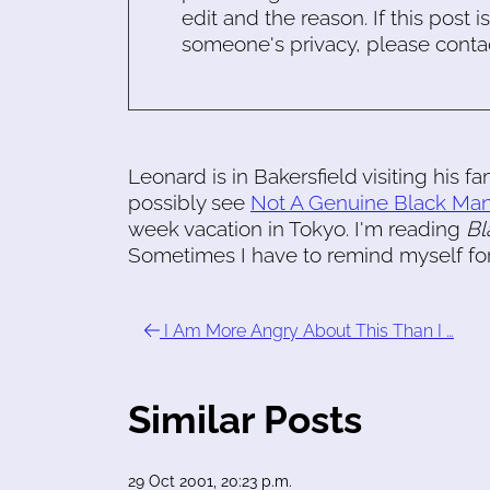
edit and the reason. If this post i
someone's privacy, please conta
Leonard is in Bakersfield visiting his f
possibly see
Not A Genuine Black Ma
week vacation in Tokyo. I'm reading
Bl
Sometimes I have to remind myself force
I Am More Angry About This Than I …
Similar Posts
29 Oct 2001, 20:23 p.m.