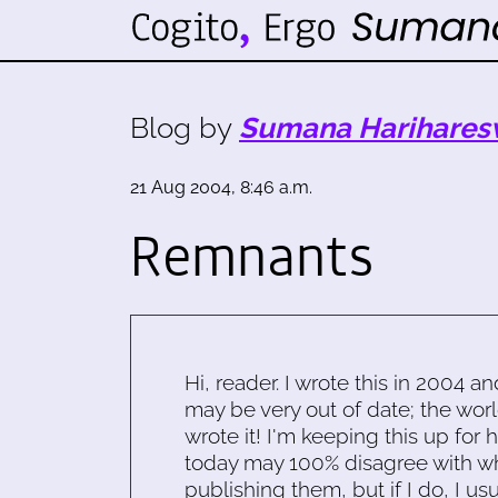
Blog by
Sumana Harihares
21 Aug 2004, 8:46 a.m.
Remnants
Hi, reader. I wrote this in 2004 an
may be very out of date; the worl
wrote it! I'm keeping this up for 
today may 100% disagree with what
publishing them, but if I do, I usu