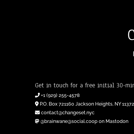
Get in touch for a free initial 30-mi
+1 (929) 255-4578
P.O. Box 721160 Jackson Heights, NY 1137
contact@changeset.nyc
@brainwane@social.coop on Mastodon