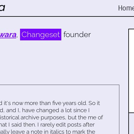
Hom
wara
,
Changeset
founder
d it's now more than five years old. So it
d, and I, have changed a lot since I
historical archive purposes, but the me of
 I said then. I rarely edit posts after
ally leave a note in italics to mark the