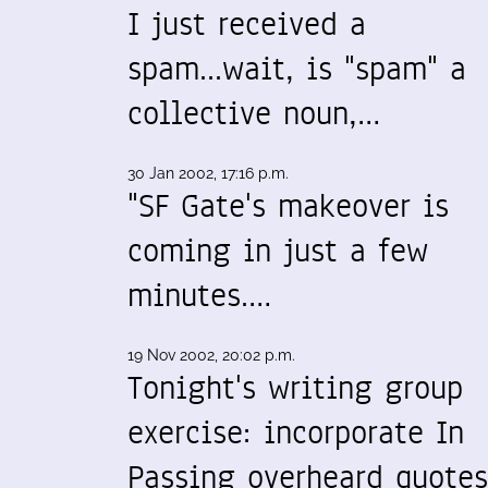
I just received a
spam...wait, is "spam" a
collective noun,…
30 Jan 2002, 17:16 p.m.
"SF Gate's makeover is
coming in just a few
minutes.…
19 Nov 2002, 20:02 p.m.
Tonight's writing group
exercise: incorporate In
Passing overheard quotes