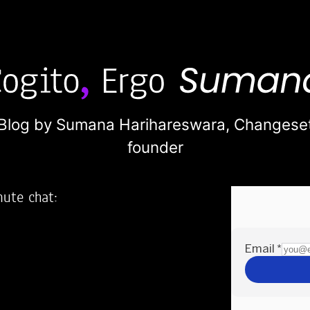
Blog by Sumana Harihareswara,
Changese
founder
nute chat:
2