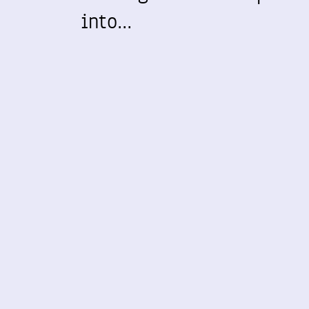
into…