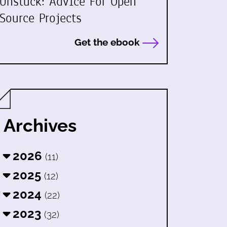
Unstuck: Advice For Open
Source Projects
Get the ebook
Archives
2026
(11)
2025
(12)
2024
(22)
2023
(32)