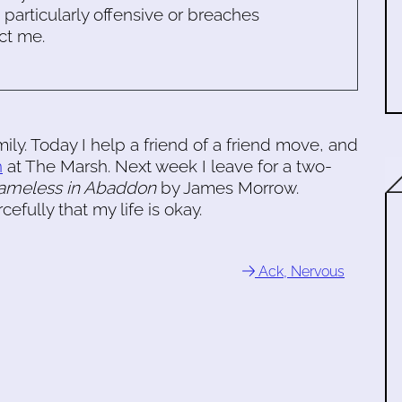
s particularly offensive or breaches
ct me.
amily. Today I help a friend of a friend move, and
n
at The Marsh. Next week I leave for a two-
ameless in Abaddon
by James Morrow.
fully that my life is okay.
Ack, Nervous