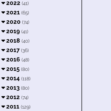
2022
(41)
2021
(65)
2020
(74)
2019
(41)
2018
(40)
2017
(36)
2016
(48)
2015
(80)
2014
(118)
2013
(80)
2012
(74)
2011
(129)