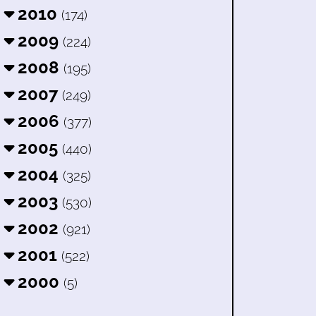
2010
(174)
2009
(224)
2008
(195)
2007
(249)
2006
(377)
2005
(440)
2004
(325)
2003
(530)
2002
(921)
2001
(522)
2000
(5)