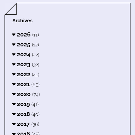
Archives
2026
(11)
2025
(12)
2024
(22)
2023
(32)
2022
(41)
2021
(65)
2020
(74)
2019
(41)
2018
(40)
2017
(36)
2016
(48)