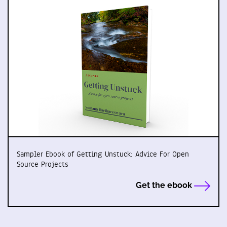
Sampler Ebook of Getting Unstuck: Advice For Open
Source Projects
Get the ebook