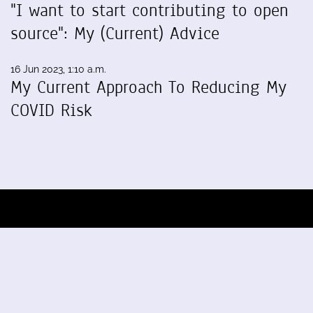
"I want to start contributing to open
source": My (Current) Advice
16 Jun 2023, 1:10 a.m.
My Current Approach To Reducing My
COVID Risk
Blog by Sumana Harihareswara,
Changeset