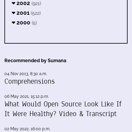
2002
(921)
2001
(522)
2000
(5)
Recommended by Sumana
04 Nov 2013, 8:30 a.m.
Comprehensions
06 May 2021, 15:12 p.m.
What Would Open Source Look Like If
It Were Healthy? Video & Transcript
02 May 2022, 16:00 p.m.