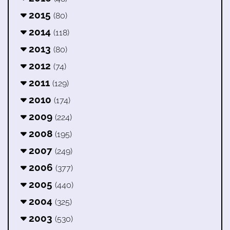
2015
(80)
2014
(118)
2013
(80)
2012
(74)
2011
(129)
2010
(174)
2009
(224)
2008
(195)
2007
(249)
2006
(377)
2005
(440)
2004
(325)
2003
(530)