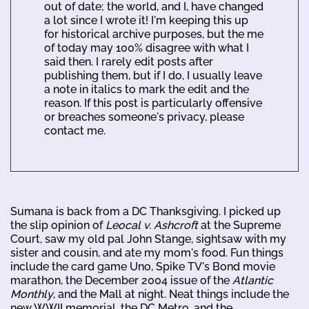
out of date; the world, and I, have changed
a lot since I wrote it! I'm keeping this up
for historical archive purposes, but the me
of today may 100% disagree with what I
said then. I rarely edit posts after
publishing them, but if I do, I usually leave
a note in italics to mark the edit and the
reason. If this post is particularly offensive
or breaches someone's privacy, please
contact me.
Sumana is back from a DC Thanksgiving. I picked up
the slip opinion of
Leocal v. Ashcroft
at the Supreme
Court, saw my old pal John Stange, sightsaw with my
sister and cousin, and ate my mom's food. Fun things
include the card game Uno, Spike TV's Bond movie
marathon, the December 2004 issue of the
Atlantic
Monthly
, and the Mall at night. Neat things include the
new WWII memorial, the DC Metro, and the