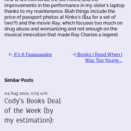
improvements in the performance in my sister's laptop
thanks to my maintenance. Blah things include the
price of passport photos at Kinko's ($14 for a set of
two?!) and the movie
Ray
, which focuses too much on
drug abuse and womanizing and not enough on the
musical innovation that made Ray Charles a legend.
It's A Faaaaaaake
Books I Read When I
Was Too Young …
Similar Posts
04 Aug 2002, 0:05 a.m.
Cody's Books Deal
of the Week (by
my estimation):
…