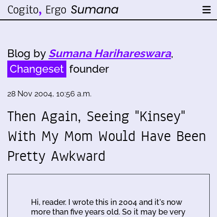
Blog by
Sumana Harihareswara
,
Changeset
founder
28 Nov 2004, 10:56 a.m.
Then Again, Seeing "Kinsey"
With My Mom Would Have Been
Pretty Awkward
Hi, reader. I wrote this in 2004 and it's now
more than five years old. So it may be very