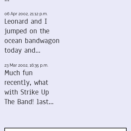
06 Apr 2002, 21:12 p.m.
Leonard and I
jumped on the
ocean bandwagon
today and…
23 Mar 2002, 16:35 p.m.
Much fun
recently, what
with Strike Up
The Band! last…