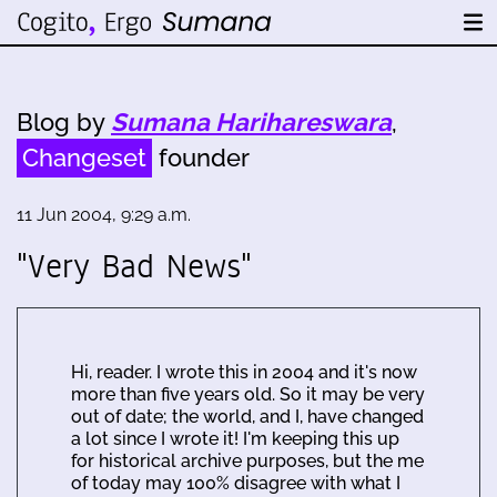
Blog by
Sumana Harihareswara
,
Changeset
founder
11 Jun 2004, 9:29 a.m.
"Very Bad News"
Hi, reader. I wrote this in 2004 and it's now
more than five years old. So it may be very
out of date; the world, and I, have changed
a lot since I wrote it! I'm keeping this up
for historical archive purposes, but the me
of today may 100% disagree with what I