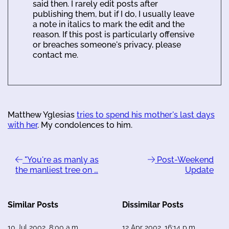
said then. I rarely edit posts after
publishing them, but if I do, I usually leave
a note in italics to mark the edit and the
reason. If this post is particularly offensive
or breaches someone's privacy, please
contact me.
Matthew Yglesias
tries to spend his mother's last days
with her
. My condolences to him.
"You're as manly as
Post-Weekend
the manliest tree on …
Update
Similar Posts
Dissimilar Posts
10 Jul 2002, 8:00 a.m.
12 Apr 2002, 16:14 p.m.