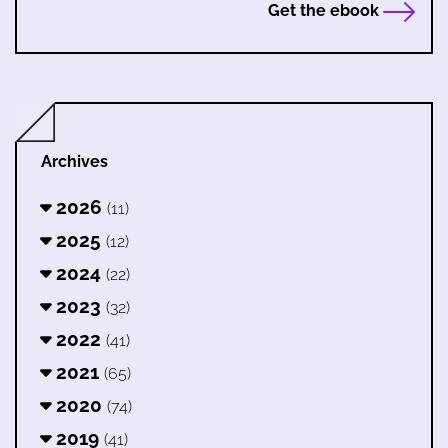
Get the ebook
Archives
2026
(11)
2025
(12)
2024
(22)
2023
(32)
2022
(41)
2021
(65)
2020
(74)
2019
(41)