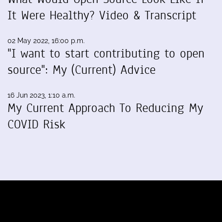
It Were Healthy? Video & Transcript
02 May 2022, 16:00 p.m.
"I want to start contributing to open
source": My (Current) Advice
16 Jun 2023, 1:10 a.m.
My Current Approach To Reducing My
COVID Risk