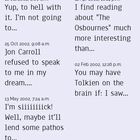
Yup, to hell with
I find reading
it. I'm not going
about "The
to…
Osbournes" much
more interesting
25 Oct 2002, 9:08 a.m.
than…
Jon Carroll
refused to speak
02 Feb 2002, 12:26 p.m.
to me in my
You may have
dream.…
Tolkien on the
brain if: I saw…
13 May 2002, 7:24 a.m.
I'm siiiiiiiick!
Well, maybe it'll
lend some pathos
to…