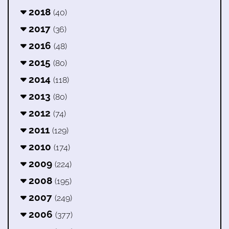
2018
(40)
2017
(36)
2016
(48)
2015
(80)
2014
(118)
2013
(80)
2012
(74)
2011
(129)
2010
(174)
2009
(224)
2008
(195)
2007
(249)
2006
(377)