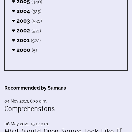
2005
(440)
2004
(325)
2003
(530)
2002
(921)
2001
(522)
2000
(5)
Recommended by Sumana
04 Nov 2013, 8:30 a.m.
Comprehensions
06 May 2021, 15:12 p.m.
What Would Open Source Look Like If