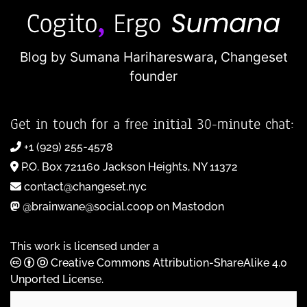
Blog by Sumana Harihareswara,
Changeset
founder
Get in touch for a free initial 30-minute chat:
+1 (929) 255-4578
P.O. Box 721160 Jackson Heights, NY 11372
contact@changeset.nyc
@brainwane@social.coop on Mastodon
This work is licensed under a
Creative Commons Attribution-ShareAlike 4.0
Unported License
.