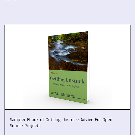
Sampler Ebook of Getting Unstuck: Advice For Open
Source Projects