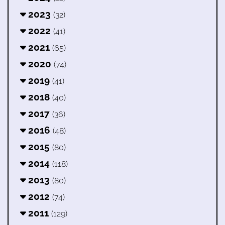
2023
(32)
2022
(41)
2021
(65)
2020
(74)
2019
(41)
2018
(40)
2017
(36)
2016
(48)
2015
(80)
2014
(118)
2013
(80)
2012
(74)
2011
(129)