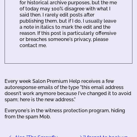
for historical archive purposes, but the me
of today may 100% disagree with what I
said then. I rarely edit posts after
publishing them, but if I do, I usually leave
a note in italics to mark the edit and the
reason. If this post is particularly offensive
or breaches someone's privacy, please
contact me.
Every week Salon Premium Help receives a few
autoresponse emails of the type "this email address
doesn't work anymore because I've changed it to avoid
spam; here is the new address."
Everyone's in the witness protection program, hiding
from the spam Mob.