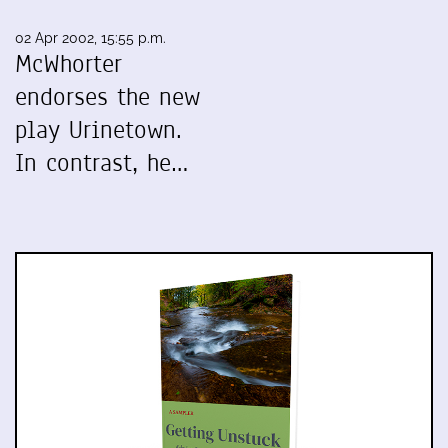
02 Apr 2002, 15:55 p.m.
McWhorter
endorses the new
play Urinetown.
In contrast, he…