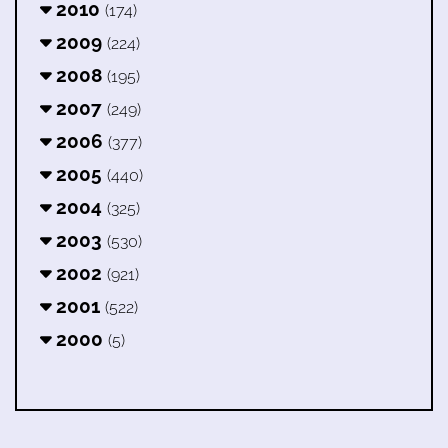
2010
(174)
2009
(224)
2008
(195)
2007
(249)
2006
(377)
2005
(440)
2004
(325)
2003
(530)
2002
(921)
2001
(522)
2000
(5)