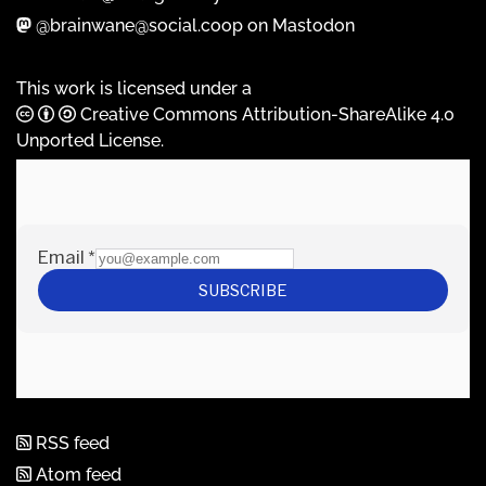
@brainwane@social.coop on Mastodon
This work is licensed under a
Creative Commons Attribution-ShareAlike 4.0
Unported License
.
RSS feed
Atom feed