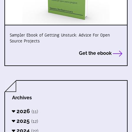
Sampler Ebook of Getting Unstuck: Advice For Open
Source Projects
Get the ebook
Archives
2026
(11)
2025
(12)
2024
(22)