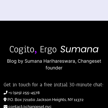
Blog by Sumana Harihareswara,
Changeset
founder
Get in touch for a free initial 30-minute chat:
+1 (929) 255-4578
P.O. Box 721160 Jackson Heights, NY 11372
contact@changeset.nyc