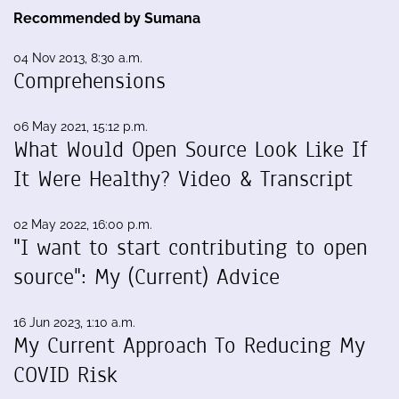
Recommended by Sumana
04 Nov 2013, 8:30 a.m.
Comprehensions
06 May 2021, 15:12 p.m.
What Would Open Source Look Like If
It Were Healthy? Video & Transcript
02 May 2022, 16:00 p.m.
"I want to start contributing to open
source": My (Current) Advice
16 Jun 2023, 1:10 a.m.
My Current Approach To Reducing My
COVID Risk