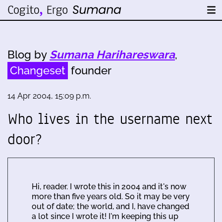
Blog by
Sumana Harihareswara
,
Changeset
founder
14 Apr 2004, 15:09 p.m.
Who lives in the username next
door?
Hi, reader. I wrote this in 2004 and it's now
more than five years old. So it may be very
out of date; the world, and I, have changed
a lot since I wrote it! I'm keeping this up