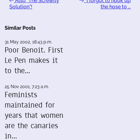
Also "The Screwfly
"I forgot to hook up
Solution"!
the hose to …
Similar Posts
31 May 2002, 18:43 p.m.
Poor Benoit. First
Le Pen makes it
to the…
25 Nov 2001, 7:23 a.m.
Feminists
maintained for
years that women
are the canaries
in…