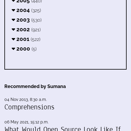
2005
(440)
2004
(325)
2003
(530)
2002
(921)
2001
(522)
2000
(5)
Recommended by Sumana
04 Nov 2013, 8:30 a.m.
Comprehensions
06 May 2021, 15:12 p.m.
What Would Open Source Look Like If