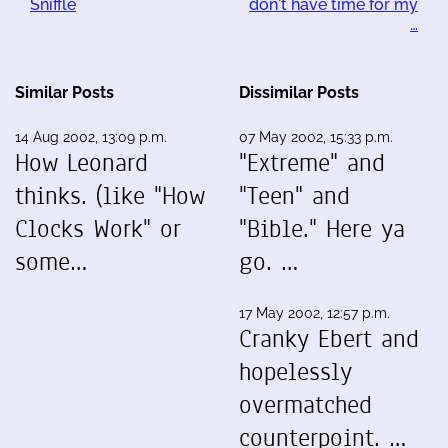
Sniffle
don't have time for my
…
Similar Posts
Dissimilar Posts
14 Aug 2002, 13:09 p.m.
07 May 2002, 15:33 p.m.
How Leonard
"Extreme" and
thinks. (like "How
"Teen" and
Clocks Work" or
"Bible." Here ya
some…
go. …
17 May 2002, 12:57 p.m.
Cranky Ebert and
hopelessly
overmatched
counterpoint. …