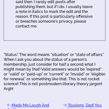
said then. I rarely edit posts after
publishing them, but if I do, I usually leave
a note in italics to mark the edit and the
reason. If this post is particularly offensive
or breaches someone's privacy, please
contact me.
"Status." The word means "situation" or "state of affairs."
When I ask you about the status of a person's
membership, just consider for half a second what I
might mean by that! Valid answers would be "expired"
or "valid" or "paid-up" or "current" or "invalid" or "eligible
for renewal" or something like that. This is not rocket
science! This is not postmodern literary theory jargon!
Argh!
Made Me Laugh And
"Illusions, Dad! You