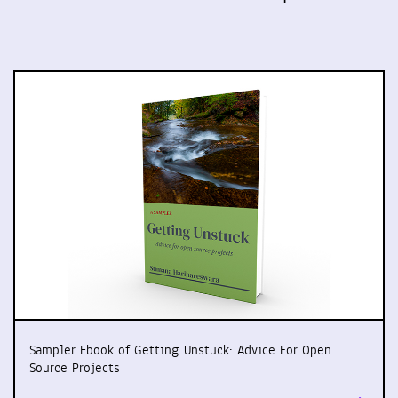
Sampler Ebook of Getting Unstuck: Advice For Open
Source Projects