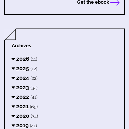
Get the ebook
Archives
2026
(11)
2025
(12)
2024
(22)
2023
(32)
2022
(41)
2021
(65)
2020
(74)
2019
(41)