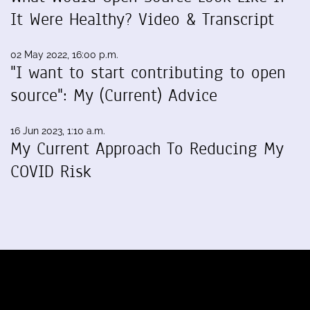
It Were Healthy? Video & Transcript
02 May 2022, 16:00 p.m.
"I want to start contributing to open
source": My (Current) Advice
16 Jun 2023, 1:10 a.m.
My Current Approach To Reducing My
COVID Risk