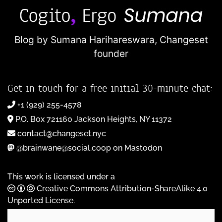
Blog by Sumana Harihareswara,
Changeset
founder
Get in touch for a free initial 30-minute chat:
+1 (929) 255-4578
P.O. Box 721160 Jackson Heights, NY 11372
contact@changeset.nyc
@brainwane@social.coop on Mastodon
This work is licensed under a
Creative Commons Attribution-ShareAlike 4.0
Unported License
.