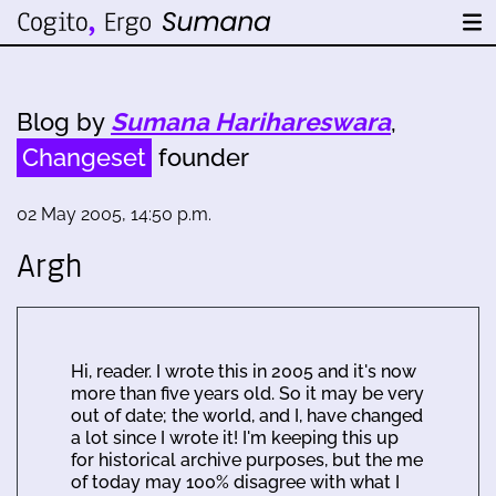
Blog by
Sumana Harihareswara
,
Changeset
founder
02 May 2005, 14:50 p.m.
Argh
Hi, reader. I wrote this in 2005 and it's now
more than five years old. So it may be very
out of date; the world, and I, have changed
a lot since I wrote it! I'm keeping this up
for historical archive purposes, but the me
of today may 100% disagree with what I