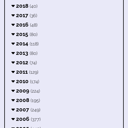
2018
(40)
2017
(36)
2016
(48)
2015
(80)
2014
(118)
2013
(80)
2012
(74)
2011
(129)
2010
(174)
2009
(224)
2008
(195)
2007
(249)
2006
(377)