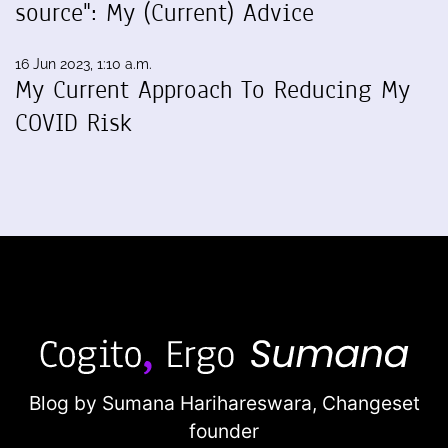
source": My (Current) Advice
16 Jun 2023, 1:10 a.m.
My Current Approach To Reducing My
COVID Risk
Blog by Sumana Harihareswara,
Changeset
founder