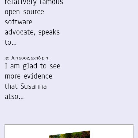
relatively famous
open-source
software
advocate, speaks
to…
30 Jun 2002, 23:18 p.m.
I am glad to see
more evidence
that Susanna
also…