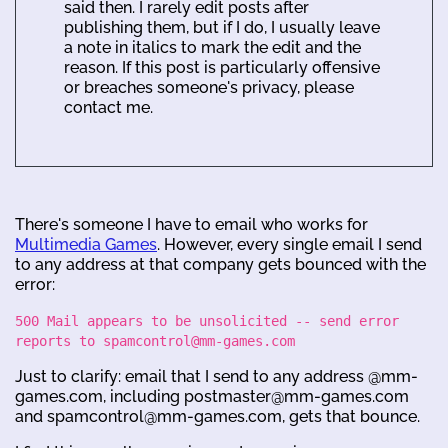
said then. I rarely edit posts after
publishing them, but if I do, I usually leave
a note in italics to mark the edit and the
reason. If this post is particularly offensive
or breaches someone's privacy, please
contact me.
There's someone I have to email who works for
Multimedia Games
. However, every single email I send
to any address at that company gets bounced with the
error:
500 Mail appears to be unsolicited -- send error
reports to spamcontrol@mm-games.com
Just to clarify: email that I send to any address @mm-
games.com, including postmaster@mm-games.com
and spamcontrol@mm-games.com, gets that bounce.