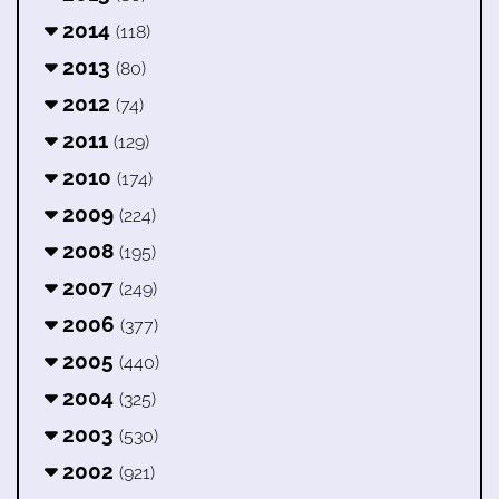
2014
(118)
2013
(80)
2012
(74)
2011
(129)
2010
(174)
2009
(224)
2008
(195)
2007
(249)
2006
(377)
2005
(440)
2004
(325)
2003
(530)
2002
(921)