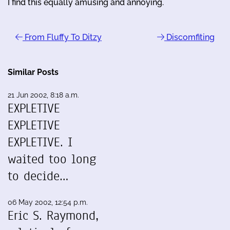
I find this equally amusing and annoying.
From Fluffy To Ditzy
Discomfiting
Similar Posts
21 Jun 2002, 8:18 a.m.
EXPLETIVE
EXPLETIVE
EXPLETIVE. I
waited too long
to decide…
06 May 2002, 12:54 p.m.
Eric S. Raymond,