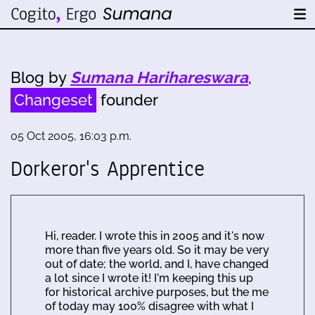
Blog by
Sumana Harihareswara
,
Changeset
founder
05 Oct 2005, 16:03 p.m.
Dorkeror's Apprentice
Hi, reader. I wrote this in 2005 and it's now
more than five years old. So it may be very
out of date; the world, and I, have changed
a lot since I wrote it! I'm keeping this up
for historical archive purposes, but the me
of today may 100% disagree with what I