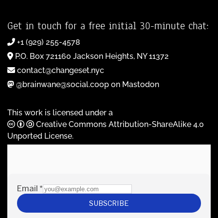
Get in touch for a free initial 30-minute chat:
+1 (929) 255-4578
P.O. Box 721160 Jackson Heights, NY 11372
contact@changeset.nyc
@brainwane@social.coop on Mastodon
This work is licensed under a
Creative Commons Attribution-ShareAlike 4.0
Unported License
.