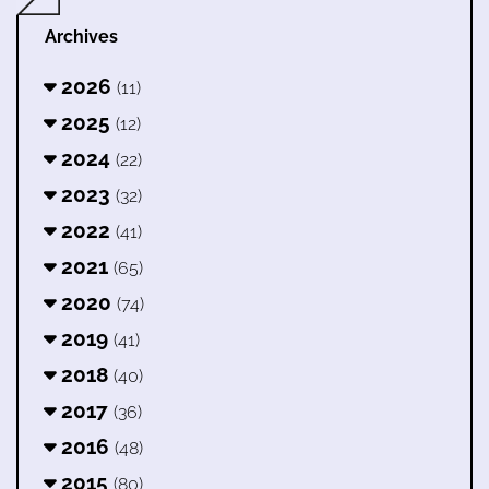
Archives
2026
(11)
2025
(12)
2024
(22)
2023
(32)
2022
(41)
2021
(65)
2020
(74)
2019
(41)
2018
(40)
2017
(36)
2016
(48)
2015
(80)