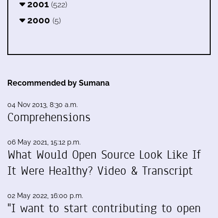
2001
(522)
2000
(5)
Recommended by Sumana
04 Nov 2013, 8:30 a.m.
Comprehensions
06 May 2021, 15:12 p.m.
What Would Open Source Look Like If
It Were Healthy? Video & Transcript
02 May 2022, 16:00 p.m.
"I want to start contributing to open