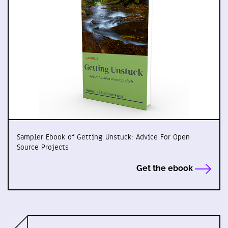
Sampler Ebook of Getting Unstuck: Advice For Open
Source Projects
Get the ebook