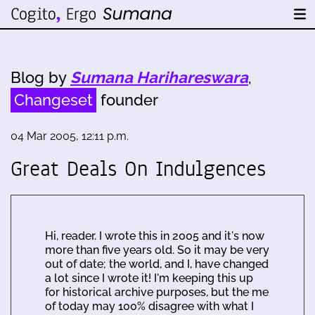
Blog by
Sumana Harihareswara
,
Changeset
founder
04 Mar 2005, 12:11 p.m.
Great Deals On Indulgences
Hi, reader. I wrote this in 2005 and it's now
more than five years old. So it may be very
out of date; the world, and I, have changed
a lot since I wrote it! I'm keeping this up
for historical archive purposes, but the me
of today may 100% disagree with what I