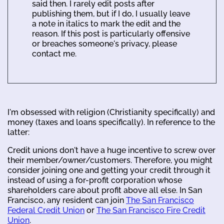
said then. I rarely edit posts after
publishing them, but if I do, I usually leave
a note in italics to mark the edit and the
reason. If this post is particularly offensive
or breaches someone's privacy, please
contact me.
I'm obsessed with religion (Christianity specifically) and
money (taxes and loans specifically). In reference to the
latter:
Credit unions don't have a huge incentive to screw over
their member/owner/customers. Therefore, you might
consider joining one and getting your credit through it
instead of using a for-profit corporation whose
shareholders care about profit above all else. In San
Francisco, any resident can join
The San Francisco
Federal Credit Union
or
The San Francisco Fire Credit
Union
.