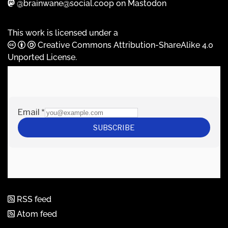
@brainwane@social.coop on Mastodon
This work is licensed under a
Creative Commons Attribution-ShareAlike 4.0
Unported License
.
RSS feed
Atom feed