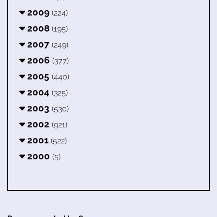
2009
(224)
2008
(195)
2007
(249)
2006
(377)
2005
(440)
2004
(325)
2003
(530)
2002
(921)
2001
(522)
2000
(5)