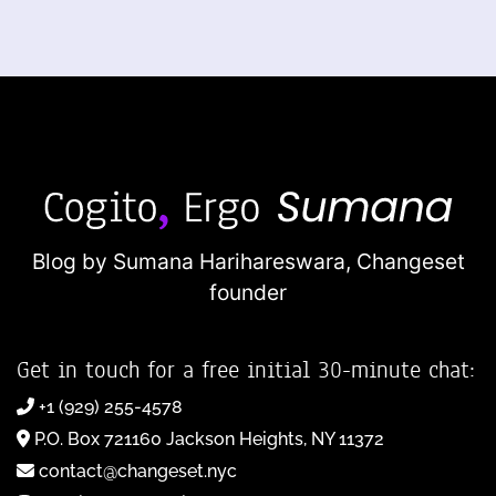
Blog by Sumana Harihareswara,
Changeset
founder
Get in touch for a free initial 30-minute chat:
+1 (929) 255-4578
P.O. Box 721160 Jackson Heights, NY 11372
contact@changeset.nyc