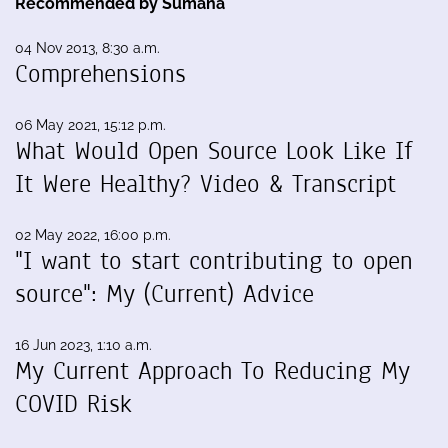
Recommended by Sumana
04 Nov 2013, 8:30 a.m.
Comprehensions
06 May 2021, 15:12 p.m.
What Would Open Source Look Like If
It Were Healthy? Video & Transcript
02 May 2022, 16:00 p.m.
"I want to start contributing to open
source": My (Current) Advice
16 Jun 2023, 1:10 a.m.
My Current Approach To Reducing My
COVID Risk