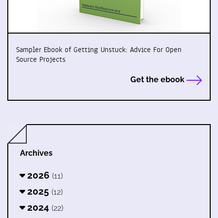
Sampler Ebook of Getting Unstuck: Advice For Open
Source Projects
Get the ebook
Archives
2026
(11)
2025
(12)
2024
(22)