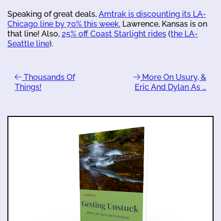
Speaking of great deals,
Amtrak is discounting its LA-
Chicago line by 70% this week.
Lawrence, Kansas is on
that line! Also,
25% off Coast Starlight rides
(
the LA-
Seattle line
).
Thousands Of
More On Usury, &
Things!
Eric And Dylan As …