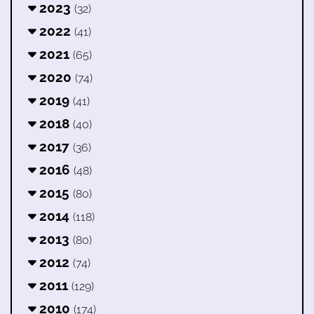
2023
(32)
2022
(41)
2021
(65)
2020
(74)
2019
(41)
2018
(40)
2017
(36)
2016
(48)
2015
(80)
2014
(118)
2013
(80)
2012
(74)
2011
(129)
2010
(174)