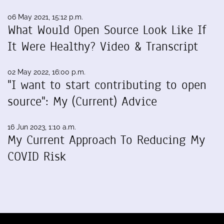
06 May 2021, 15:12 p.m.
What Would Open Source Look Like If
It Were Healthy? Video & Transcript
02 May 2022, 16:00 p.m.
"I want to start contributing to open
source": My (Current) Advice
16 Jun 2023, 1:10 a.m.
My Current Approach To Reducing My
COVID Risk