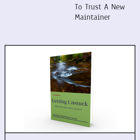
To Trust A New
Maintainer