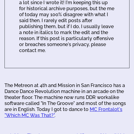
a lot since I wrote it! I'm keeping this up
for historical archive purposes, but the me
of today may 100% disagree with what I
said then. I rarely edit posts after
publishing them, but if I do, I usually leave
a note in italics to mark the edit and the
reason. If this post is particularly offensive
or breaches someone's privacy, please
contact me.
The Metreon at 4th and Mission in San Francisco has a
Dance Dance Revolution machine in an arcade on the
theater floor. The machine now runs DDR workalike
software called "In The Groove" and most of the songs
are in English. Today I got to dance to
MC Frontalot's
"Which MC Was That?"
.