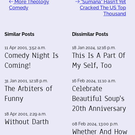
More Theology
"Sumana" Hasn't Yet
Comedy
Cracked The US Top
Thousand
Similar Posts
Dissimilar Posts
11 Apr 2001, 3:52 a.m.
18 Jan 2024, 12:16 p.m.
Comedy Night Is
This Is A Part Of
Coming!
My Self, Too
31 Jan 2001, 12:18 p.m.
16 Feb 2024, 11:10 a.m.
The Arbiters of
Celebrate
Funny
Beautiful Soup's
20th Anniversary
18 Apr 2001, 2:29 a.m.
Without Darth
08 Feb 2024, 13:00 p.m.
Whether And How