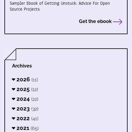
Sampler Ebook of Getting Unstuck: Advice For Open
Source Projects
Get the ebook
Archives
2026
(11)
2025
(12)
2024
(22)
2023
(32)
2022
(41)
2021
(65)