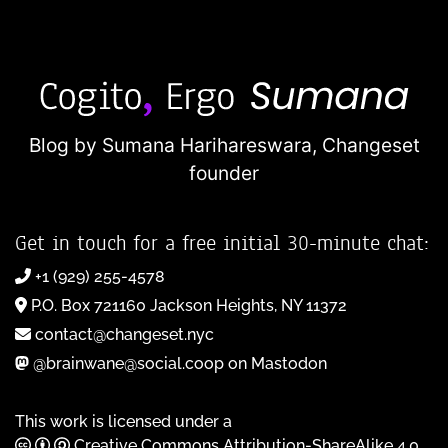
Blog by Sumana Harihareswara,
Changeset
founder
Get in touch for a free initial 30-minute chat:
+1 (929) 255-4578
P.O. Box 721160 Jackson Heights, NY 11372
contact@changeset.nyc
@brainwane@social.coop on Mastodon
This work is licensed under a
Creative Commons Attribution-ShareAlike 4.0