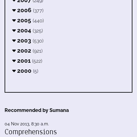
(249)
2006
(377)
2005
(440)
2004
(325)
2003
(530)
2002
(921)
2001
(522)
2000
(5)
Recommended by Sumana
04 Nov 2013, 8:30 a.m.
Comprehensions