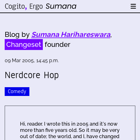
Blog by
Sumana Harihareswara
,
Changeset
founder
09 Mar 2005, 14:45 p.m.
Nerdcore Hop
Comedy
Hi, reader. I wrote this in 2005 and it's now
more than five years old. So it may be very
out of date; the world, and I, have changed