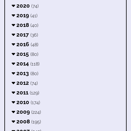
2020
(74)
2019
(41)
2018
(40)
2017
(36)
2016
(48)
2015
(80)
2014
(118)
2013
(80)
2012
(74)
2011
(129)
2010
(174)
2009
(224)
2008
(195)
2007