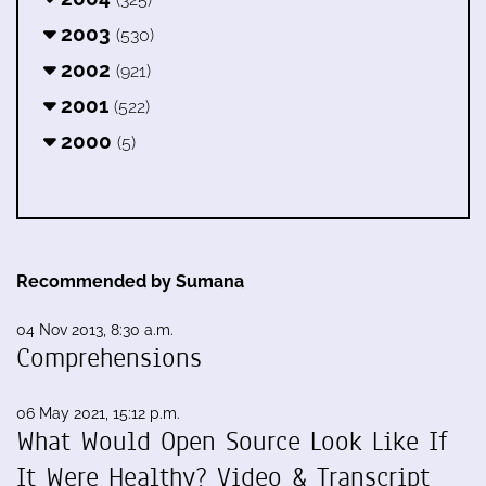
2003
(530)
2002
(921)
2001
(522)
2000
(5)
Recommended by Sumana
04 Nov 2013, 8:30 a.m.
Comprehensions
06 May 2021, 15:12 p.m.
What Would Open Source Look Like If
It Were Healthy? Video & Transcript