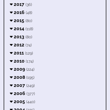
2017
(36)
2016
(48)
2015
(80)
2014
(118)
2013
(80)
2012
(74)
2011
(129)
2010
(174)
2009
(224)
2008
(195)
2007
(249)
2006
(377)
2005
(440)
2004
(325)