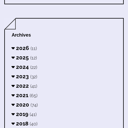
Archives
2026
(11)
2025
(12)
2024
(22)
2023
(32)
2022
(41)
2021
(65)
2020
(74)
2019
(41)
2018
(40)