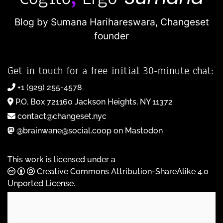
Blog by Sumana Harihareswara,
Changeset
founder
Get in touch for a free initial 30-minute chat:
+1 (929) 255-4578
P.O. Box 721160 Jackson Heights, NY 11372
contact@changeset.nyc
@brainwane@social.coop on Mastodon
This work is licensed under a
Creative Commons Attribution-ShareAlike 4.0
Unported License
.