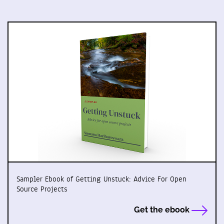
Sampler Ebook of Getting Unstuck: Advice For Open
Source Projects
Get the ebook