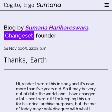
Blog by
Sumana Harihareswara
,
Changeset
founder
24 Nov 2005, 22:08 p.m.
Thanks, Earth
Hi, reader. I wrote this in 2005 and it's now
more than five years old. So it may be very
out of date; the world, and I, have changed
a lot since I wrote it! I'm keeping this up
for historical archive purposes, but the me
of today may 100% disagree with what I