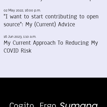
02 May 2022, 16:00 p.m.
"I want to start contributing to open
source": My (Current) Advice
16 Jun 2023, 1:10 a.m.
My Current Approach To Reducing My
COVID Risk