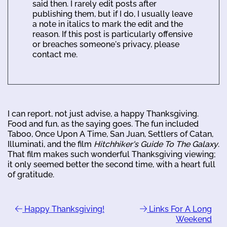
said then. I rarely edit posts after
publishing them, but if I do, I usually leave
a note in italics to mark the edit and the
reason. If this post is particularly offensive
or breaches someone's privacy, please
contact me.
I can report, not just advise, a happy Thanksgiving.
Food and fun, as the saying goes. The fun included
Taboo, Once Upon A Time, San Juan, Settlers of Catan,
Illuminati, and the film
Hitchhiker's Guide To The Galaxy
.
That film makes such wonderful Thanksgiving viewing;
it only seemed better the second time, with a heart full
of gratitude.
Happy Thanksgiving!
Links For A Long
Weekend