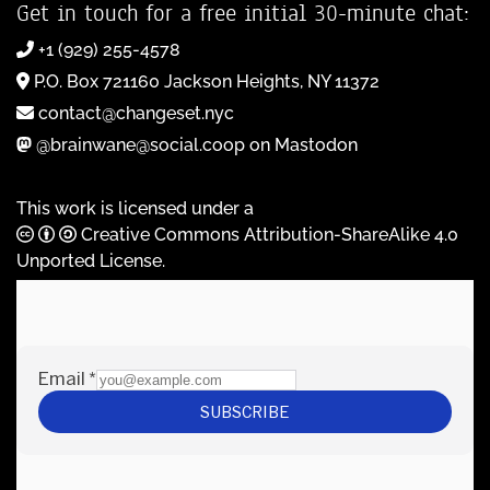
Get in touch for a free initial 30-minute chat:
+1 (929) 255-4578
P.O. Box 721160 Jackson Heights, NY 11372
contact@changeset.nyc
@brainwane@social.coop on Mastodon
This work is licensed under a
Creative Commons Attribution-ShareAlike 4.0
Unported License
.