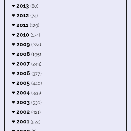
2013
(80)
2012
(74)
2011
(129)
2010
(174)
2009
(224)
2008
(195)
2007
(249)
2006
(377)
2005
(440)
2004
(325)
2003
(530)
2002
(921)
2001
(522)