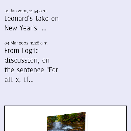
01 Jan 2002, 11:54 a.m.
Leonard's take on
New Year's. …
04 Mar 2002, 11:28 a.m.
From Logic
discussion, on
the sentence "For
all x, if…