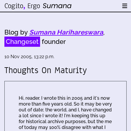
Blog by
Sumana Harihareswara
,
Changeset
founder
10 Nov 2005, 13:22 p.m.
Thoughts On Maturity
Hi, reader. I wrote this in 2005 and it's now
more than five years old. So it may be very
out of date; the world, and I, have changed
a lot since I wrote it! I'm keeping this up
for historical archive purposes, but the me
of today may 100% disagree with what I