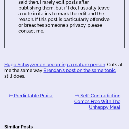
said then. I rarely edit posts after
publishing them, but if I do, I usually leave
a note in italics to mark the edit and the
reason. If this post is particularly offensive
or breaches someone's privacy, please
contact me.
Hugo Schwyzer on becoming a mature person
. Cuts at
me the same way
Brendan's post on the same topic
still does.
Predictable Praise
Self-Contradiction
Comes Free With The
Unhappy Meal
Similar Posts