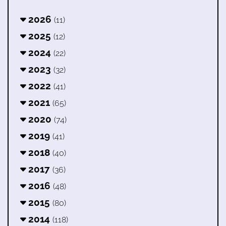
2026
(11)
2025
(12)
2024
(22)
2023
(32)
2022
(41)
2021
(65)
2020
(74)
2019
(41)
2018
(40)
2017
(36)
2016
(48)
2015
(80)
2014
(118)