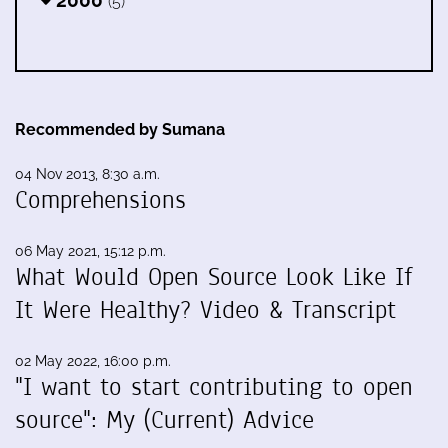
2000
(5)
Recommended by Sumana
04 Nov 2013, 8:30 a.m.
Comprehensions
06 May 2021, 15:12 p.m.
What Would Open Source Look Like If
It Were Healthy? Video & Transcript
02 May 2022, 16:00 p.m.
"I want to start contributing to open
source": My (Current) Advice