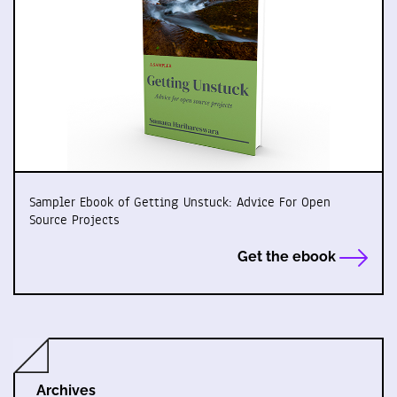
Sampler Ebook of Getting Unstuck: Advice For Open
Source Projects
Get the ebook
Archives