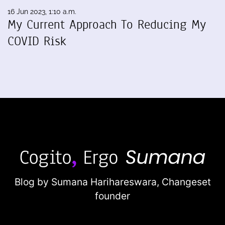
16 Jun 2023, 1:10 a.m.
My Current Approach To Reducing My
COVID Risk
Blog by Sumana Harihareswara,
Changeset
founder