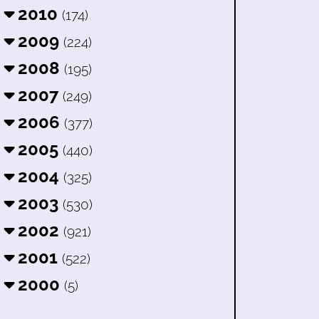
2010
(174)
2009
(224)
2008
(195)
2007
(249)
2006
(377)
2005
(440)
2004
(325)
2003
(530)
2002
(921)
2001
(522)
2000
(5)