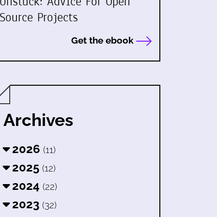
Unstuck: Advice For Open
Source Projects
Get the ebook
Archives
2026
(11)
2025
(12)
2024
(22)
2023
(32)