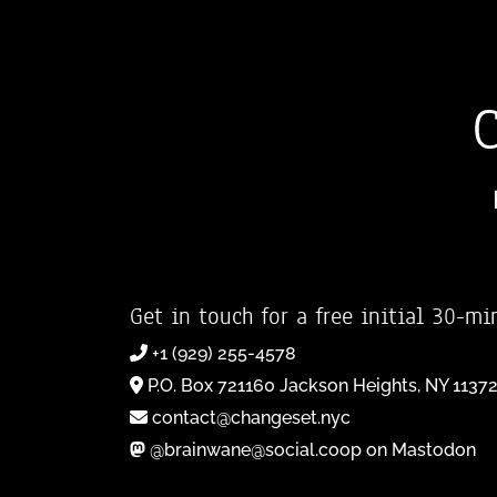
Get in touch for a free initial 30-mi
+1 (929) 255-4578
P.O. Box 721160 Jackson Heights, NY 1137
contact@changeset.nyc
@brainwane@social.coop on Mastodon