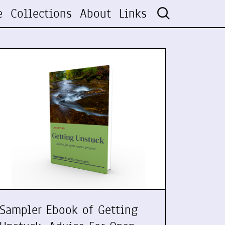
e
Collections
About
Links
Sampler Ebook of Getting