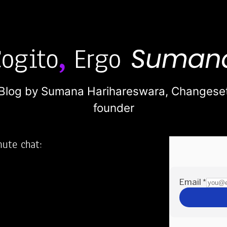
Blog by Sumana Harihareswara,
Changese
founder
nute chat:
2