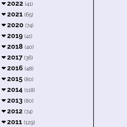
2022
(41)
2021
(65)
2020
(74)
2019
(41)
2018
(40)
2017
(36)
2016
(48)
2015
(80)
2014
(118)
2013
(80)
2012
(74)
2011
(129)