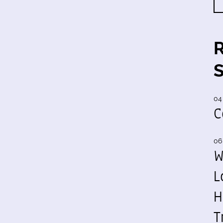
04
C
06
W
L
H
T