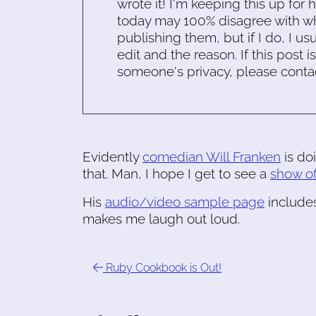
wrote it! I'm keeping this up for 
today may 100% disagree with what
publishing them, but if I do, I usu
edit and the reason. If this post i
someone's privacy, please conta
Evidently
comedian Will Franken
is do
that. Man, I hope I get to see a
show of
His
audio/video sample page
includes
makes me laugh out loud.
Ruby Cookbook is Out!