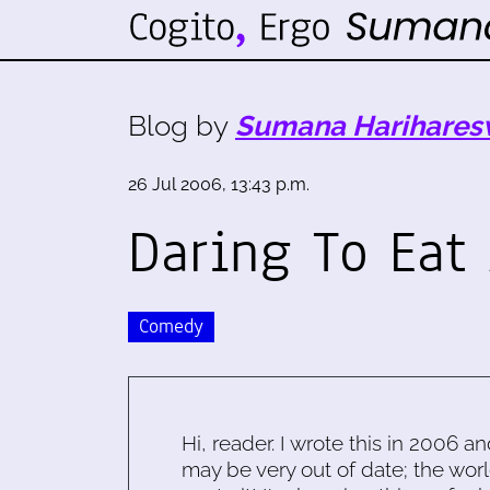
Blog by
Sumana Harihares
26 Jul 2006, 13:43 p.m.
Daring To Eat
Comedy
Hi, reader. I wrote this in 2006 an
may be very out of date; the worl