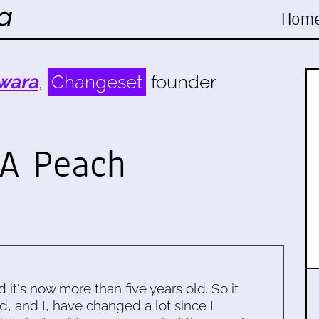
Hom
wara
,
Changeset
founder
 A Peach
d it's now more than five years old. So it
d, and I, have changed a lot since I