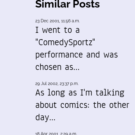
Similar Posts
23 Dec 2001, 11:56 a.m.
I went to a
"ComedySportz"
performance and was
chosen as…
29 Jul 2002, 23:37 p.m.
As long as I'm talking
about comics: the other
day…
18 Apr 2001, 2:29 a.m.