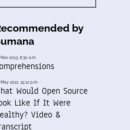
Recommended by
Sumana
 Nov 2013, 8:30 a.m.
omprehensions
 May 2021, 15:12 p.m.
hat Would Open Source
ook Like If It Were
ealthy? Video &
ranscript