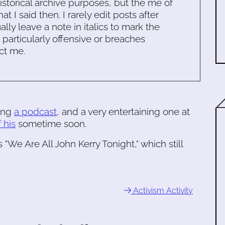
historical archive purposes, but the me of
 I said then. I rarely edit posts after
ally leave a note in italics to mark the
s particularly offensive or breaches
ct me.
ing
a podcast
, and a very entertaining one at
 his
sometime soon.
 "We Are All John Kerry Tonight," which still
Activism Activity