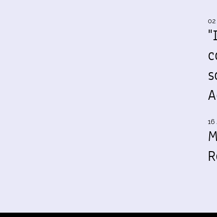
02
"
c
s
A
16 
M
R