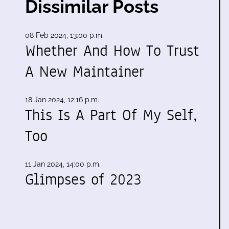
Dissimilar Posts
08 Feb 2024, 13:00 p.m.
Whether And How To Trust
A New Maintainer
18 Jan 2024, 12:16 p.m.
This Is A Part Of My Self,
Too
11 Jan 2024, 14:00 p.m.
Glimpses of 2023