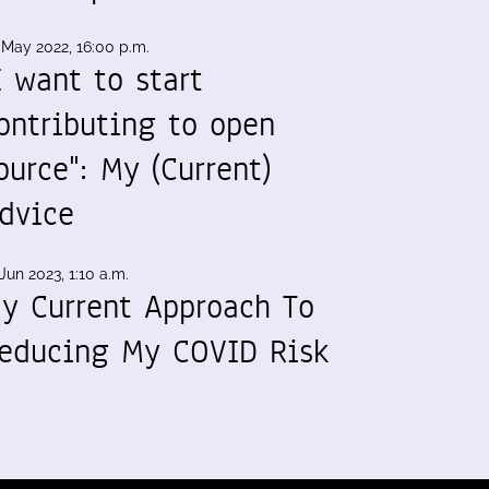
 May 2022, 16:00 p.m.
I want to start
ontributing to open
ource": My (Current)
dvice
Jun 2023, 1:10 a.m.
y Current Approach To
educing My COVID Risk