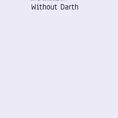
Without Darth