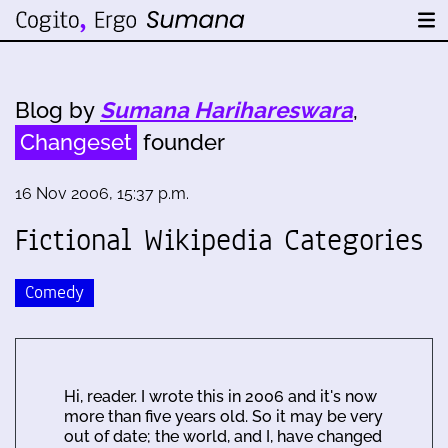
Blog by
Sumana Harihareswara
,
Changeset
founder
16 Nov 2006, 15:37 p.m.
Fictional Wikipedia Categories
Comedy
Hi, reader. I wrote this in 2006 and it's now
more than five years old. So it may be very
out of date; the world, and I, have changed