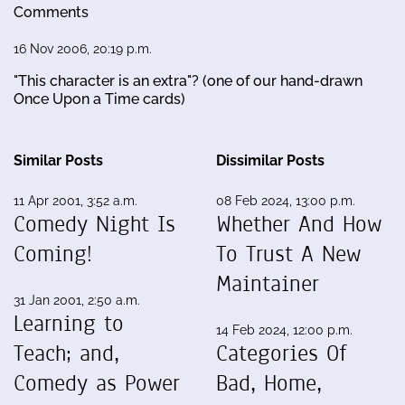
Comments
16 Nov 2006, 20:19 p.m.
"This character is an extra"? (one of our hand-drawn
Once Upon a Time cards)
Similar Posts
Dissimilar Posts
11 Apr 2001, 3:52 a.m.
08 Feb 2024, 13:00 p.m.
Comedy Night Is
Whether And How
Coming!
To Trust A New
Maintainer
31 Jan 2001, 2:50 a.m.
Learning to
14 Feb 2024, 12:00 p.m.
Teach; and,
Categories Of
Comedy as Power
Bad, Home,