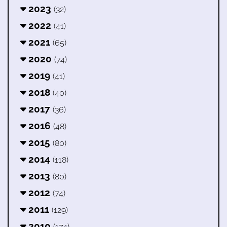
2023
(32)
2022
(41)
2021
(65)
2020
(74)
2019
(41)
2018
(40)
2017
(36)
2016
(48)
2015
(80)
2014
(118)
2013
(80)
2012
(74)
2011
(129)
2010
(174)