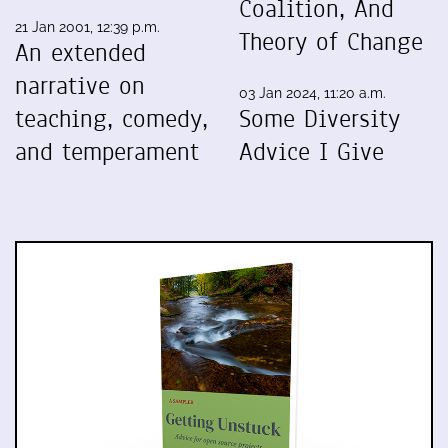
Coalition, And
21 Jan 2001, 12:39 p.m.
Theory of Change
An extended
narrative on
03 Jan 2024, 11:20 a.m.
teaching, comedy,
Some Diversity
and temperament
Advice I Give