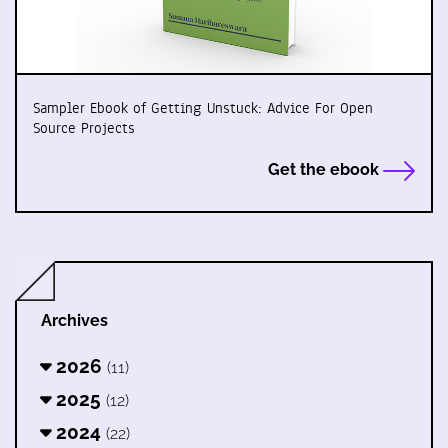
Sampler Ebook of Getting Unstuck: Advice For Open
Source Projects
Get the ebook
Archives
2026
(11)
2025
(12)
2024
(22)