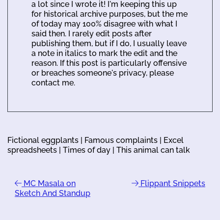
a lot since I wrote it! I'm keeping this up
for historical archive purposes, but the me
of today may 100% disagree with what I
said then. I rarely edit posts after
publishing them, but if I do, I usually leave
a note in italics to mark the edit and the
reason. If this post is particularly offensive
or breaches someone's privacy, please
contact me.
Fictional eggplants | Famous complaints | Excel
spreadsheets | Times of day | This animal can talk
MC Masala on
Flippant Snippets
Sketch And Standup