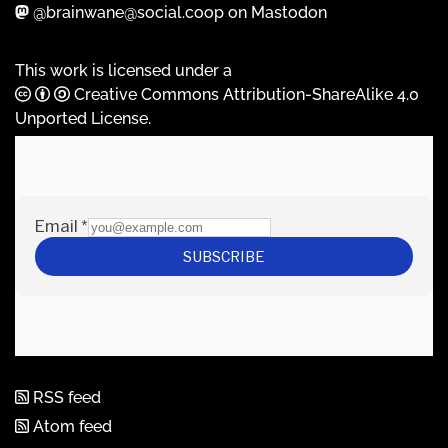
@brainwane@social.coop on Mastodon
This work is licensed under a
Creative Commons Attribution-ShareAlike 4.0
Unported License
.
RSS feed
Atom feed