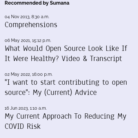
Recommended by Sumana
04 Nov 2013, 8:30 a.m.
Comprehensions
06 May 2021, 15:12 p.m.
What Would Open Source Look Like If
It Were Healthy? Video & Transcript
02 May 2022, 16:00 p.m.
"I want to start contributing to open
source": My (Current) Advice
16 Jun 2023, 1:10 a.m.
My Current Approach To Reducing My
COVID Risk