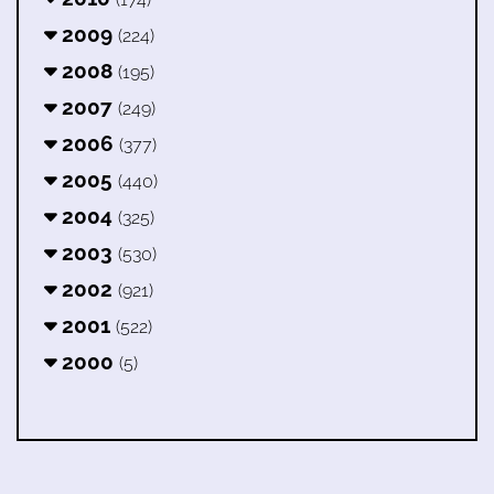
2009
(224)
2008
(195)
2007
(249)
2006
(377)
2005
(440)
2004
(325)
2003
(530)
2002
(921)
2001
(522)
2000
(5)