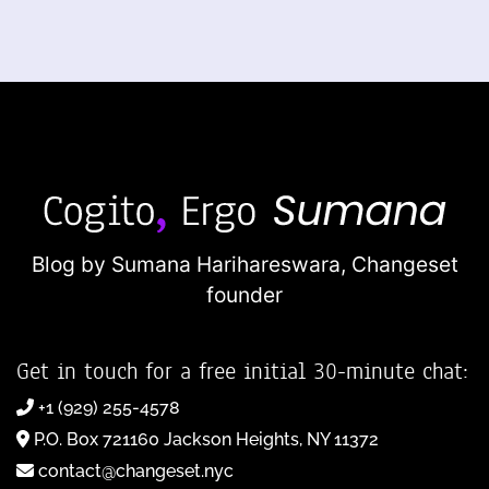
Blog by Sumana Harihareswara,
Changeset
founder
Get in touch for a free initial 30-minute chat:
+1 (929) 255-4578
P.O. Box 721160 Jackson Heights, NY 11372
contact@changeset.nyc