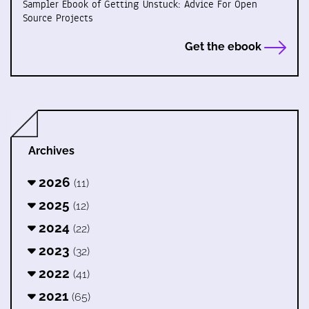
Sampler Ebook of Getting Unstuck: Advice For Open
Source Projects
Get the ebook
Archives
2026
(11)
2025
(12)
2024
(22)
2023
(32)
2022
(41)
2021
(65)