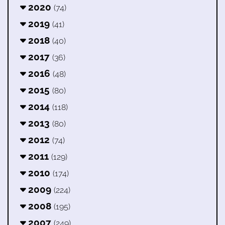
2020
(74)
2019
(41)
2018
(40)
2017
(36)
2016
(48)
2015
(80)
2014
(118)
2013
(80)
2012
(74)
2011
(129)
2010
(174)
2009
(224)
2008
(195)
2007
(249)