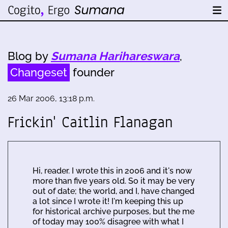
Blog by
Sumana Harihareswara
,
Changeset
founder
26 Mar 2006, 13:18 p.m.
Frickin' Caitlin Flanagan
Hi, reader. I wrote this in 2006 and it's now
more than five years old. So it may be very
out of date; the world, and I, have changed
a lot since I wrote it! I'm keeping this up
for historical archive purposes, but the me
of today may 100% disagree with what I