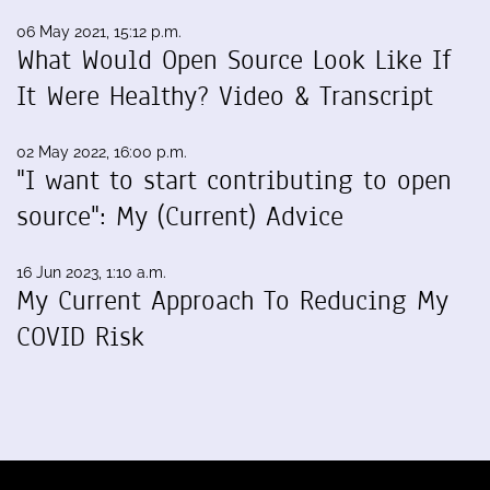
06 May 2021, 15:12 p.m.
What Would Open Source Look Like If
It Were Healthy? Video & Transcript
02 May 2022, 16:00 p.m.
"I want to start contributing to open
source": My (Current) Advice
16 Jun 2023, 1:10 a.m.
My Current Approach To Reducing My
COVID Risk