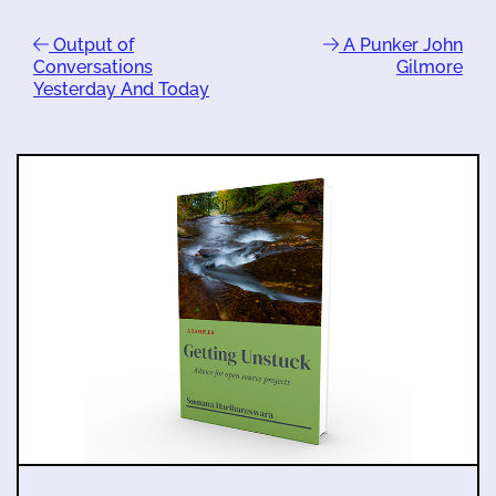
Output of
A Punker John
Conversations
Gilmore
Yesterday And Today