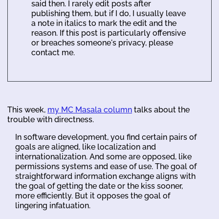
said then. I rarely edit posts after
publishing them, but if I do, I usually leave
a note in italics to mark the edit and the
reason. If this post is particularly offensive
or breaches someone's privacy, please
contact me.
This week,
my MC Masala column
talks about the
trouble with directness.
In software development, you find certain pairs of
goals are aligned, like localization and
internationalization. And some are opposed, like
permissions systems and ease of use. The goal of
straightforward information exchange aligns with
the goal of getting the date or the kiss sooner,
more efficiently. But it opposes the goal of
lingering infatuation.