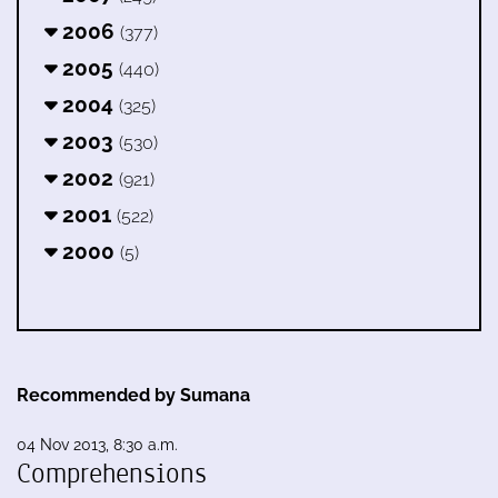
2006
(377)
2005
(440)
2004
(325)
2003
(530)
2002
(921)
2001
(522)
2000
(5)
Recommended by Sumana
04 Nov 2013, 8:30 a.m.
Comprehensions