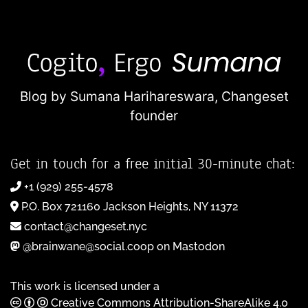
Blog by Sumana Harihareswara,
Changeset
founder
Get in touch for a free initial 30-minute chat:
+1 (929) 255-4578
P.O. Box 721160 Jackson Heights, NY 11372
contact@changeset.nyc
@brainwane@social.coop on Mastodon
This work is licensed under a
Creative Commons Attribution-ShareAlike 4.0