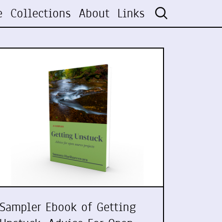
e
Collections
About
Links
Sampler Ebook of Getting