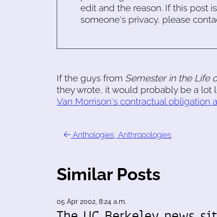
edit and the reason. If this post i
someone's privacy, please conta
If the guys from
Semester in the Life 
they wrote, it would probably be a lot 
Van Morrison's contractual obligation
Anthologies, Anthropologies
Similar Posts
05 Apr 2002, 8:24 a.m.
The UC Berkeley news si