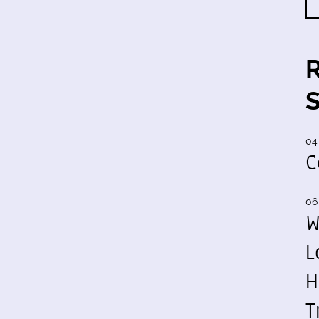
04
C
06
W
L
H
T