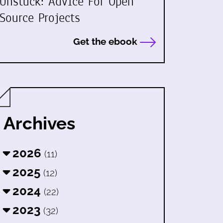
Unstuck: Advice For Open
Source Projects
Get the ebook
Archives
2026
(11)
2025
(12)
2024
(22)
2023
(32)