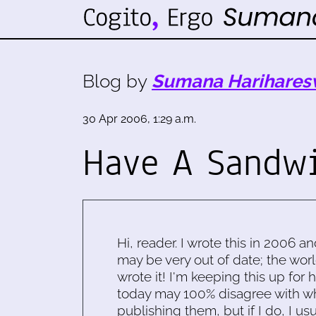
Blog by
Sumana Harihares
30 Apr 2006, 1:29 a.m.
Have A Sandw
Hi, reader. I wrote this in 2006 an
may be very out of date; the worl
wrote it! I'm keeping this up for 
today may 100% disagree with what
publishing them, but if I do, I usu