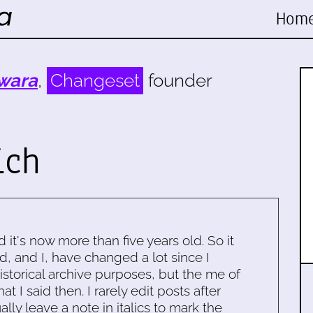
Hom
wara
,
Changeset
founder
ich
d it's now more than five years old. So it
d, and I, have changed a lot since I
historical archive purposes, but the me of
 I said then. I rarely edit posts after
ally leave a note in italics to mark the