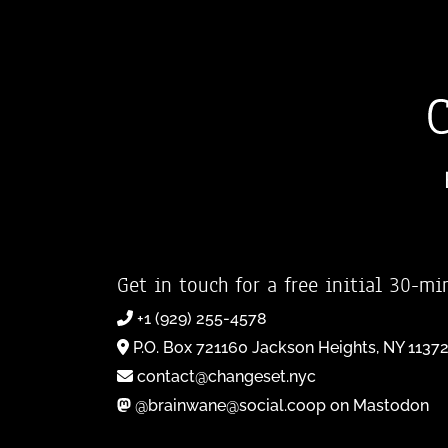
Get in touch for a free initial 30-mi
+1 (929) 255-4578
P.O. Box 721160 Jackson Heights, NY 1137
contact@changeset.nyc
@brainwane@social.coop on Mastodon