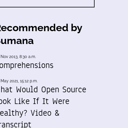
Recommended by
Sumana
 Nov 2013, 8:30 a.m.
omprehensions
 May 2021, 15:12 p.m.
hat Would Open Source
ook Like If It Were
ealthy? Video &
ranscript