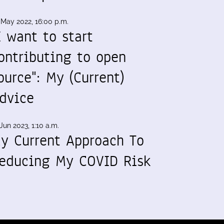
 May 2022, 16:00 p.m.
I want to start
ontributing to open
ource": My (Current)
dvice
Jun 2023, 1:10 a.m.
y Current Approach To
educing My COVID Risk