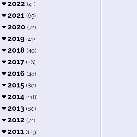
2022
(41)
2021
(65)
2020
(74)
2019
(41)
2018
(40)
2017
(36)
2016
(48)
2015
(80)
2014
(118)
2013
(80)
2012
(74)
2011
(129)