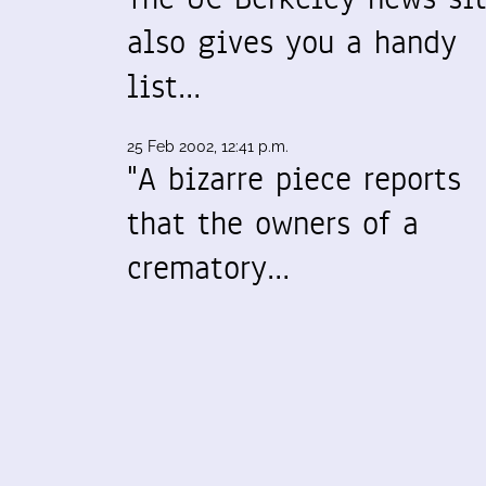
also gives you a handy
list…
25 Feb 2002, 12:41 p.m.
"A bizarre piece reports
that the owners of a
crematory…