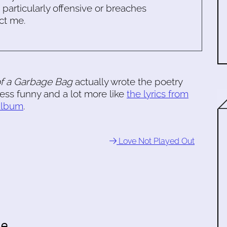
s particularly offensive or breaches
ct me.
of a Garbage Bag
actually wrote the poetry
less funny and a lot more like
the lyrics from
 album
.
Love Not Played Out
te