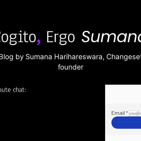
Blog by Sumana Harihareswara,
Changese
founder
nute chat:
2