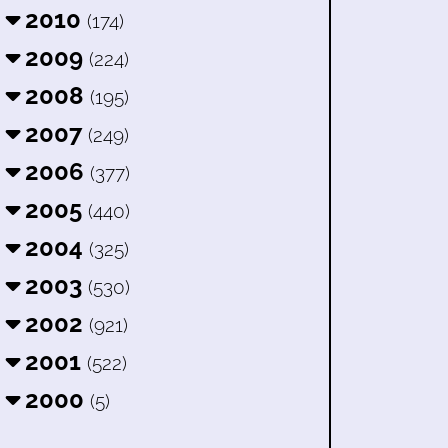
2010
(174)
2009
(224)
2008
(195)
2007
(249)
2006
(377)
2005
(440)
2004
(325)
2003
(530)
2002
(921)
2001
(522)
2000
(5)