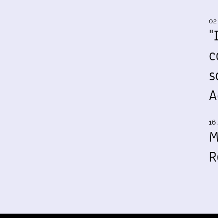
02
"
c
s
A
16 
M
R