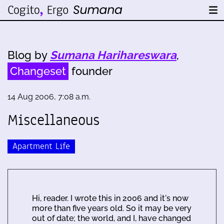
Blog by
Sumana Harihareswara
,
Changeset
founder
14 Aug 2006, 7:08 a.m.
Miscellaneous
Apartment Life
Hi, reader. I wrote this in 2006 and it's now
more than five years old. So it may be very
out of date; the world, and I, have changed