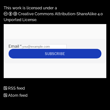
This work is licensed under a
Creative Commons Attribution-ShareAlike 4.0
Unported License
.
RSS feed
Atom feed