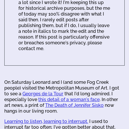
a lot since I wrote it! I'm keeping this up
for historical archive purposes, but the me
of today may 100% disagree with what I
said then. I rarely edit posts after
publishing them, but if I do, I usually leave
a note in italics to mark the edit and the
reason. If this post is particularly offensive
or breaches someone's privacy, please
contact me.
On Saturday Leonard and I (and some Fog Creek
people) visited the Metropolitan Museum of Art. I got
to see a
Georges de la Tour
that I'd long admired. I
especially love
this detail of a woman's face
. In other
art news, a print of
The Death of Jennifer Sisko
now
hangs in our living room.
Learning to listen, learning to interrupt.
I used to
interrupt far too often; I've gotten better about that.