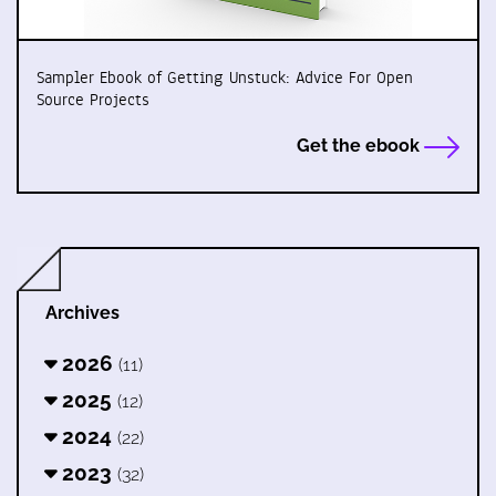
Sampler Ebook of Getting Unstuck: Advice For Open
Source Projects
Get the ebook
Archives
2026
(11)
2025
(12)
2024
(22)
2023
(32)