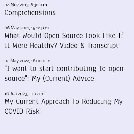
04 Nov 2013, 8:30 a.m.
Comprehensions
06 May 2021, 15:12 p.m.
What Would Open Source Look Like If
It Were Healthy? Video & Transcript
02 May 2022, 16:00 p.m.
"I want to start contributing to open
source": My (Current) Advice
16 Jun 2023, 1:10 a.m.
My Current Approach To Reducing My
COVID Risk