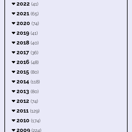
2022
(41)
2021
(65)
2020
(74)
2019
(41)
2018
(40)
2017
(36)
2016
(48)
2015
(80)
2014
(118)
2013
(80)
2012
(74)
2011
(129)
2010
(174)
2009
(224)