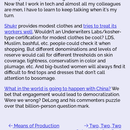
Now that I work in tech and almost all my colleagues
are men, I have to learn to keep talking when it's my
turn.
Shukr
provides modest clothes and
tries to treat its
workers well
. Wouldn't an Underwriters Labs/kosher-
type certification for modest clothes be cool? LDS,
Muslim, bashful, etc. people could check it when
shopping. But different denominations and levels of
reserve would call for different thresholds on skin
coverage, tightness, conservatism in color and
plumage, etc. And big-busted women will always find it
difficult to find tops and dresses that don't call
attention to bosomage.
What in the world is going to happen with China?
We
bet that engagement would lead to democratization.
Were we wrong? DeLong and his commenters puzzle
over that billion-person question mark.
Means of Production
Two, Two, Two