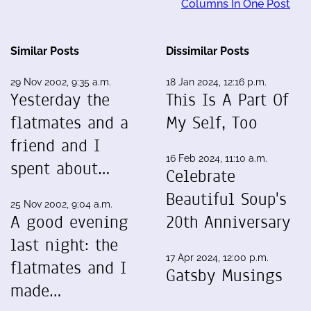
Columns In One Post
Similar Posts
Dissimilar Posts
29 Nov 2002, 9:35 a.m.
18 Jan 2024, 12:16 p.m.
Yesterday the
This Is A Part Of
flatmates and a
My Self, Too
friend and I
16 Feb 2024, 11:10 a.m.
spent about…
Celebrate
Beautiful Soup's
25 Nov 2002, 9:04 a.m.
A good evening
20th Anniversary
last night: the
17 Apr 2024, 12:00 p.m.
flatmates and I
Gatsby Musings
made…