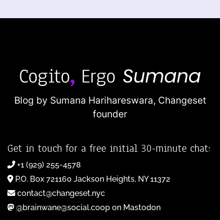
Blog by Sumana Harihareswara,
Changeset
founder
Get in touch for a free initial 30-minute chat:
+1 (929) 255-4578
P.O. Box 721160 Jackson Heights, NY 11372
contact@changeset.nyc
@brainwane@social.coop on Mastodon