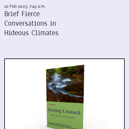
22 Feb 2003, 7:45 a.m.
Brief Fierce
Conversations in
Hideous Climates