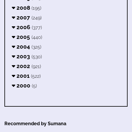
2008
(195)
2007
(249)
2006
(377)
2005
(440)
2004
(325)
2003
(530)
2002
(921)
2001
(522)
2000
(5)
Recommended by Sumana