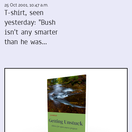
25 Oct 2001, 10:47 a.m.
T-shirt, seen
yesterday: "Bush
isn't any smarter
than he was…