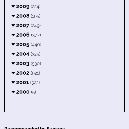
2009
(224)
2008
(195)
2007
(249)
2006
(377)
2005
(440)
2004
(325)
2003
(530)
2002
(921)
2001
(522)
2000
(5)
Recommended by Sumana