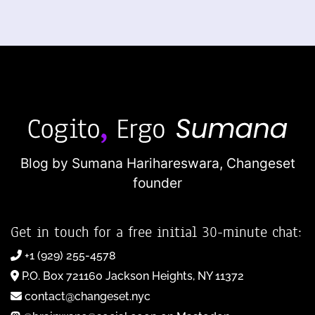
Blog by Sumana Harihareswara,
Changeset
founder
Get in touch for a free initial 30-minute chat:
+1 (929) 255-4578
P.O. Box 721160 Jackson Heights, NY 11372
contact@changeset.nyc