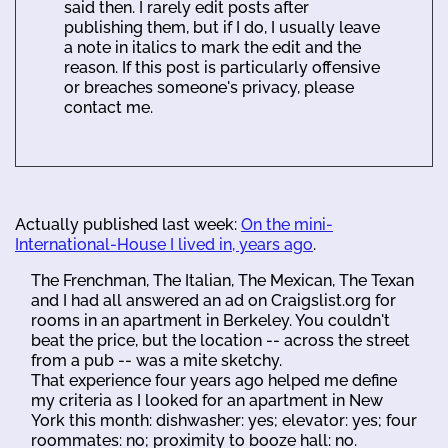
said then. I rarely edit posts after
publishing them, but if I do, I usually leave
a note in italics to mark the edit and the
reason. If this post is particularly offensive
or breaches someone's privacy, please
contact me.
Actually published last week:
On the mini-
International-House I lived in, years ago
.
The Frenchman, The Italian, The Mexican, The Texan
and I had all answered an ad on Craigslist.org for
rooms in an apartment in Berkeley. You couldn't
beat the price, but the location -- across the street
from a pub -- was a mite sketchy.
That experience four years ago helped me define
my criteria as I looked for an apartment in New
York this month: dishwasher: yes; elevator: yes; four
roommates: no; proximity to booze hall: no.