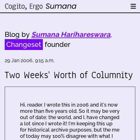
Blog by
Sumana Harihareswara
,
Changeset
founder
29 Jan 2006, 9:15 a.m.
Two Weeks' Worth of Columnity
Hi, reader. I wrote this in 2006 and it's now
more than five years old. So it may be very
out of date; the world, and I, have changed
a lot since I wrote it! I'm keeping this up
for historical archive purposes, but the me
of today may 100% disagree with what I