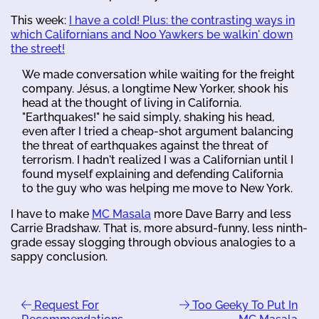
This week:
I have a cold! Plus: the contrasting ways in
which Californians and Noo Yawkers be walkin' down
the street!
We made conversation while waiting for the freight
company. Jésus, a longtime New Yorker, shook his
head at the thought of living in California.
"Earthquakes!" he said simply, shaking his head,
even after I tried a cheap-shot argument balancing
the threat of earthquakes against the threat of
terrorism. I hadn't realized I was a Californian until I
found myself explaining and defending California
to the guy who was helping me move to New York.
I have to make
MC Masala
more Dave Barry and less
Carrie Bradshaw. That is, more absurd-funny, less ninth-
grade essay slogging through obvious analogies to a
sappy conclusion.
Request For
Too Geeky To Put In