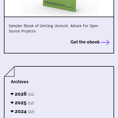
Sampler Ebook of Getting Unstuck: Advice For Open
Source Projects
Get the ebook
Archives
2026
(11)
2025
(12)
2024
(22)