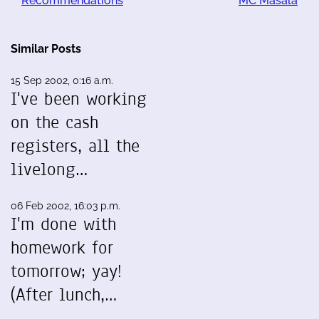
Recommendations
MC Masala
Similar Posts
15 Sep 2002, 0:16 a.m.
I've been working
on the cash
registers, all the
livelong…
06 Feb 2002, 16:03 p.m.
I'm done with
homework for
tomorrow; yay!
(After lunch,…