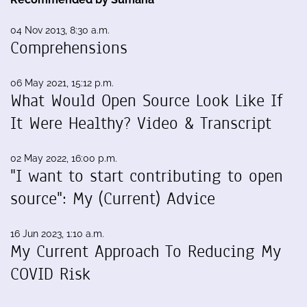
04 Nov 2013, 8:30 a.m.
Comprehensions
06 May 2021, 15:12 p.m.
What Would Open Source Look Like If
It Were Healthy? Video & Transcript
02 May 2022, 16:00 p.m.
"I want to start contributing to open
source": My (Current) Advice
16 Jun 2023, 1:10 a.m.
My Current Approach To Reducing My
COVID Risk