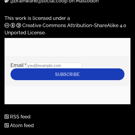
@brainwane@social.coop on Mastodon
This work is licensed under a
Creative Commons Attribution-ShareAlike 4.0
Unported License
.
RSS feed
Atom feed