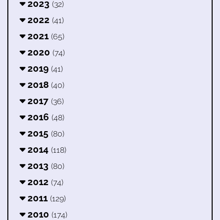
2023
(32)
2022
(41)
2021
(65)
2020
(74)
2019
(41)
2018
(40)
2017
(36)
2016
(48)
2015
(80)
2014
(118)
2013
(80)
2012
(74)
2011
(129)
2010
(174)