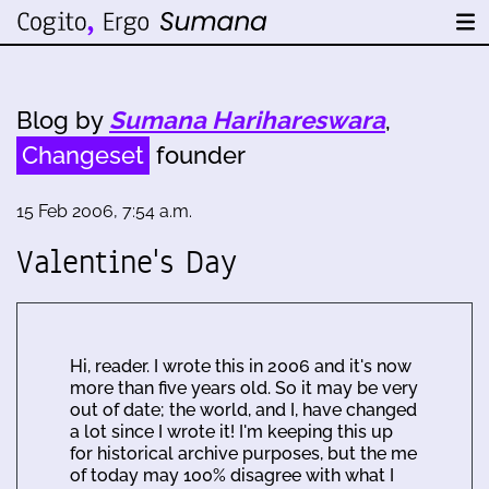
Blog by
Sumana Harihareswara
,
Changeset
founder
15 Feb 2006, 7:54 a.m.
Valentine's Day
Hi, reader. I wrote this in 2006 and it's now
more than five years old. So it may be very
out of date; the world, and I, have changed
a lot since I wrote it! I'm keeping this up
for historical archive purposes, but the me
of today may 100% disagree with what I