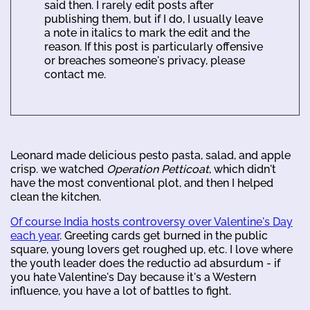
said then. I rarely edit posts after
publishing them, but if I do, I usually leave
a note in italics to mark the edit and the
reason. If this post is particularly offensive
or breaches someone's privacy, please
contact me.
Leonard made delicious pesto pasta, salad, and apple
crisp. we watched
Operation Petticoat
, which didn't
have the most conventional plot, and then I helped
clean the kitchen.
Of course India hosts controversy over Valentine's Day
each year
. Greeting cards get burned in the public
square, young lovers get roughed up, etc. I love where
the youth leader does the reductio ad absurdum - if
you hate Valentine's Day because it's a Western
influence, you have a lot of battles to fight.