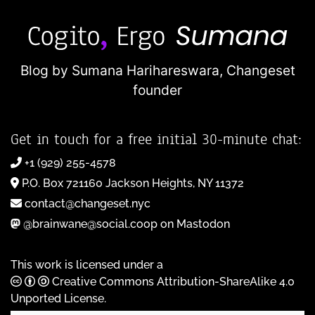
Blog by Sumana Harihareswara,
Changeset
founder
Get in touch for a free initial 30-minute chat:
+1 (929) 255-4578
P.O. Box 721160 Jackson Heights, NY 11372
contact@changeset.nyc
@brainwane@social.coop on Mastodon
This work is licensed under a
Creative Commons Attribution-ShareAlike 4.0
Unported License
.