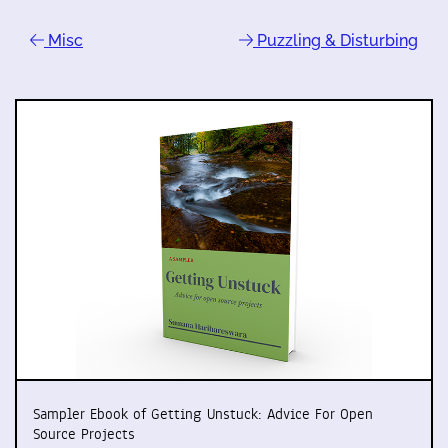
Misc
Puzzling & Disturbing
Sampler Ebook of Getting Unstuck: Advice For Open
Source Projects