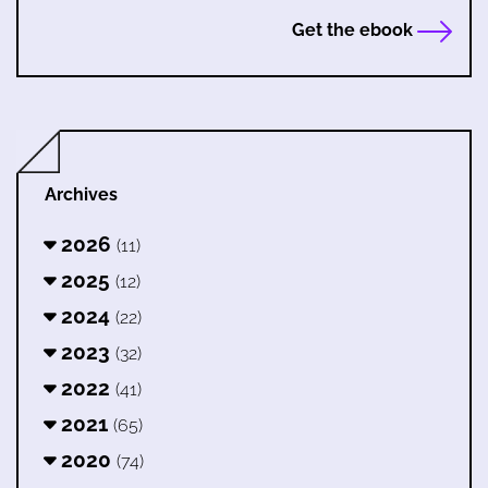
Get the ebook
Archives
2026
(11)
2025
(12)
2024
(22)
2023
(32)
2022
(41)
2021
(65)
2020
(74)