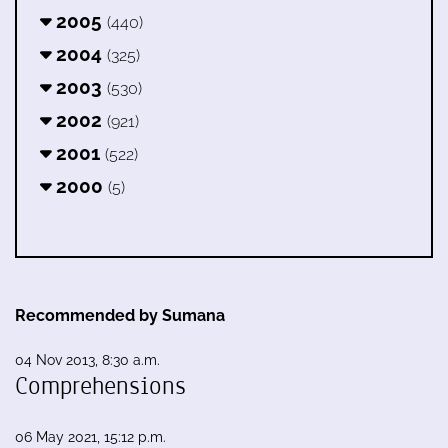
2005
(440)
2004
(325)
2003
(530)
2002
(921)
2001
(522)
2000
(5)
Recommended by Sumana
04 Nov 2013, 8:30 a.m.
Comprehensions
06 May 2021, 15:12 p.m.