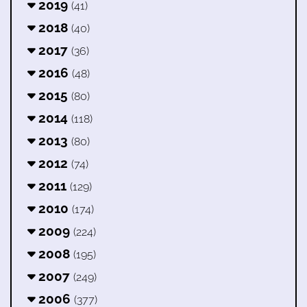
2019
(41)
2018
(40)
2017
(36)
2016
(48)
2015
(80)
2014
(118)
2013
(80)
2012
(74)
2011
(129)
2010
(174)
2009
(224)
2008
(195)
2007
(249)
2006
(377)