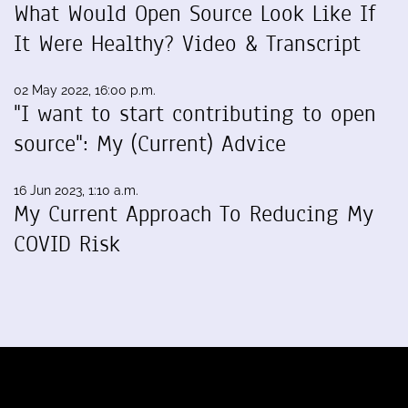
What Would Open Source Look Like If
It Were Healthy? Video & Transcript
02 May 2022, 16:00 p.m.
"I want to start contributing to open
source": My (Current) Advice
16 Jun 2023, 1:10 a.m.
My Current Approach To Reducing My
COVID Risk