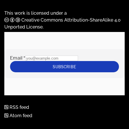
This work is licensed under a
Creative Commons Attribution-ShareAlike 4.0
Unported License
.
RSS feed
Atom feed