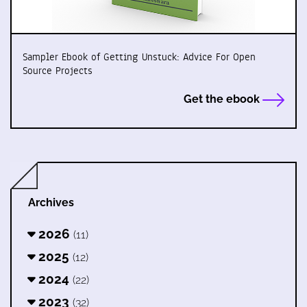
Sampler Ebook of Getting Unstuck: Advice For Open
Source Projects
Get the ebook
Archives
2026
(11)
2025
(12)
2024
(22)
2023
(32)