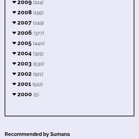
2009
(224)
2008
(195)
2007
(249)
2006
(377)
2005
(440)
2004
(325)
2003
(530)
2002
(921)
2001
(522)
2000
(5)
Recommended by Sumana