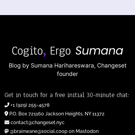
Blog by Sumana Harihareswara,
Changeset
founder
Get in touch for a free initial 30-minute chat:
+1 (929) 255-4578
P.O. Box 721160 Jackson Heights, NY 11372
contact@changeset.nyc
@brainwane@social.coop on Mastodon