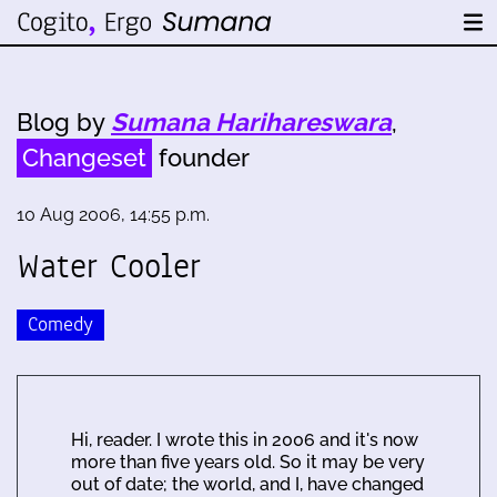
Blog by
Sumana Harihareswara
,
Changeset
founder
10 Aug 2006, 14:55 p.m.
Water Cooler
Comedy
Hi, reader. I wrote this in 2006 and it's now
more than five years old. So it may be very
out of date; the world, and I, have changed