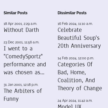
Similar Posts
Dissimilar Posts
18 Apr 2001, 2:29 a.m.
16 Feb 2024, 11:10 a.m.
Without Darth
Celebrate
Beautiful Soup's
23 Dec 2001, 11:56 a.m.
20th Anniversary
I went to a
"ComedySportz"
14 Feb 2024, 12:00 p.m.
performance and
Categories Of
was chosen as…
Bad, Home,
Coalition, And
31 Jan 2001, 12:18 p.m.
Theory of Change
The Arbiters of
Funny
24 Apr 2024, 11:42 a.m.
Model UX