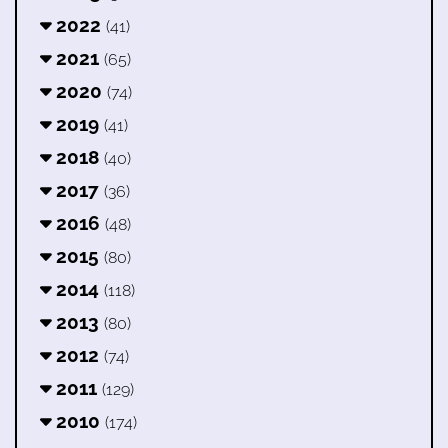
2022
(41)
2021
(65)
2020
(74)
2019
(41)
2018
(40)
2017
(36)
2016
(48)
2015
(80)
2014
(118)
2013
(80)
2012
(74)
2011
(129)
2010
(174)