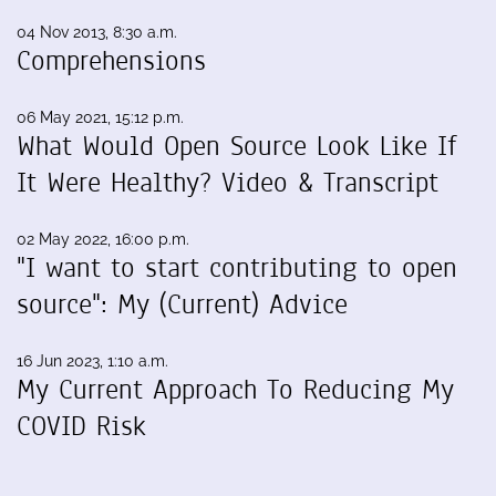
04 Nov 2013, 8:30 a.m.
Comprehensions
06 May 2021, 15:12 p.m.
What Would Open Source Look Like If
It Were Healthy? Video & Transcript
02 May 2022, 16:00 p.m.
"I want to start contributing to open
source": My (Current) Advice
16 Jun 2023, 1:10 a.m.
My Current Approach To Reducing My
COVID Risk