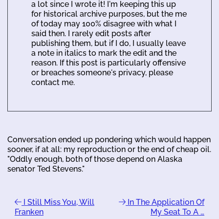
a lot since I wrote it! I'm keeping this up
for historical archive purposes, but the me
of today may 100% disagree with what I
said then. I rarely edit posts after
publishing them, but if I do, I usually leave
a note in italics to mark the edit and the
reason. If this post is particularly offensive
or breaches someone's privacy, please
contact me.
Conversation ended up pondering which would happen
sooner, if at all: my reproduction or the end of cheap oil.
"Oddly enough, both of those depend on Alaska
senator Ted Stevens."
I Still Miss You, Will
In The Application Of
Franken
My Seat To A …