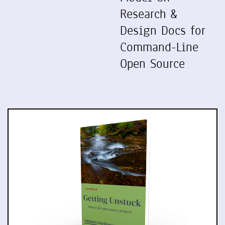
Research &
Design Docs for
Command-Line
Open Source