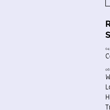
04
C
06
W
L
H
T