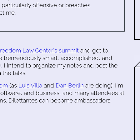
s particularly offensive or breaches
ct me.
Freedom Law Center's summit
and got to,
he tremendously smart, accomplished, and
me. I intend to organize my notes and post the
 the talks.
dom
(as
Luis Villa
and
Dan Berlin
are doing). I'm
software, and business, and many attendees at
ons. Dilettantes can become ambassadors.