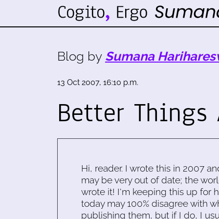
Blog by
Sumana Harihares
13 Oct 2007, 16:10 p.m.
Better Things
Hi, reader. I wrote this in 2007 an
may be very out of date; the worl
wrote it! I'm keeping this up for 
today may 100% disagree with what
publishing them, but if I do, I usu