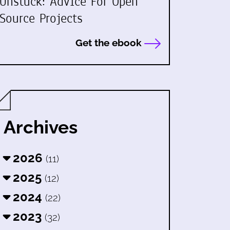
Unstuck: Advice For Open
Source Projects
Get the ebook
Archives
2026
(11)
2025
(12)
2024
(22)
2023
(32)