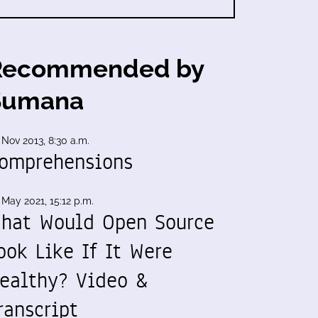
Recommended by
Sumana
 Nov 2013, 8:30 a.m.
omprehensions
 May 2021, 15:12 p.m.
hat Would Open Source
ook Like If It Were
ealthy? Video &
ranscript