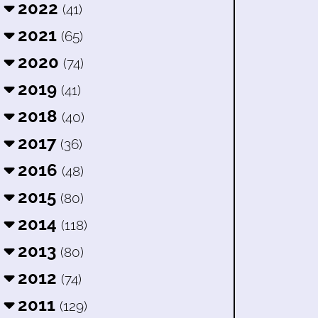
2022
(41)
2021
(65)
2020
(74)
2019
(41)
2018
(40)
2017
(36)
2016
(48)
2015
(80)
2014
(118)
2013
(80)
2012
(74)
2011
(129)