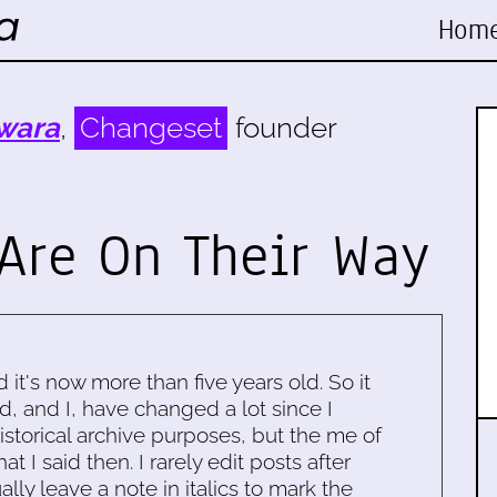
Hom
wara
,
Changeset
founder
 Are On Their Way
d it's now more than five years old. So it
d, and I, have changed a lot since I
historical archive purposes, but the me of
 I said then. I rarely edit posts after
ally leave a note in italics to mark the