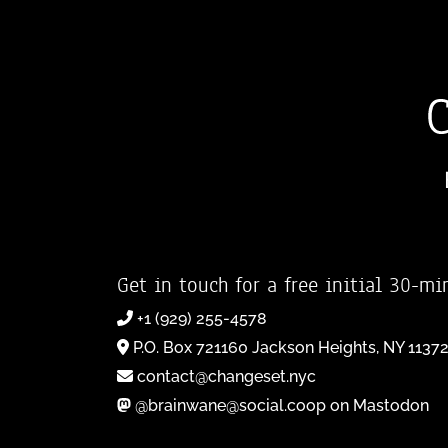
Get in touch for a free initial 30-mi
+1 (929) 255-4578
P.O. Box 721160 Jackson Heights, NY 1137
contact@changeset.nyc
@brainwane@social.coop on Mastodon