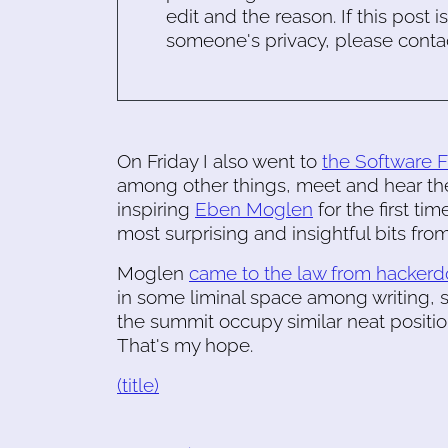
edit and the reason. If this post i
someone's privacy, please conta
On Friday I also went to
the Software 
among other things, meet and hear t
inspiring
Eben Moglen
for the first ti
most surprising and insightful bits from
Moglen
came to the law from hacker
in some liminal space among writing, 
the summit occupy similar neat positi
That's my hope.
(title)