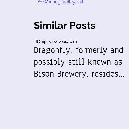
Warning! Volleyball.
Similar Posts
28 Sep 2002, 23:44 p.m.
Dragonfly, formerly and
possibly still known as
Bison Brewery, resides…