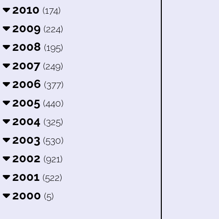
2010
(174)
2009
(224)
2008
(195)
2007
(249)
2006
(377)
2005
(440)
2004
(325)
2003
(530)
2002
(921)
2001
(522)
2000
(5)