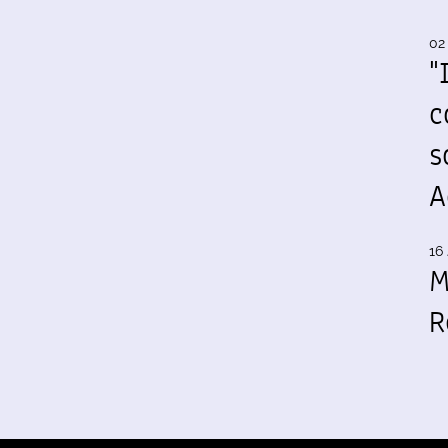
02
"
c
s
A
16 
M
R