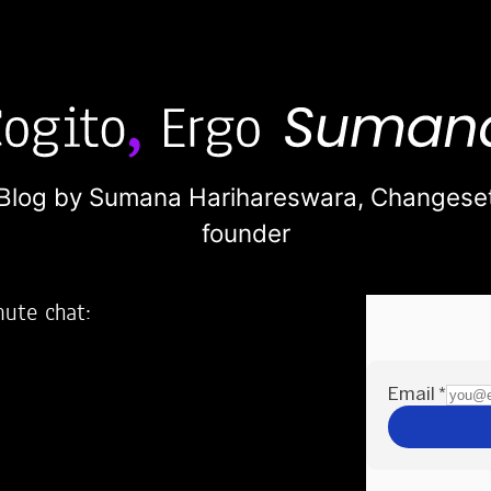
Blog by Sumana Harihareswara,
Changese
founder
nute chat:
2