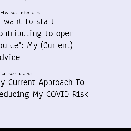
 May 2022, 16:00 p.m.
I want to start
ontributing to open
ource": My (Current)
dvice
Jun 2023, 1:10 a.m.
y Current Approach To
educing My COVID Risk