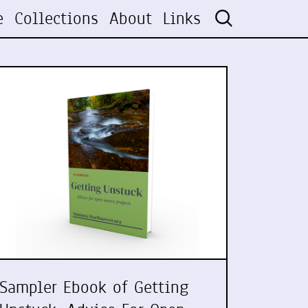
e
Collections
About
Links
Sampler Ebook of Getting