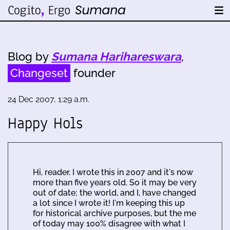
Blog by
Sumana Harihareswara
,
Changeset
founder
24 Dec 2007, 1:29 a.m.
Happy Hols
Hi, reader. I wrote this in 2007 and it's now
more than five years old. So it may be very
out of date; the world, and I, have changed
a lot since I wrote it! I'm keeping this up
for historical archive purposes, but the me
of today may 100% disagree with what I