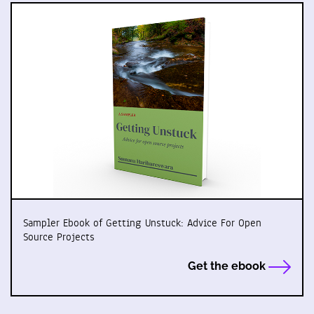
Sampler Ebook of Getting Unstuck: Advice For Open
Source Projects
Get the ebook