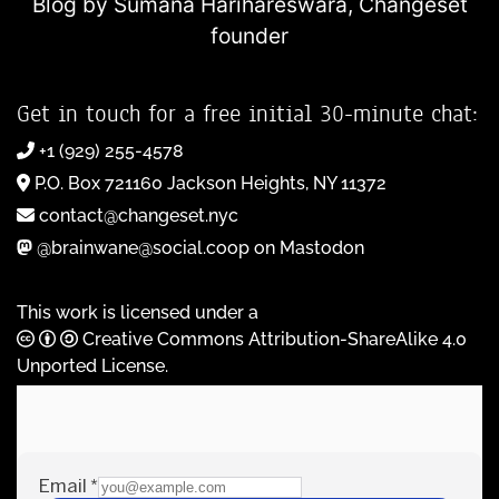
Blog by Sumana Harihareswara,
Changeset
founder
Get in touch for a free initial 30-minute chat:
+1 (929) 255-4578
P.O. Box 721160 Jackson Heights, NY 11372
contact@changeset.nyc
@brainwane@social.coop on Mastodon
This work is licensed under a
Creative Commons Attribution-ShareAlike 4.0
Unported License
.