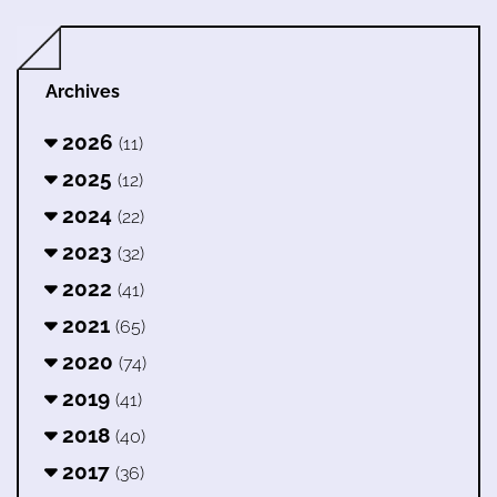
Archives
2026
(11)
2025
(12)
2024
(22)
2023
(32)
2022
(41)
2021
(65)
2020
(74)
2019
(41)
2018
(40)
2017
(36)