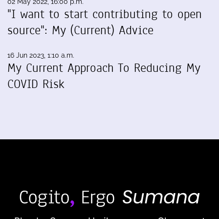
02 May 2022, 16:00 p.m.
"I want to start contributing to open
source": My (Current) Advice
16 Jun 2023, 1:10 a.m.
My Current Approach To Reducing My
COVID Risk