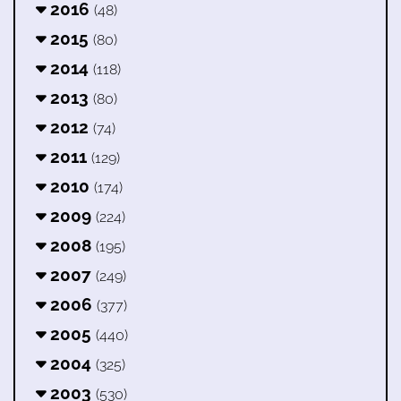
2016
(48)
2015
(80)
2014
(118)
2013
(80)
2012
(74)
2011
(129)
2010
(174)
2009
(224)
2008
(195)
2007
(249)
2006
(377)
2005
(440)
2004
(325)
2003
(530)