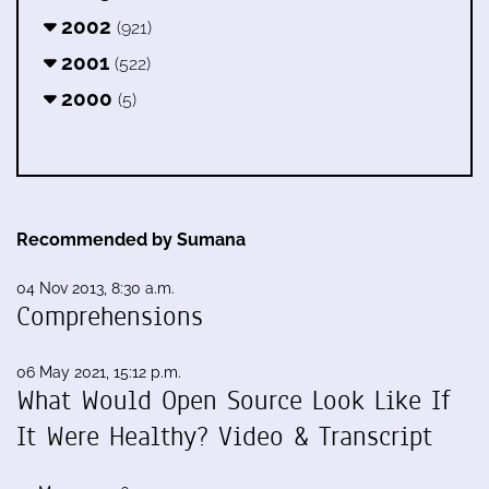
2002
(921)
2001
(522)
2000
(5)
Recommended by Sumana
04 Nov 2013, 8:30 a.m.
Comprehensions
06 May 2021, 15:12 p.m.
What Would Open Source Look Like If
It Were Healthy? Video & Transcript