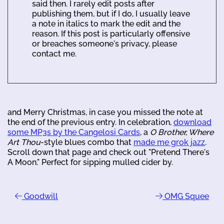
said then. I rarely edit posts after
publishing them, but if I do, I usually leave
a note in italics to mark the edit and the
reason. If this post is particularly offensive
or breaches someone's privacy, please
contact me.
and Merry Christmas, in case you missed the note at
the end of the previous entry. In celebration,
download
some MP3s by the Cangelosi Cards
, a
O Brother, Where
Art Thou
-style blues combo that
made me grok jazz
.
Scroll down that page and check out "Pretend There's
A Moon." Perfect for sipping mulled cider by.
Goodwill
OMG Squee