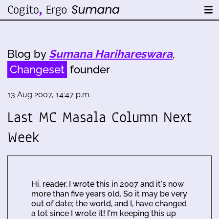
Blog by
Sumana Harihareswara
,
Changeset
founder
13 Aug 2007, 14:47 p.m.
Last MC Masala Column Next
Week
Hi, reader. I wrote this in 2007 and it's now
more than five years old. So it may be very
out of date; the world, and I, have changed
a lot since I wrote it! I'm keeping this up