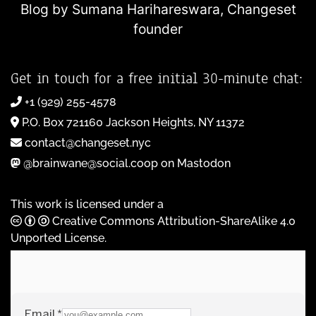
Blog by Sumana Harihareswara,
Changeset
founder
Get in touch for a free initial 30-minute chat:
+1 (929) 255-4578
P.O. Box 721160 Jackson Heights, NY 11372
contact@changeset.nyc
@brainwane@social.coop on Mastodon
This work is licensed under a
Creative Commons Attribution-ShareAlike 4.0
Unported License
.