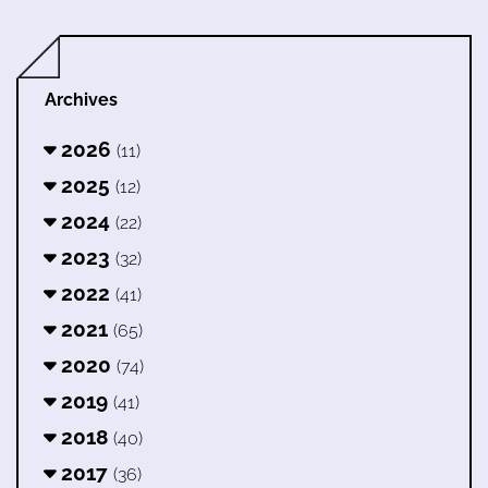
Archives
2026
(11)
2025
(12)
2024
(22)
2023
(32)
2022
(41)
2021
(65)
2020
(74)
2019
(41)
2018
(40)
2017
(36)