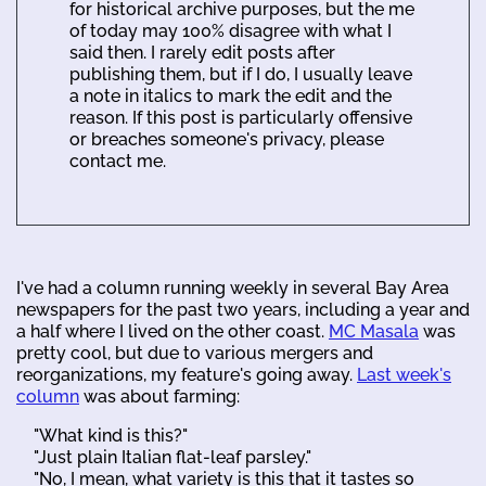
for historical archive purposes, but the me
of today may 100% disagree with what I
said then. I rarely edit posts after
publishing them, but if I do, I usually leave
a note in italics to mark the edit and the
reason. If this post is particularly offensive
or breaches someone's privacy, please
contact me.
I've had a column running weekly in several Bay Area
newspapers for the past two years, including a year and
a half where I lived on the other coast.
MC Masala
was
pretty cool, but due to various mergers and
reorganizations, my feature's going away.
Last week's
column
was about farming:
"What kind is this?"
"Just plain Italian flat-leaf parsley."
"No, I mean, what variety is this that it tastes so