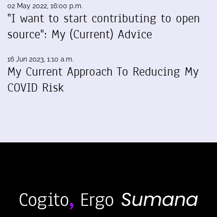
02 May 2022, 16:00 p.m.
"I want to start contributing to open
source": My (Current) Advice
16 Jun 2023, 1:10 a.m.
My Current Approach To Reducing My
COVID Risk