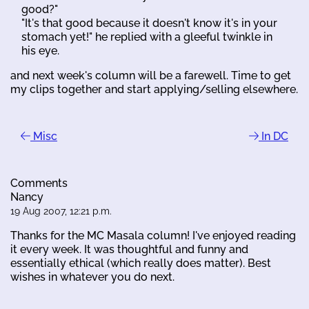
good?"
"It's that good because it doesn't know it's in your
stomach yet!" he replied with a gleeful twinkle in
his eye.
and next week's column will be a farewell. Time to get
my clips together and start applying/selling elsewhere.
Misc
In DC
Comments
Nancy
19 Aug 2007, 12:21 p.m.
Thanks for the MC Masala column! I've enjoyed reading
it every week. It was thoughtful and funny and
essentially ethical (which really does matter). Best
wishes in whatever you do next.