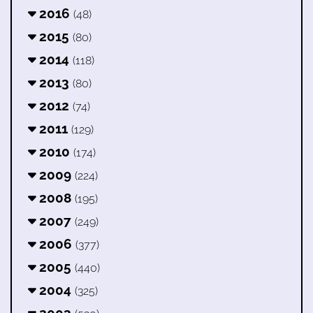
2016
(48)
2015
(80)
2014
(118)
2013
(80)
2012
(74)
2011
(129)
2010
(174)
2009
(224)
2008
(195)
2007
(249)
2006
(377)
2005
(440)
2004
(325)