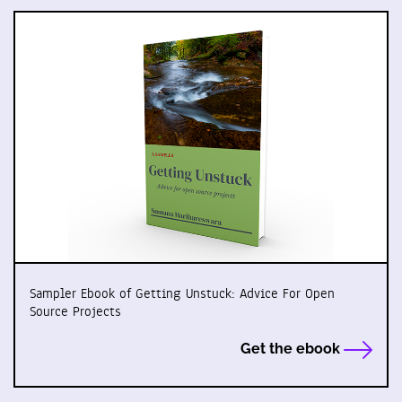
Sampler Ebook of Getting Unstuck: Advice For Open
Source Projects
Get the ebook