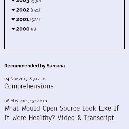
2003
(530)
2002
(921)
2001
(522)
2000
(5)
Recommended by Sumana
04 Nov 2013, 8:30 a.m.
Comprehensions
06 May 2021, 15:12 p.m.
What Would Open Source Look Like If
It Were Healthy? Video & Transcript