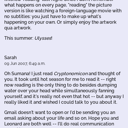
what happens on every page, "reading" the picture
version is like watching a foreign-language movie with
no subtitles: you just have to make up what's
happening on your own. Or simply enjoy the artwork
qua artwork.
This summer:
Ulysses
!
Sarah
09 Jun 2007, 6:49 a.m.
Oh Sumana! I just read
Cryptonomicon
and thought of
you. It took until hot season for me to read it -- right
now reading is the only thing to do besides dumping
water over your head while simultaneously fanning
yourself, and it's really not even that hot -- but anyway I
really liked it and wished I could talk to you about it.
Gmail doesn't want to open or I'd be sending you an
email asking about your life and so on. Hope you and
Leonard are both well -- I'll do real communication