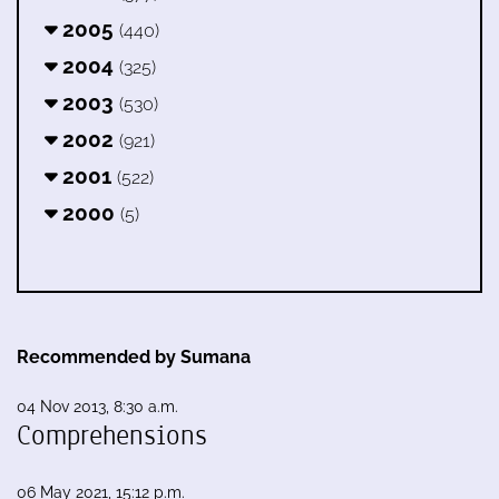
2005
(440)
2004
(325)
2003
(530)
2002
(921)
2001
(522)
2000
(5)
Recommended by Sumana
04 Nov 2013, 8:30 a.m.
Comprehensions
06 May 2021, 15:12 p.m.