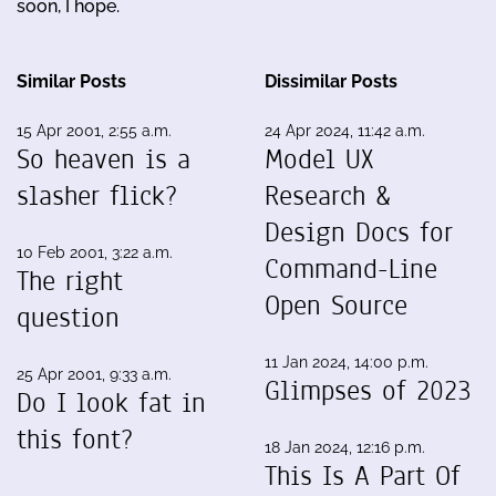
soon, I hope.
Similar Posts
Dissimilar Posts
15 Apr 2001, 2:55 a.m.
24 Apr 2024, 11:42 a.m.
So heaven is a
Model UX
slasher flick?
Research &
Design Docs for
10 Feb 2001, 3:22 a.m.
Command-Line
The right
Open Source
question
11 Jan 2024, 14:00 p.m.
25 Apr 2001, 9:33 a.m.
Glimpses of 2023
Do I look fat in
this font?
18 Jan 2024, 12:16 p.m.
This Is A Part Of