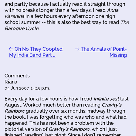
and partly because I actually read it straight through
with no breaks longer than a few days. I read
Anna
Karenina
in a few hours every afternoon one high
school summer -- this is also the best way to read
The
Baroque Cycle
.
Oh No They Coopted
The Annals of Point-
My Indie Band Part …
Missing
Comments
Riana
04 Jun 2007, 14:15 p.m.
Every day for a few hours is how I read
Infinite Jest
last
August. Worked much better than reading
Gravity's
Rainbow
gradually over six months: midway through
the book, I was forgetting who was who and what had
happened. This has not been a problem with the
pictorial version of
Gravity's Rainbow
, which I just
finished "reading" last night. Since I don't remember