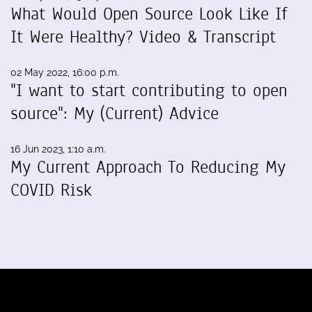
What Would Open Source Look Like If
It Were Healthy? Video & Transcript
02 May 2022, 16:00 p.m.
"I want to start contributing to open
source": My (Current) Advice
16 Jun 2023, 1:10 a.m.
My Current Approach To Reducing My
COVID Risk