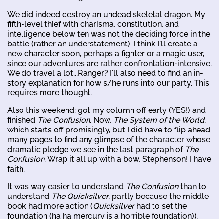
We did indeed destroy an undead skeletal dragon. My
fifth-level thief with charisma, constitution, and
intelligence below ten was not the deciding force in the
battle (rather an understatement). I think I'll create a
new character soon, perhaps a fighter or a magic user,
since our adventures are rather confrontation-intensive.
We do travel a lot...Ranger? I'll also need to find an in-
story explanation for how s/he runs into our party. This
requires more thought.
Also this weekend: got my column off early (YES!) and
finished
The Confusion
. Now,
The System of the World
,
which starts off promisingly, but I did have to flip ahead
many pages to find any glimpse of the character whose
dramatic pledge we see in the last paragraph of
The
Confusion
. Wrap it all up with a bow, Stephenson! I have
faith.
It was way easier to understand
The Confusion
than to
understand
The Quicksilver
, partly because the middle
book had more action (
Quicksilver
had to set the
foundation (ha ha mercury is a horrible foundation)),