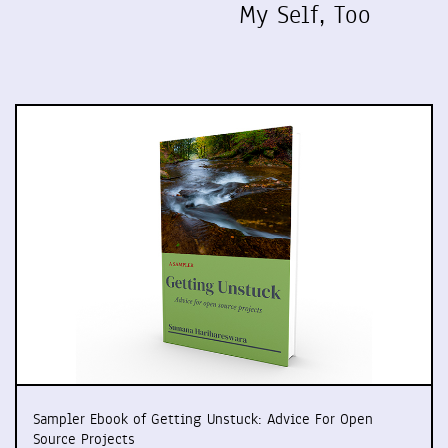
My Self, Too
Sampler Ebook of Getting Unstuck: Advice For Open
Source Projects