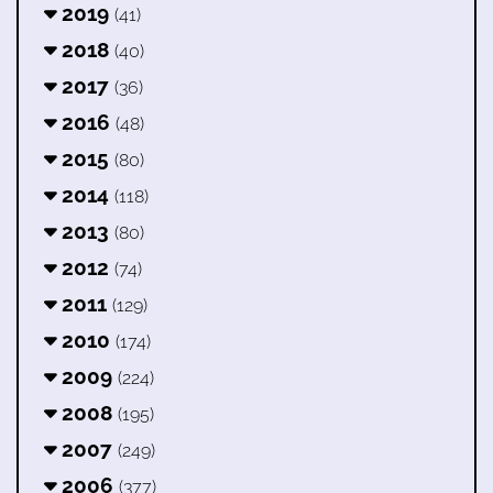
2019
(41)
2018
(40)
2017
(36)
2016
(48)
2015
(80)
2014
(118)
2013
(80)
2012
(74)
2011
(129)
2010
(174)
2009
(224)
2008
(195)
2007
(249)
2006
(377)