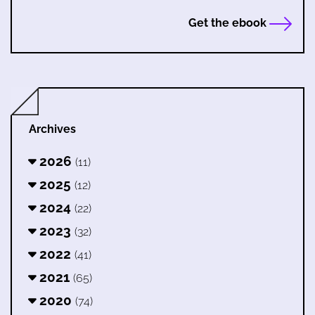
Get the ebook
Archives
2026
(11)
2025
(12)
2024
(22)
2023
(32)
2022
(41)
2021
(65)
2020
(74)