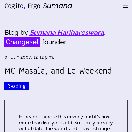
Blog by
Sumana Harihareswara
,
Changeset
founder
04 Jun 2007, 12:42 p.m.
MC Masala, and Le Weekend
Reading
Hi, reader. I wrote this in 2007 and it's now
more than five years old. So it may be very
out of date; the world, and I, have changed