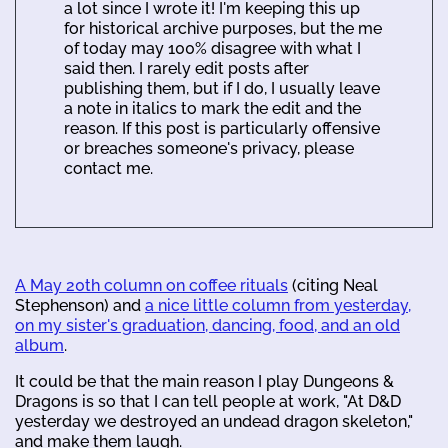
a lot since I wrote it! I'm keeping this up
for historical archive purposes, but the me
of today may 100% disagree with what I
said then. I rarely edit posts after
publishing them, but if I do, I usually leave
a note in italics to mark the edit and the
reason. If this post is particularly offensive
or breaches someone's privacy, please
contact me.
A May 20th column on coffee rituals
(citing Neal
Stephenson) and
a nice little column from yesterday,
on my sister's graduation, dancing, food, and an old
album
.
It could be that the main reason I play Dungeons &
Dragons is so that I can tell people at work, "At D&D
yesterday we destroyed an undead dragon skeleton,"
and make them laugh.