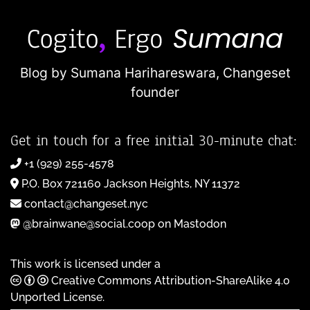
Blog by Sumana Harihareswara,
Changeset
founder
Get in touch for a free initial 30-minute chat:
+1 (929) 255-4578
P.O. Box 721160 Jackson Heights, NY 11372
contact@changeset.nyc
@brainwane@social.coop on Mastodon
This work is licensed under a
Creative Commons Attribution-ShareAlike 4.0
Unported License
.