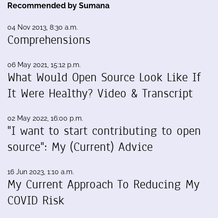
Recommended by Sumana
04 Nov 2013, 8:30 a.m.
Comprehensions
06 May 2021, 15:12 p.m.
What Would Open Source Look Like If
It Were Healthy? Video & Transcript
02 May 2022, 16:00 p.m.
"I want to start contributing to open
source": My (Current) Advice
16 Jun 2023, 1:10 a.m.
My Current Approach To Reducing My
COVID Risk