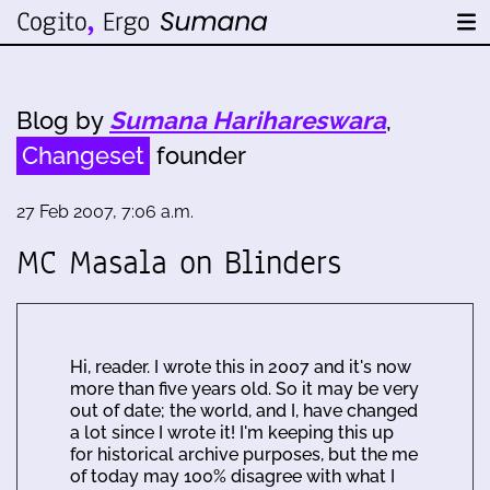
Blog by
Sumana Harihareswara
,
Changeset
founder
27 Feb 2007, 7:06 a.m.
MC Masala on Blinders
Hi, reader. I wrote this in 2007 and it's now
more than five years old. So it may be very
out of date; the world, and I, have changed
a lot since I wrote it! I'm keeping this up
for historical archive purposes, but the me
of today may 100% disagree with what I