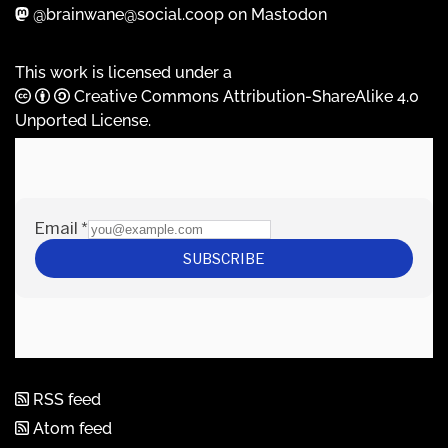
@brainwane@social.coop on Mastodon
This work is licensed under a
Creative Commons Attribution-ShareAlike 4.0
Unported License
.
RSS feed
Atom feed