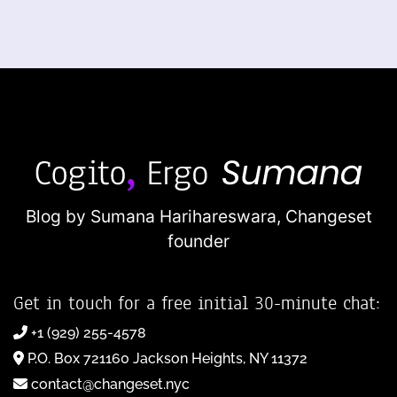
Blog by Sumana Harihareswara,
Changeset
founder
Get in touch for a free initial 30-minute chat:
+1 (929) 255-4578
P.O. Box 721160 Jackson Heights, NY 11372
contact@changeset.nyc