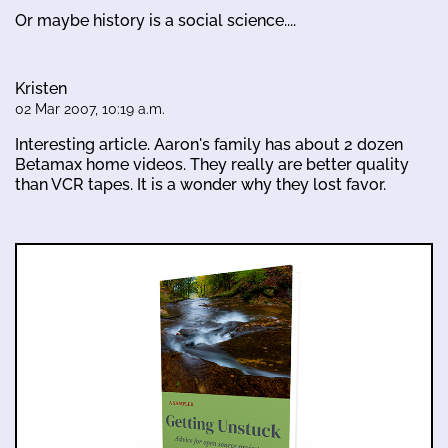
Or maybe history is a social science....
Kristen
02 Mar 2007, 10:19 a.m.
Interesting article. Aaron's family has about 2 dozen
Betamax home videos. They really are better quality
than VCR tapes. It is a wonder why they lost favor.