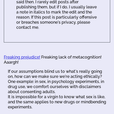
said then. I rarely edit posts after
publishing them, but if I do, I usually leave
a note in italics to mark the edit and the
reason. If this post is particularly offensive
or breaches someone's privacy, please
contact me.
Freaking prejudice!
Freaking lack of metacognition!
Aaargh!
If our assumptions blind us to what's really going
on, how can we make sure we're acting ethically?
One example: in sex, in psychology experiments, in
drug use, we comfort ourselves with disclaimers
about consenting adults.
It is impossible for a virgin to know what sex is like,
and the same applies to new drugs or mindbending
experiments.