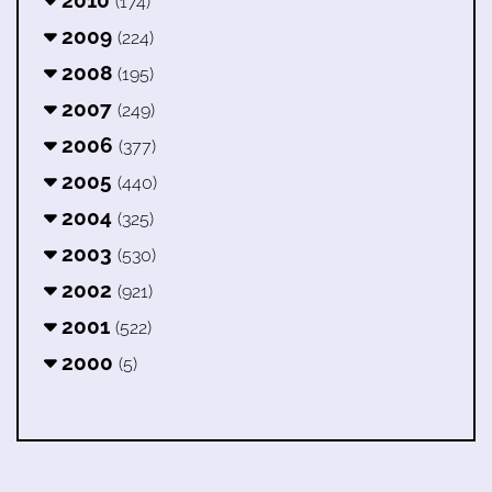
2010
(174)
2009
(224)
2008
(195)
2007
(249)
2006
(377)
2005
(440)
2004
(325)
2003
(530)
2002
(921)
2001
(522)
2000
(5)