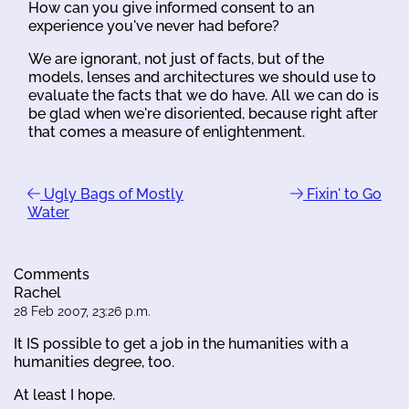
How can you give informed consent to an
experience you've never had before?
We are ignorant, not just of facts, but of the
models, lenses and architectures we should use to
evaluate the facts that we do have. All we can do is
be glad when we're disoriented, because right after
that comes a measure of enlightenment.
Ugly Bags of Mostly
Fixin' to Go
Water
Comments
Rachel
28 Feb 2007, 23:26 p.m.
It IS possible to get a job in the humanities with a
humanities degree, too.
At least I hope.