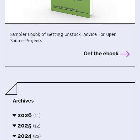
Sampler Ebook of Getting Unstuck: Advice For Open
Source Projects
Get the ebook
Archives
2026
(11)
2025
(12)
2024
(22)