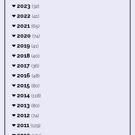
2023
(32)
2022
(41)
2021
(65)
2020
(74)
2019
(41)
2018
(40)
2017
(36)
2016
(48)
2015
(80)
2014
(118)
2013
(80)
2012
(74)
2011
(129)