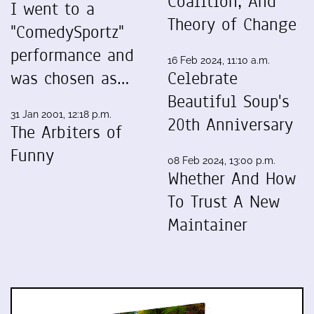
Coalition, And
I went to a
Theory of Change
"ComedySportz"
performance and
16 Feb 2024, 11:10 a.m.
was chosen as…
Celebrate
Beautiful Soup's
31 Jan 2001, 12:18 p.m.
20th Anniversary
The Arbiters of
Funny
08 Feb 2024, 13:00 p.m.
Whether And How
To Trust A New
Maintainer