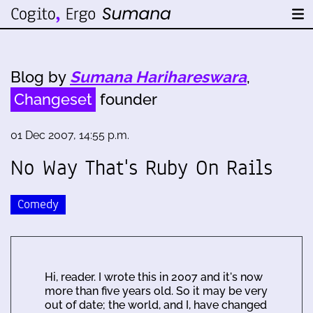
Blog by
Sumana Harihareswara
,
Changeset
founder
01 Dec 2007, 14:55 p.m.
No Way That's Ruby On Rails
Comedy
Hi, reader. I wrote this in 2007 and it's now
more than five years old. So it may be very
out of date; the world, and I, have changed