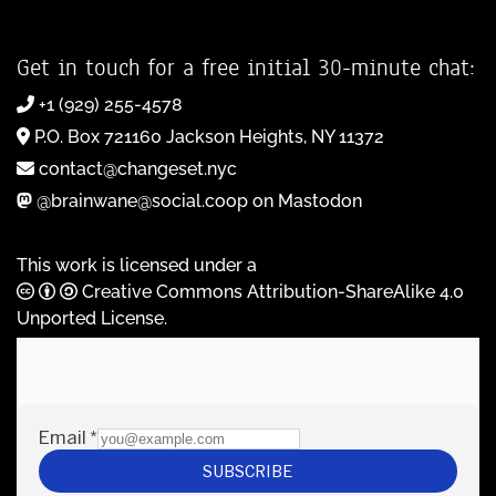
Get in touch for a free initial 30-minute chat:
+1 (929) 255-4578
P.O. Box 721160 Jackson Heights, NY 11372
contact@changeset.nyc
@brainwane@social.coop on Mastodon
This work is licensed under a
Creative Commons Attribution-ShareAlike 4.0
Unported License
.