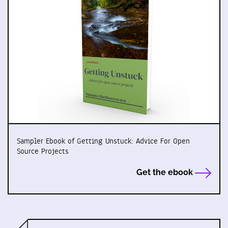
Sampler Ebook of Getting Unstuck: Advice For Open
Source Projects
Get the ebook