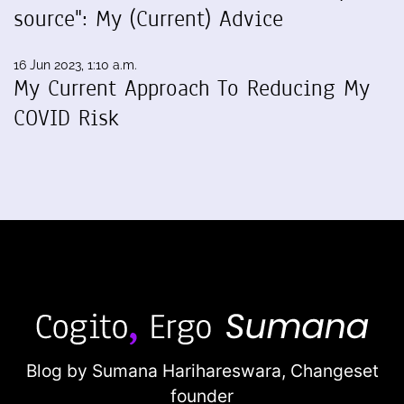
source": My (Current) Advice
16 Jun 2023, 1:10 a.m.
My Current Approach To Reducing My
COVID Risk
Blog by Sumana Harihareswara,
Changeset
founder