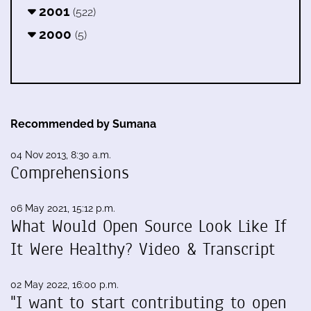
2001
(522)
2000
(5)
Recommended by Sumana
04 Nov 2013, 8:30 a.m.
Comprehensions
06 May 2021, 15:12 p.m.
What Would Open Source Look Like If
It Were Healthy? Video & Transcript
02 May 2022, 16:00 p.m.
"I want to start contributing to open