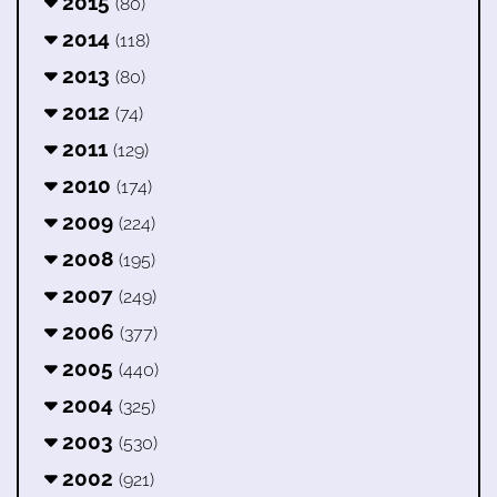
2015
(80)
2014
(118)
2013
(80)
2012
(74)
2011
(129)
2010
(174)
2009
(224)
2008
(195)
2007
(249)
2006
(377)
2005
(440)
2004
(325)
2003
(530)
2002
(921)