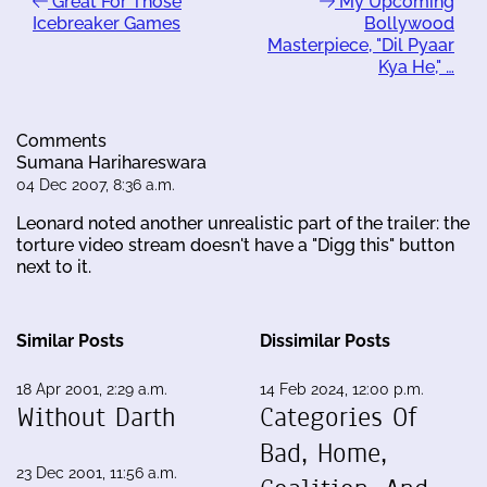
Great For Those
My Upcoming
Icebreaker Games
Bollywood
Masterpiece, "Dil Pyaar
Kya He," …
Comments
Sumana Harihareswara
04 Dec 2007, 8:36 a.m.
Leonard noted another unrealistic part of the trailer: the
torture video stream doesn't have a "Digg this" button
next to it.
Similar Posts
Dissimilar Posts
18 Apr 2001, 2:29 a.m.
14 Feb 2024, 12:00 p.m.
Without Darth
Categories Of
Bad, Home,
23 Dec 2001, 11:56 a.m.