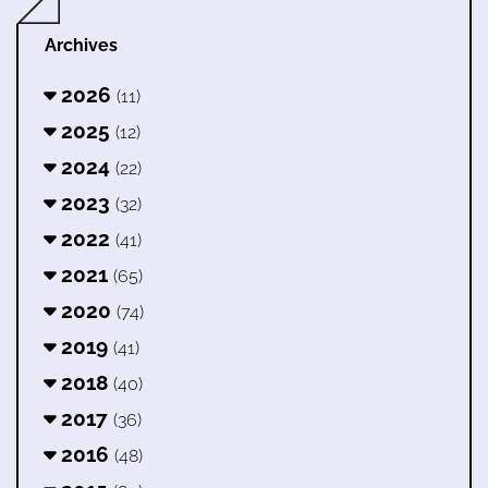
Archives
2026
(11)
2025
(12)
2024
(22)
2023
(32)
2022
(41)
2021
(65)
2020
(74)
2019
(41)
2018
(40)
2017
(36)
2016
(48)