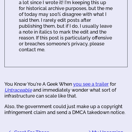
a lot since I wrote it! I'm keeping this up
for historical archive purposes, but the me
of today may 100% disagree with what I
said then. I rarely edit posts after
publishing them, but if I do, I usually leave
a note in italics to mark the edit and the
reason. If this post is particularly offensive
or breaches someone's privacy, please
contact me.
You Know You're A Geek When
you see a trailer
for
Untraceable
and immediately wonder what sort of
infrastructure can scale like that.
Also, the government could just make up a copyright
infringement claim and send a DMCA takedown notice.