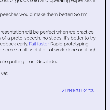
 cost of goods sold and operating expenses in
 speeches would make them better! So I'm
presentation will be perfect when we practice,
 of a proto-speech, no slides, it's better to try
feedback early.
Fail faster
. Rapid prototyping.
t some small useful bit of work done on it right
u're putting it on. Great idea.
 yet.
Presents For You