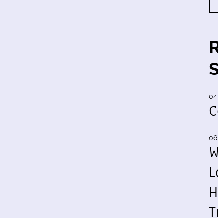
04
C
06
W
L
H
T