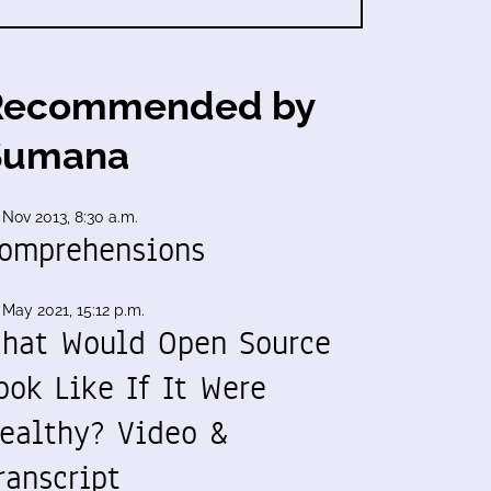
Recommended by
Sumana
 Nov 2013, 8:30 a.m.
omprehensions
 May 2021, 15:12 p.m.
hat Would Open Source
ook Like If It Were
ealthy? Video &
ranscript