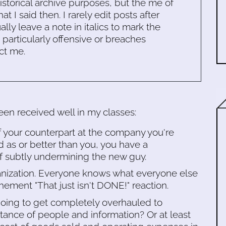
historical archive purposes, but the me of
 I said then. I rarely edit posts after
ally leave a note in italics to mark the
s particularly offensive or breaches
ct me.
en received well in my classes:
of your counterpart at the company you're
d as or better than you, you have a
 of subtly undermining the new guy.
ganization. Everyone knows what everyone else
ehement "That just isn't DONE!" reaction.
oing to get completely overhauled to
ance of people and information? Or at least