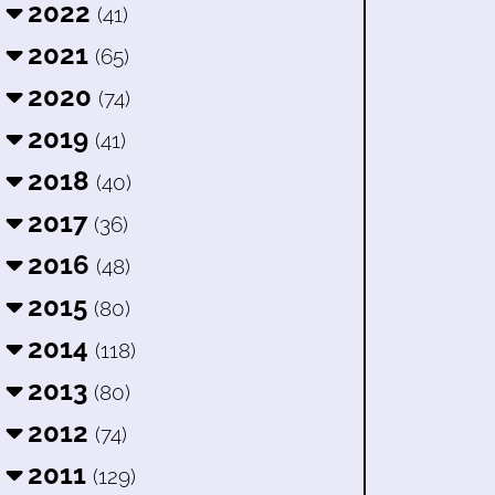
2022
(41)
2021
(65)
2020
(74)
2019
(41)
2018
(40)
2017
(36)
2016
(48)
2015
(80)
2014
(118)
2013
(80)
2012
(74)
2011
(129)