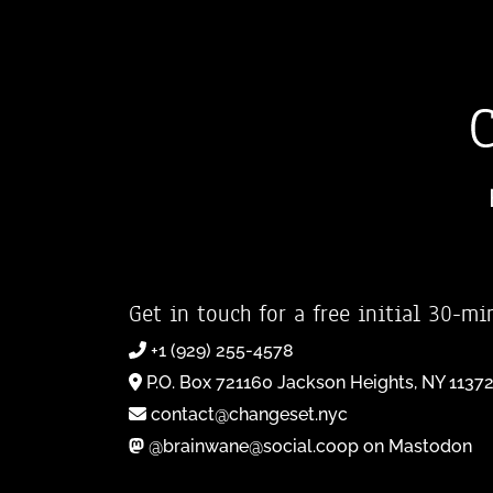
Get in touch for a free initial 30-mi
+1 (929) 255-4578
P.O. Box 721160 Jackson Heights, NY 1137
contact@changeset.nyc
@brainwane@social.coop on Mastodon