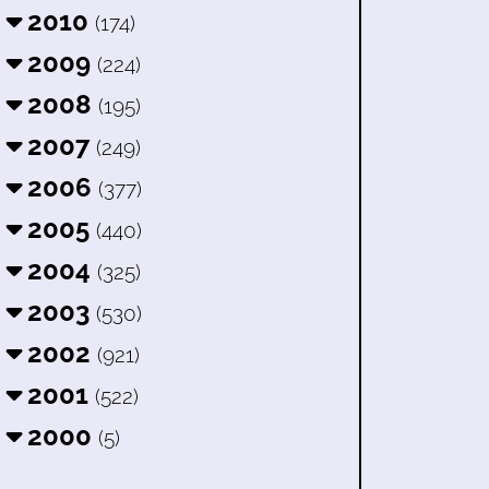
2010
(174)
2009
(224)
2008
(195)
2007
(249)
2006
(377)
2005
(440)
2004
(325)
2003
(530)
2002
(921)
2001
(522)
2000
(5)