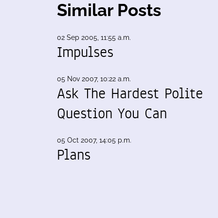
Similar Posts
02 Sep 2005, 11:55 a.m.
Impulses
05 Nov 2007, 10:22 a.m.
Ask The Hardest Polite
Question You Can
05 Oct 2007, 14:05 p.m.
Plans