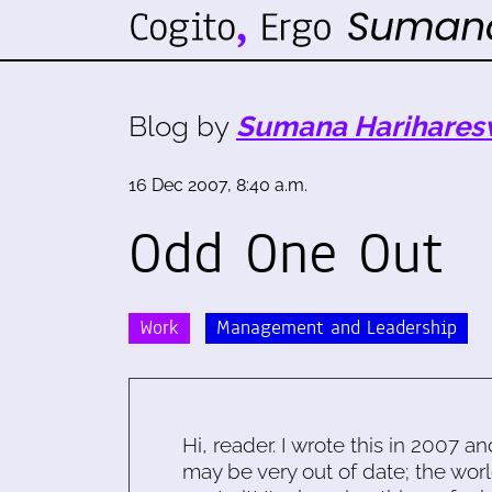
Blog by
Sumana Harihares
16 Dec 2007, 8:40 a.m.
Odd One Out
Work
Management and Leadership
Hi, reader. I wrote this in 2007 an
may be very out of date; the worl