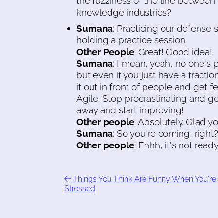
the fuzziness of the line between
knowledge industries?
Sumana
: Practicing our defense
holding a practice session.
Other People
: Great! Good idea!
Sumana
: I mean, yeah, no one's 
but even if you just have a fraction
it out in front of people and get 
Agile. Stop procrastinating and ge
away and start improving!
Other people
: Absolutely. Glad yo
Sumana
: So you're coming, right?
Other people
: Ehhh, it's not ready
Things You Think Are Funny When You're
Stressed