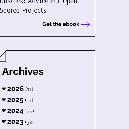
Unstuck: Advice For Open
Source Projects
Get the ebook
Archives
2026
(11)
2025
(12)
2024
(22)
2023
(32)