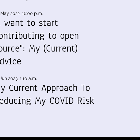
 May 2022, 16:00 p.m.
I want to start
ontributing to open
ource": My (Current)
dvice
Jun 2023, 1:10 a.m.
y Current Approach To
educing My COVID Risk