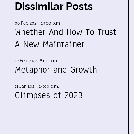
Dissimilar Posts
08 Feb 2024, 13:00 p.m.
Whether And How To Trust
A New Maintainer
12 Feb 2024, 8:00 a.m.
Metaphor and Growth
11 Jan 2024, 14:00 p.m.
Glimpses of 2023