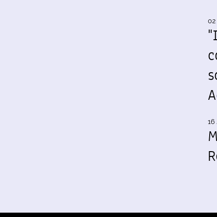
02
"
c
s
A
16 
M
R