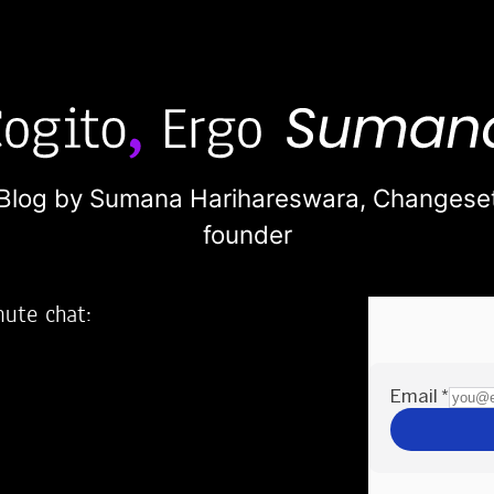
Blog by Sumana Harihareswara,
Changese
founder
nute chat:
2