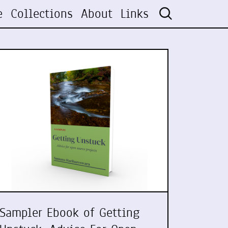
e
Collections
About
Links
Sampler Ebook of Getting