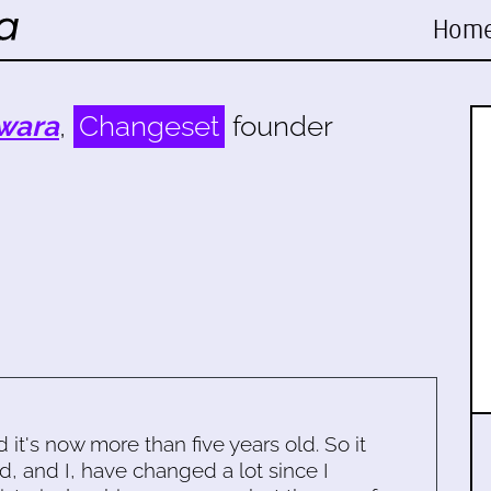
Hom
wara
,
Changeset
founder
d it's now more than five years old. So it
d, and I, have changed a lot since I