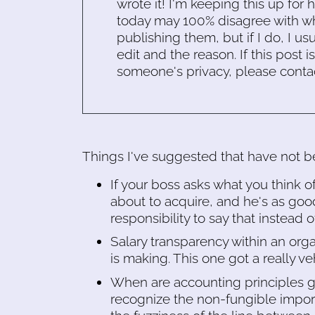
wrote it! I'm keeping this up for 
today may 100% disagree with what
publishing them, but if I do, I usu
edit and the reason. If this post i
someone's privacy, please conta
Things I've suggested that have not be
If your boss asks what you think 
about to acquire, and he's as goo
responsibility to say that instead
Salary transparency within an or
is making. This one got a really v
When are accounting principles g
recognize the non-fungible import