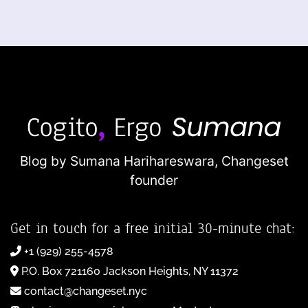
Blog by Sumana Harihareswara,
Changeset
founder
Get in touch for a free initial 30-minute chat:
+1 (929) 255-4578
P.O. Box 721160 Jackson Heights, NY 11372
contact@changeset.nyc