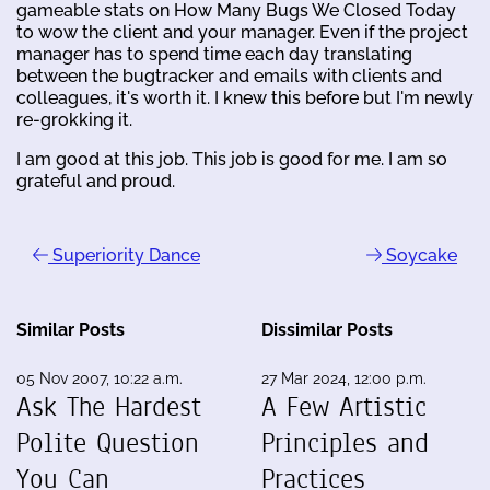
gameable stats on How Many Bugs We Closed Today
to wow the client and your manager. Even if the project
manager has to spend time each day translating
between the bugtracker and emails with clients and
colleagues, it's worth it. I knew this before but I'm newly
re-grokking it.
I am good at this job. This job is good for me. I am so
grateful and proud.
Superiority Dance
Soycake
Similar Posts
Dissimilar Posts
05 Nov 2007, 10:22 a.m.
27 Mar 2024, 12:00 p.m.
Ask The Hardest
A Few Artistic
Polite Question
Principles and
You Can
Practices