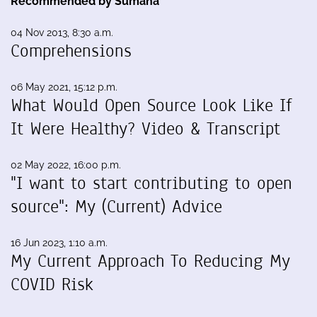
Recommended by Sumana
04 Nov 2013, 8:30 a.m.
Comprehensions
06 May 2021, 15:12 p.m.
What Would Open Source Look Like If
It Were Healthy? Video & Transcript
02 May 2022, 16:00 p.m.
"I want to start contributing to open
source": My (Current) Advice
16 Jun 2023, 1:10 a.m.
My Current Approach To Reducing My
COVID Risk