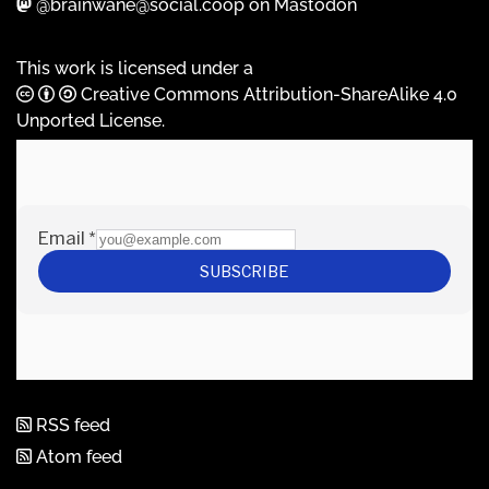
@brainwane@social.coop on Mastodon
This work is licensed under a
Creative Commons Attribution-ShareAlike 4.0
Unported License
.
RSS feed
Atom feed