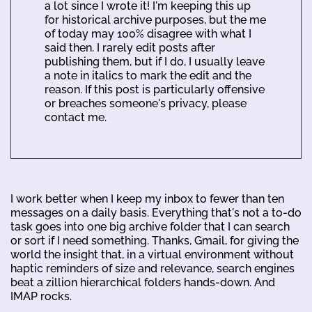
a lot since I wrote it! I'm keeping this up
for historical archive purposes, but the me
of today may 100% disagree with what I
said then. I rarely edit posts after
publishing them, but if I do, I usually leave
a note in italics to mark the edit and the
reason. If this post is particularly offensive
or breaches someone's privacy, please
contact me.
I work better when I keep my inbox to fewer than ten
messages on a daily basis. Everything that's not a to-do
task goes into one big archive folder that I can search
or sort if I need something. Thanks, Gmail, for giving the
world the insight that, in a virtual environment without
haptic reminders of size and relevance, search engines
beat a zillion hierarchical folders hands-down. And
IMAP rocks.