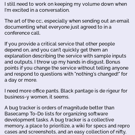
I still need to work on keeping my volume down when
I'm excited in a conversation.
The art of the cc:, especially when sending out an email
documenting what everyone just agreed to in a
conference call.
If you provide a critical service that other people
depend on, and you can't quickly get them an
explanation describing the service with sample inputs
and outputs, I throw up my hands in disgust. Bonus
points if you change the service without telling anyone
and respond to questions with "nothing's changed!" for
a day or more.
I need more office pants. Black pantage is de rigeur for
business-y women, it seems.
A bug tracker is orders of magnitude better than
Basecamp To-Do lists for organizing software
development tasks. A bug tracker is a collective
memory, a place to prioritize, a wiki for specs and repro
cases and screenshots, and an easy collection of nifty,