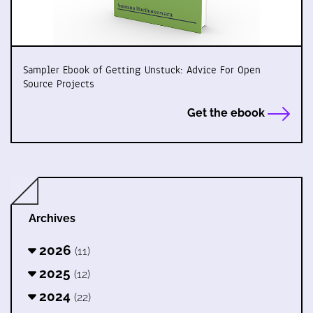
Sampler Ebook of Getting Unstuck: Advice For Open
Source Projects
Get the ebook
Archives
2026
(11)
2025
(12)
2024
(22)