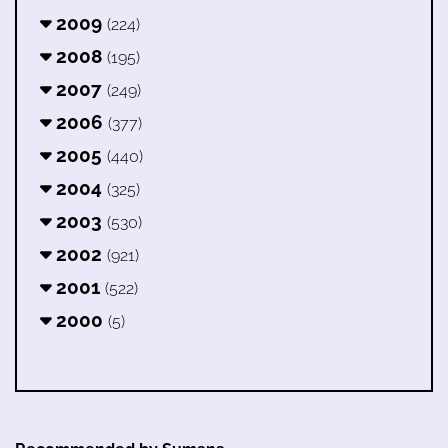
2009
(224)
2008
(195)
2007
(249)
2006
(377)
2005
(440)
2004
(325)
2003
(530)
2002
(921)
2001
(522)
2000
(5)