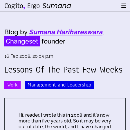
Blog by
Sumana Harihareswara
,
Changeset
founder
16 Feb 2008, 20:05 p.m.
Lessons Of The Past Few Weeks
Work
Management and Leadership
Hi, reader. I wrote this in 2008 and it's now
more than five years old. So it may be very
out of date; the world, and I, have changed