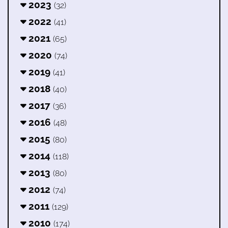
2023
(32)
2022
(41)
2021
(65)
2020
(74)
2019
(41)
2018
(40)
2017
(36)
2016
(48)
2015
(80)
2014
(118)
2013
(80)
2012
(74)
2011
(129)
2010
(174)