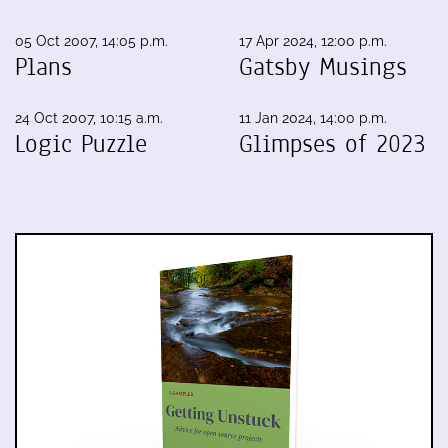
05 Oct 2007, 14:05 p.m.
17 Apr 2024, 12:00 p.m.
Plans
Gatsby Musings
24 Oct 2007, 10:15 a.m.
11 Jan 2024, 14:00 p.m.
Logic Puzzle
Glimpses of 2023