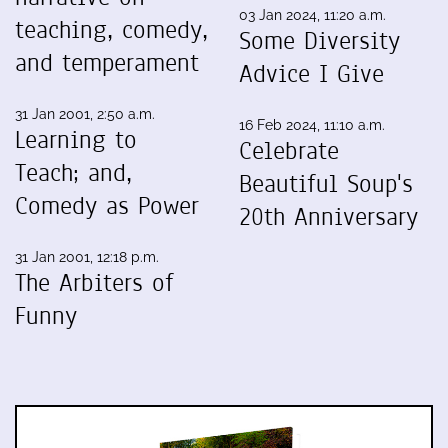
03 Jan 2024, 11:20 a.m.
teaching, comedy,
Some Diversity
and temperament
Advice I Give
31 Jan 2001, 2:50 a.m.
16 Feb 2024, 11:10 a.m.
Learning to
Celebrate
Teach; and,
Beautiful Soup's
Comedy as Power
20th Anniversary
31 Jan 2001, 12:18 p.m.
The Arbiters of
Funny