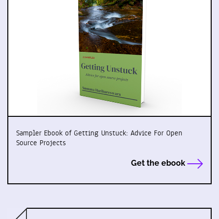
Sampler Ebook of Getting Unstuck: Advice For Open
Source Projects
Get the ebook