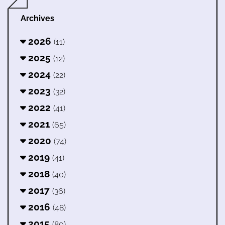
Archives
2026
(11)
2025
(12)
2024
(22)
2023
(32)
2022
(41)
2021
(65)
2020
(74)
2019
(41)
2018
(40)
2017
(36)
2016
(48)
2015
(80)