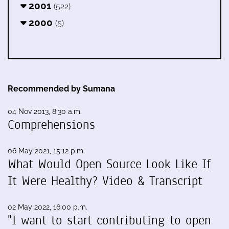
2001
(522)
2000
(5)
Recommended by Sumana
04 Nov 2013, 8:30 a.m.
Comprehensions
06 May 2021, 15:12 p.m.
What Would Open Source Look Like If
It Were Healthy? Video & Transcript
02 May 2022, 16:00 p.m.
"I want to start contributing to open