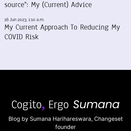
source": My (Current) Advice
16 Jun 2023, 1:10 a.m.
My Current Approach To Reducing My
COVID Risk
Blog by Sumana Harihareswara,
Changeset
founder