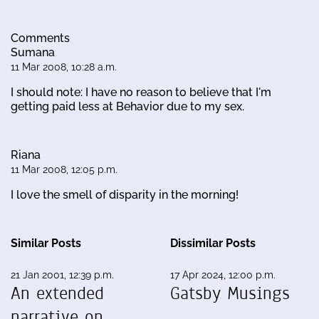
Comments
Sumana
11 Mar 2008, 10:28 a.m.
I should note: I have no reason to believe that I'm
getting paid less at Behavior due to my sex.
Riana
11 Mar 2008, 12:05 p.m.
I love the smell of disparity in the morning!
Similar Posts
Dissimilar Posts
21 Jan 2001, 12:39 p.m.
17 Apr 2024, 12:00 p.m.
An extended
Gatsby Musings
narrative on