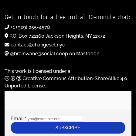
Get in touch for a free initial 30-minute chat:
+1 (929) 255-4578
P.O. Box 721160 Jackson Heights, NY 11372
contact@changeset.nyc
@brainwane@social.coop on Mastodon
This work is licensed under a
Creative Commons Attribution-ShareAlike 4.0
Unported License
.