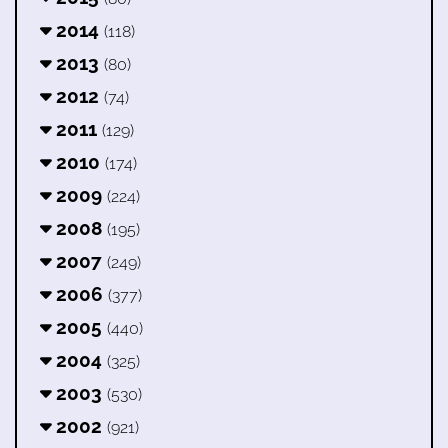
2014
(118)
2013
(80)
2012
(74)
2011
(129)
2010
(174)
2009
(224)
2008
(195)
2007
(249)
2006
(377)
2005
(440)
2004
(325)
2003
(530)
2002
(921)