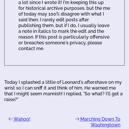
a lot since I wrote it! I'm keeping this up
for historical archive purposes, but the me
of today may 100% disagree with what I
said then. I rarely edit posts after
publishing them, but if I do, I usually leave
a note in italics to mark the edit and the
reason. If this post is particularly offensive
or breaches someone's privacy, please
contact me.
Today I splashed a little of Leonard's aftershave on my
wrist so I can sniff it and think of him. He warned me
that I might seem mannish! I replied, "So what? I'll get a
raise?"
Wahoo!
Marching Down To
Washingtown