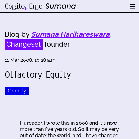
Blog by
Sumana Harihareswara
,
Changeset
founder
11 Mar 2008, 10:28 a.m.
Olfactory Equity
Comedy
Hi, reader. I wrote this in 2008 and it's now
more than five years old. So it may be very
out of date; the world, and I, have changed