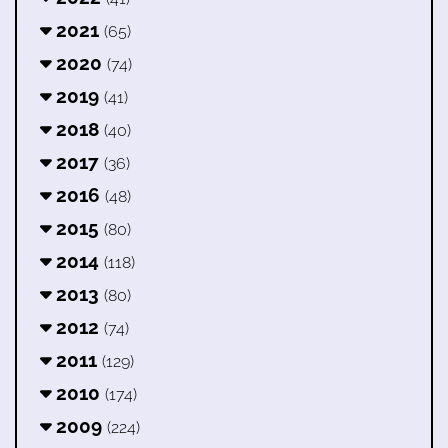
2021
(65)
2020
(74)
2019
(41)
2018
(40)
2017
(36)
2016
(48)
2015
(80)
2014
(118)
2013
(80)
2012
(74)
2011
(129)
2010
(174)
2009
(224)