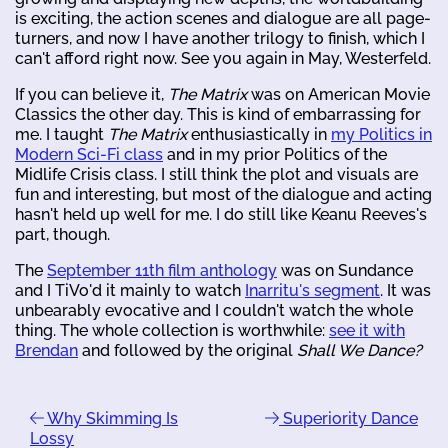
is exciting, the action scenes and dialogue are all page-
turners, and now I have another trilogy to finish, which I
can't afford right now. See you again in May, Westerfeld.
If you can believe it,
The Matrix
was on American Movie
Classics the other day. This is kind of embarrassing for
me. I taught
The Matrix
enthusiastically in
my Politics in
Modern Sci-Fi class
and in my prior Politics of the
Midlife Crisis class. I still think the plot and visuals are
fun and interesting, but most of the dialogue and acting
hasn't held up well for me. I do still like Keanu Reeves's
part, though.
The
September 11th film anthology
was on Sundance
and I TiVo'd it mainly to watch
Inarritu's segment
. It was
unbearably evocative and I couldn't watch the whole
thing. The whole collection is worthwhile:
see it with
Brendan
and followed by the original
Shall We Dance?
Why Skimming Is
Superiority Dance
Lossy