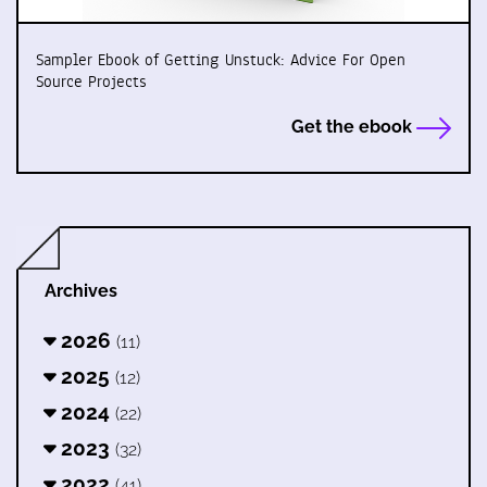
Sampler Ebook of Getting Unstuck: Advice For Open
Source Projects
Get the ebook
Archives
2026
(11)
2025
(12)
2024
(22)
2023
(32)
2022
(41)