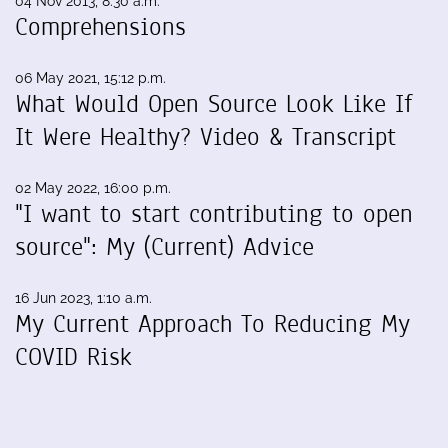
04 Nov 2013, 8:30 a.m.
Comprehensions
06 May 2021, 15:12 p.m.
What Would Open Source Look Like If
It Were Healthy? Video & Transcript
02 May 2022, 16:00 p.m.
"I want to start contributing to open
source": My (Current) Advice
16 Jun 2023, 1:10 a.m.
My Current Approach To Reducing My
COVID Risk