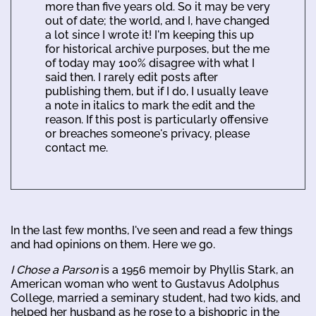
more than five years old. So it may be very
out of date; the world, and I, have changed
a lot since I wrote it! I'm keeping this up
for historical archive purposes, but the me
of today may 100% disagree with what I
said then. I rarely edit posts after
publishing them, but if I do, I usually leave
a note in italics to mark the edit and the
reason. If this post is particularly offensive
or breaches someone's privacy, please
contact me.
In the last few months, I've seen and read a few things
and had opinions on them. Here we go.
I Chose a Parson
is a 1956 memoir by Phyllis Stark, an
American woman who went to Gustavus Adolphus
College, married a seminary student, had two kids, and
helped her husband as he rose to a bishopric in the