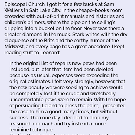
Episcopal Church. I got it for a few bucks at Sam
Weller's in Salt Lake City, in the cheapo-books room
crowded with out-of-print manuals and histories and
children's primers, where the pipe on the ceiling's
dripping into a bucket on the floor. Never was there a
greater diamond in the muck. Stark writes with the dry
eloquence of the Brits and the earthy humor of the
Midwest, and every page has a great anecdote. I kept
reading stuff to Leonard:
In the original list of repairs new pews had been
included, but later that item had been deleted
because, as usual, expenses were exceeding the
original estimates. I felt very strongly, however, that
the new beauty we were seeking to achieve would
be completely lost if the crude and wretchedly
uncomfortable pews were to remain. With the hope
of persuading Leland to press the point, I presented
the case to him a good many times, but without
success. Then one day I decided to drop my
reasoned approach and try instead a more
feminine technique.