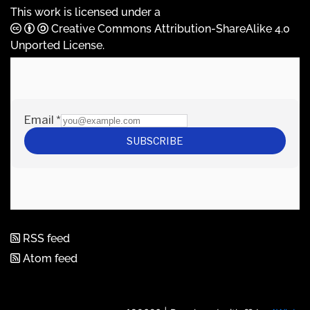
This work is licensed under a
Creative Commons Attribution-ShareAlike 4.0
Unported License
.
RSS feed
Atom feed