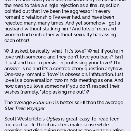
the need to take a single rejection as a final rejection. I
pointed out that I've been the aggressor in every
romantic relationship I've ever had, and have been
rejected many, many times. And yet somehow I got a
husband without stalking him! And lots of men and
women find each other without sexually harrassing
each other!
Will asked, basically, what if it's love? What if you're in
love with someone and they don't love you back? Isn't
it just and true to persist in professing your love? The
answer is no and it's a contradictory question anyhow.
One-way romantic "love" is obsession, infatuation, lust;
love is a conversation, two minds meeting as one. And
how can you love someone if you don't respect their
wishes (namely, "stop asking me out")?
The average
Futurama
is better sci-fi than the average
Star Trek: Voyager
.
Scott Westerfeld's
Uglies
is great, easy-to-read teen-
focused sci-fi. The characters make sense while
growing and displaying new depths, the worldbuilding