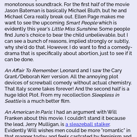
monotonous soundtrack. For the first half of the movie
Jason Bateman is basically Michael Bluth, but he and
Michael Cera really break out. Ellen Page makes me
want to see the upcoming
Smart People
which is
evidently this year's
Little Miss Sunshine
. Some people
find Juno's choice to bear the child unbelievable, but I
can see a bunch of reasons, implied strongly or subtly,
why she'd do that. However, I do want to find a comedy-
drama that is specifically about abortion, just to see if it
can be done.
An Affair To Remember
: Leonard and I saw the Cary
Grant/Deborah Kerr version. All the annoying plot
devices of screwball comedy without actual chemistry.
That Italy scene takes forever! And the second half is a
huge Idiot Plot. From my recollection
Sleepless in
Seattle
is a much better film.
An American In Paris
: I had an argument with Will
Franken about this movie. I couldn't stand it because
the lead, Jerry Mulligan, is
a sleazeball stalker
.
Evidently Will wishes men could be more "romantic" in
that manner today and feels castrated by feminism and