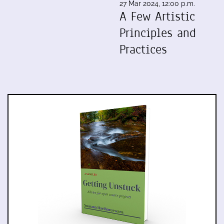
27 Mar 2024, 12:00 p.m.
A Few Artistic
Principles and
Practices