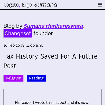
Blog by
Sumana Harihareswara
,
Changeset
founder
16 Feb 2008, 11:00 a.m.
Tax History Saved For A Future
Post
Religion
Reading
Hi, reader. I wrote this in 2008 and it's now