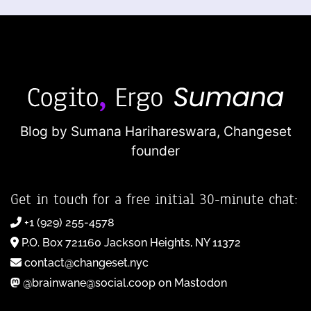
Blog by Sumana Harihareswara,
Changeset
founder
Get in touch for a free initial 30-minute chat:
+1 (929) 255-4578
P.O. Box 721160 Jackson Heights, NY 11372
contact@changeset.nyc
@brainwane@social.coop on Mastodon