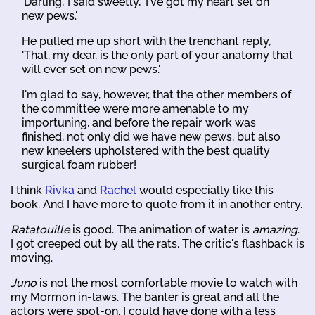
'Darling,' I said sweetly, 'I've got my heart set on
new pews.'
He pulled me up short with the trenchant reply,
'That, my dear, is the only part of your anatomy that
will ever set on new pews.'
I'm glad to say, however, that the other members of
the committee were more amenable to my
importuning, and before the repair work was
finished, not only did we have new pews, but also
new kneelers upholstered with the best quality
surgical foam rubber!
I think
Rivka
and
Rachel
would especially like this
book. And I have more to quote from it in another entry.
Ratatouille
is good. The animation of water is
amazing
.
I got creeped out by all the rats. The critic's flashback is
moving.
Juno
is not the most comfortable movie to watch with
my Mormon in-laws. The banter is great and all the
actors were spot-on. I could have done with a less