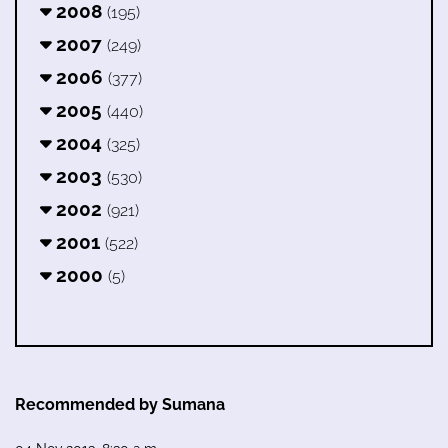
2008
(195)
2007
(249)
2006
(377)
2005
(440)
2004
(325)
2003
(530)
2002
(921)
2001
(522)
2000
(5)
Recommended by Sumana