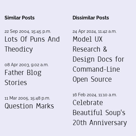
Similar Posts
Dissimilar Posts
22 Sep 2004, 15:45 p.m.
24 Apr 2024, 11:42 a.m.
Lots Of Puns And
Model UX
Theodicy
Research &
Design Docs for
08 Apr 2003, 9:02 a.m.
Command-Line
Father Blog
Open Source
Stories
16 Feb 2024, 11:10 a.m.
11 Mar 2005, 15:48 p.m.
Celebrate
Question Marks
Beautiful Soup's
20th Anniversary