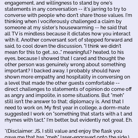
engagement, and willingness to stand by one's
statements in any conversation -- it's jarring to try to
converse with people who don't share those values. I'm
thinking when I vociferously challenged a claim by
someone at my sister's housewarming -- he said that
all TV is mindless because it dictates how you interact
with it. Another conversant sort of stepped forward and
said, to cool down the discussion, "I think we didn't
mean for this to get...so..." meaningful? heated, to his
eyes, because I showed that I cared and thought the
other person was genuinely wrong about something
important? I backed away. I probably should have
shown more empathy and hospitality in conversing on
a level that made the other guests comfortable --
direct challenges to statements of opinion do come off
as angry and impolite, in some situations. But "meh"
still isn't the answer to that; diplomacy is. And that I
need to work on. My first year in college, a dorm-mate
suggested I work on "something that starts with a t and
rhymes with tact." I'm better, but evidently not great. Eh.
*(Disclaimer: JS, I still value and enjoy the flask you
gave me that has "meh." laser-engraved onto the side.)