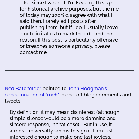
a lot since I wrote it! I'm keeping this up
for historical archive purposes, but the me
of today may 100% disagree with what I
said then. I rarely edit posts after
publishing them, but if I do, I usually leave
a note in italics to mark the edit and the
reason. If this post is particularly offensive
or breaches someone's privacy, please
contact me.
Ned Batchelder
pointed to
John Hodgman's
condemnation of "meh"
in one-off blog comments and
tweets.
By definition, it may mean disinterest (although
simple silence would be a more damning and
sincere response, in that case)... But in use, it
almost universally seems to signal: I am just
interested enough to make one last joyless,