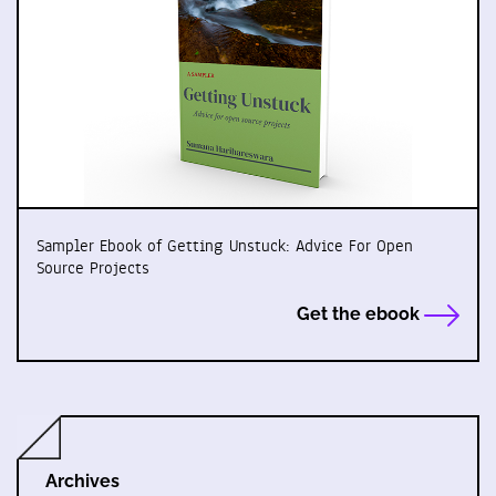
Sampler Ebook of Getting Unstuck: Advice For Open
Source Projects
Get the ebook
Archives