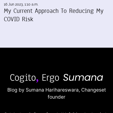
16 Jun 2023, 1:10 a.m.
My Current Approach To Reducing My
COVID Risk
Blog by Sumana Harihareswara,
Changeset
founder