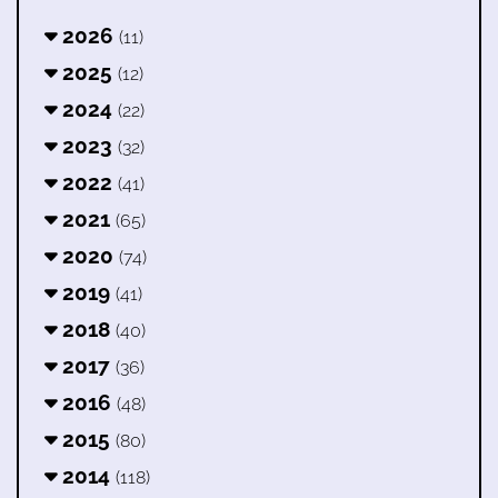
2026
(11)
2025
(12)
2024
(22)
2023
(32)
2022
(41)
2021
(65)
2020
(74)
2019
(41)
2018
(40)
2017
(36)
2016
(48)
2015
(80)
2014
(118)