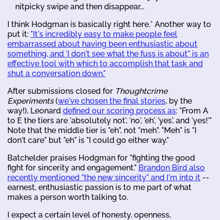
nitpicky swipe and then disappear...
I think Hodgman is basically right here.* Another way to
put it:
"It's incredibly easy to make people feel
embarrassed about having been enthusiastic about
something, and 'I don't see what the fuss is about" is an
effective tool with which to accomplish that task and
shut a conversation down."
After submissions closed for
Thoughtcrime
Experiments
(
we've chosen the final stories
, by the
way!), Leonard
defined our scoring process as
: "From A
to E the tiers are 'absolutely not', 'no', 'eh', 'yes', and 'yes!'"
Note that the middle tier is "eh", not "meh". "Meh" is "I
don't care" but "eh" is "I could go either way."
Batchelder praises Hodgman for "fighting the good
fight for sincerity and engagement."
Brandon Bird also
recently mentioned "the new sincerity" and I'm into it
--
earnest, enthusiastic passion is to me part of what
makes a person worth talking to.
I expect a certain level of honesty, openness,