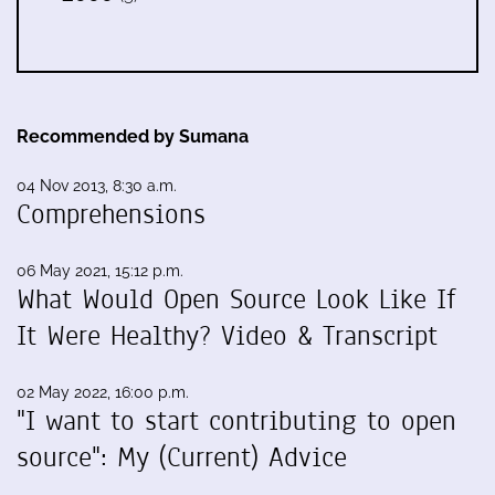
Recommended by Sumana
04 Nov 2013, 8:30 a.m.
Comprehensions
06 May 2021, 15:12 p.m.
What Would Open Source Look Like If
It Were Healthy? Video & Transcript
02 May 2022, 16:00 p.m.
"I want to start contributing to open
source": My (Current) Advice