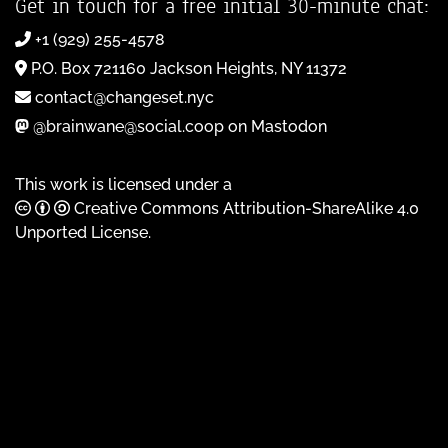
Get in touch for a free initial 30-minute chat:
+1 (929) 255-4578
P.O. Box 721160 Jackson Heights, NY 11372
contact@changeset.nyc
@brainwane@social.coop on Mastodon
This work is licensed under a
Creative Commons Attribution-ShareAlike 4.0
Unported License
.