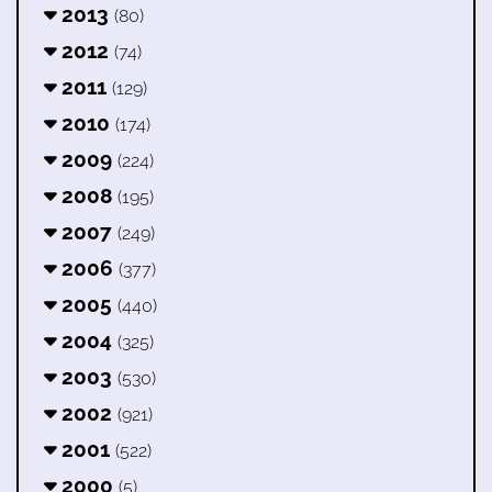
2013
(80)
2012
(74)
2011
(129)
2010
(174)
2009
(224)
2008
(195)
2007
(249)
2006
(377)
2005
(440)
2004
(325)
2003
(530)
2002
(921)
2001
(522)
2000
(5)