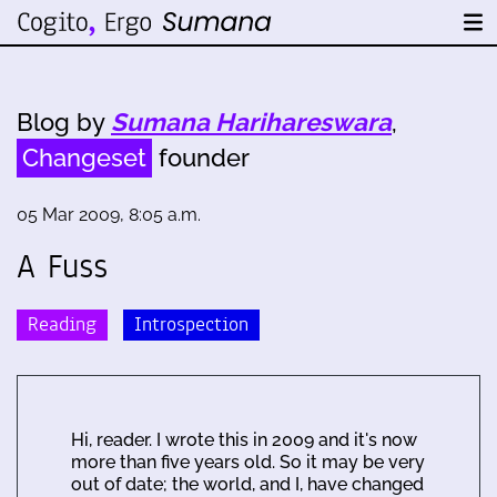
Blog by
Sumana Harihareswara
,
Changeset
founder
05 Mar 2009, 8:05 a.m.
A Fuss
Reading
Introspection
Hi, reader. I wrote this in 2009 and it's now
more than five years old. So it may be very
out of date; the world, and I, have changed