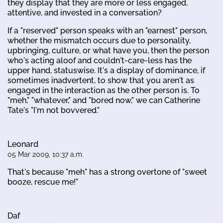
they display that they are more or less engaged,
attentive, and invested in a conversation?
If a "reserved" person speaks with an "earnest" person,
whether the mismatch occurs due to personality,
upbringing, culture, or what have you, then the person
who's acting aloof and couldn't-care-less has the
upper hand, statuswise. It's a display of dominance, if
sometimes inadvertent, to show that you aren't as
engaged in the interaction as the other person is. To
"meh," "whatever," and "bored now," we can Catherine
Tate's "I'm not bovvered."
Leonard
05 Mar 2009, 10:37 a.m.
That's because "meh" has a strong overtone of "sweet
booze, rescue me!"
Daf