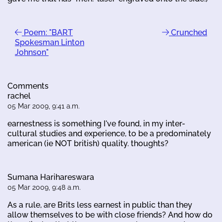
Poem: "BART
Crunched
Spokesman Linton
Johnson"
Comments
rachel
05 Mar 2009, 9:41 a.m.
earnestness is something I've found, in my inter-
cultural studies and experience, to be a predominately
american (ie NOT british) quality. thoughts?
Sumana Harihareswara
05 Mar 2009, 9:48 a.m.
As a rule, are Brits less earnest in public than they
allow themselves to be with close friends? And how do