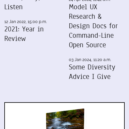
Listen
Model UX
Research &
12 Jan 2022, 15:00 p.m.
Design Docs for
2021: Year in
Command-Line
Review
Open Source
03 Jan 2024, 11:20 a.m.
Some Diversity
Advice I Give