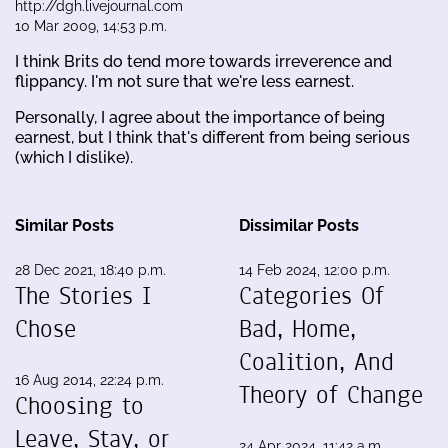
http://dgh.livejournal.com
10 Mar 2009, 14:53 p.m.
I think Brits do tend more towards irreverence and
flippancy. I'm not sure that we're less earnest.
Personally, I agree about the importance of being
earnest, but I think that's different from being serious
(which I dislike).
Similar Posts
Dissimilar Posts
28 Dec 2021, 18:40 p.m.
14 Feb 2024, 12:00 p.m.
The Stories I
Categories Of
Chose
Bad, Home,
Coalition, And
16 Aug 2014, 22:24 p.m.
Theory of Change
Choosing to
Leave, Stay, or
24 Apr 2024, 11:42 a.m.