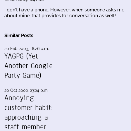
I don't have a phone. However, when someone asks me
about mine, that provides for conversation as well!
Similar Posts
20 Feb 2003, 18:26 p.m.
YAGPG (Yet
Another Google
Party Game)
20 Oct 2002, 23:24 p.m.
Annoying
customer habit:
approaching a
staff member