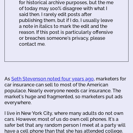
for historical archive purposes, but the me
of today may 100% disagree with what I
said then. I rarely edit posts after
publishing them, but if I do, I usually leave
a note in italics to mark the edit and the
reason. If this post is particularly offensive
or breaches someone's privacy, please
contact me.
As
Seth Stevenson noted four years ago
, marketers for
car insurance can sell to most of the American
populace. Nearly everyone needs car insurance. The
market's huge and fragmented, so marketers put ads
everywhere.
I live in New York City, where many adults do not own
cars. However, most of us do own cell phones. It's a
safer bet that any random person I meet at a party will
have a cell phone than that she has attended college.