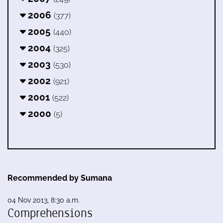
2006
(377)
2005
(440)
2004
(325)
2003
(530)
2002
(921)
2001
(522)
2000
(5)
Recommended by Sumana
04 Nov 2013, 8:30 a.m.
Comprehensions