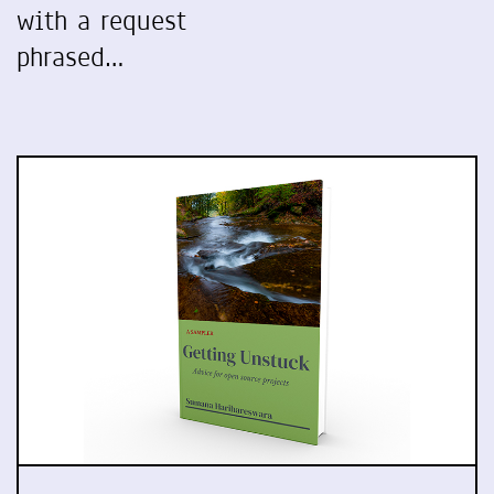
with a request
phrased…