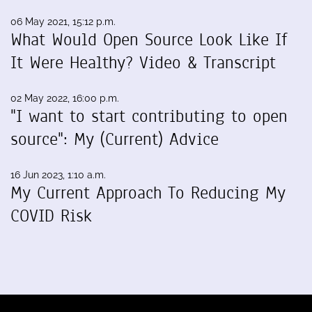
06 May 2021, 15:12 p.m.
What Would Open Source Look Like If
It Were Healthy? Video & Transcript
02 May 2022, 16:00 p.m.
"I want to start contributing to open
source": My (Current) Advice
16 Jun 2023, 1:10 a.m.
My Current Approach To Reducing My
COVID Risk