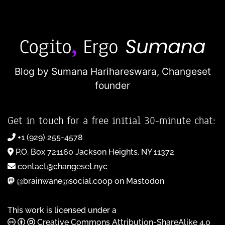
Blog by Sumana Harihareswara,
Changeset
founder
Get in touch for a free initial 30-minute chat:
+1 (929) 255-4578
P.O. Box 721160 Jackson Heights, NY 11372
contact@changeset.nyc
@brainwane@social.coop on Mastodon
This work is licensed under a
Creative Commons Attribution-ShareAlike 4.0