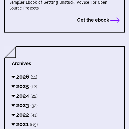
Sampler Ebook of Getting Unstuck: Advice For Open
Source Projects
Get the ebook
Archives
2026
(11)
2025
(12)
2024
(22)
2023
(32)
2022
(41)
2021
(65)