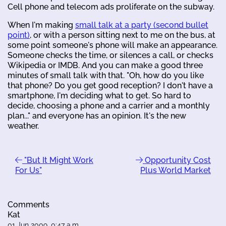
Cell phone and telecom ads proliferate on the subway.
When I'm making
small talk at a party (second bullet
point)
, or with a person sitting next to me on the bus, at
some point someone's phone will make an appearance.
Someone checks the time, or silences a call, or checks
Wikipedia or IMDB. And you can make a good three
minutes of small talk with that. "Oh, how do you like
that phone? Do you get good reception? I don't have a
smartphone, I'm deciding what to get. So hard to
decide, choosing a phone and a carrier and a monthly
plan..." and everyone has an opinion. It's the new
weather.
"But It Might Work
Opportunity Cost
For Us"
Plus World Market
Comments
Kat
01 Jun 2009, 0:47 a.m.