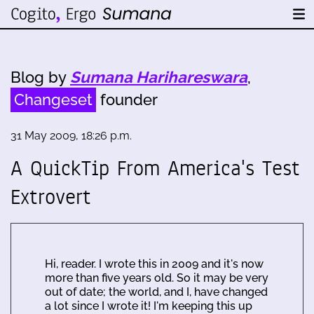
Blog by
Sumana Harihareswara
,
Changeset
founder
31 May 2009, 18:26 p.m.
A QuickTip From America's Test
Extrovert
Hi, reader. I wrote this in 2009 and it's now
more than five years old. So it may be very
out of date; the world, and I, have changed
a lot since I wrote it! I'm keeping this up