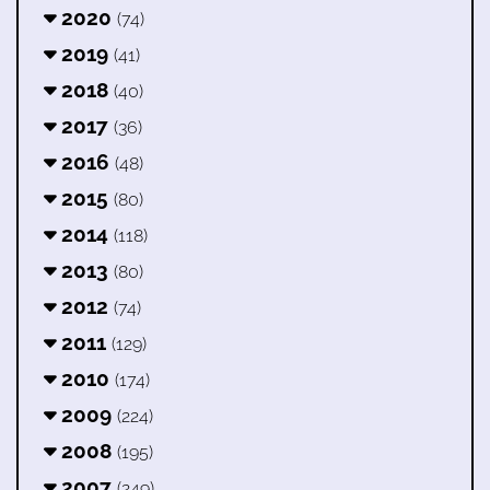
2020
(74)
2019
(41)
2018
(40)
2017
(36)
2016
(48)
2015
(80)
2014
(118)
2013
(80)
2012
(74)
2011
(129)
2010
(174)
2009
(224)
2008
(195)
2007
(249)